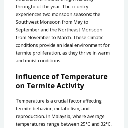
throughout the year. The country
experiences two monsoon seasons: the
Southwest Monsoon from May to
September and the Northeast Monsoon
from November to March. These climatic
conditions provide an ideal environment for
termite proliferation, as they thrive in warm
and moist conditions.
Influence of Temperature
on Termite Activity
Temperature is a crucial factor affecting
termite behavior, metabolism, and
reproduction. In Malaysia, where average
temperatures range between 25°C and 32°C,