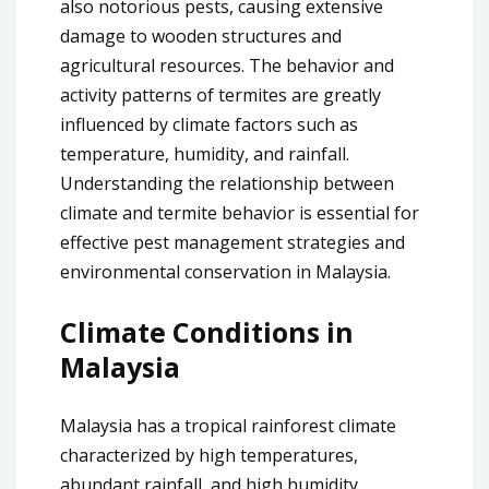
also notorious pests, causing extensive
damage to wooden structures and
agricultural resources. The behavior and
activity patterns of termites are greatly
influenced by climate factors such as
temperature, humidity, and rainfall.
Understanding the relationship between
climate and termite behavior is essential for
effective pest management strategies and
environmental conservation in Malaysia.
Climate Conditions in
Malaysia
Malaysia has a tropical rainforest climate
characterized by high temperatures,
abundant rainfall, and high humidity