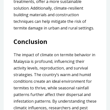
treatments, offer a more sustainable
solution. Additionally, climate-resilient
building materials and construction
techniques can help mitigate the risk of
termite damage in urban and rural settings.
Conclusion
The impact of climate on termite behavior in
Malaysia is profound, influencing their
activity levels, reproduction, and survival
strategies. The country’s warm and humid
conditions create an ideal environment for
termites to thrive, while seasonal rainfall
patterns further affect their dispersal and
infestation patterns. By understanding these
climatic influences, researchers and pest