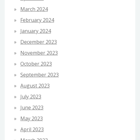
March 2024
February 2024
January 2024
December 2023
November 2023
October 2023
September 2023
August 2023
July 2023
June 2023
May 2023
April 2023