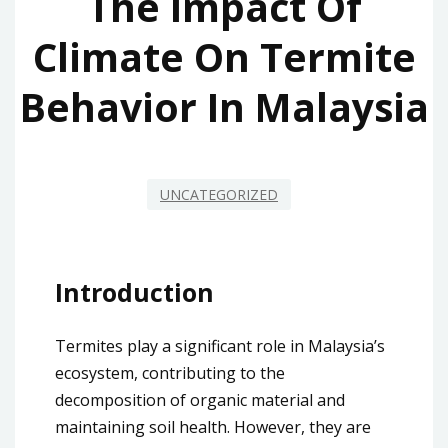
The Impact Of
Climate On Termite
Behavior In Malaysia
UNCATEGORIZED
Introduction
Termites play a significant role in Malaysia’s
ecosystem, contributing to the
decomposition of organic material and
maintaining soil health. However, they are