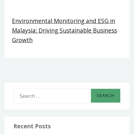
Environmental Monitoring and ESG in
Malaysia: Driving Sustainable Business
Growth
S
e
a
r
c
Recent Posts
h