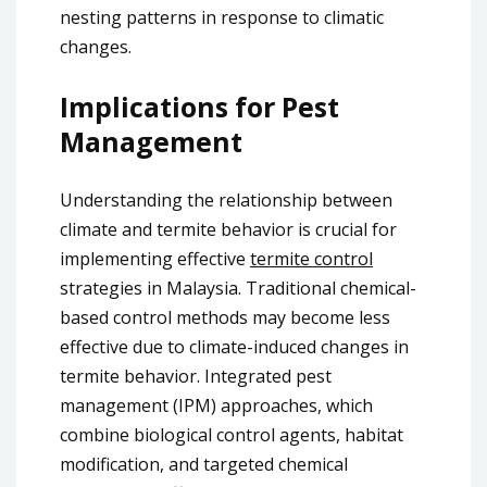
nesting patterns in response to climatic
changes.
Implications for Pest
Management
Understanding the relationship between
climate and termite behavior is crucial for
implementing effective
termite control
strategies in Malaysia. Traditional chemical-
based control methods may become less
effective due to climate-induced changes in
termite behavior. Integrated pest
management (IPM) approaches, which
combine biological control agents, habitat
modification, and targeted chemical