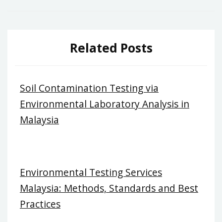
Related Posts
Soil Contamination Testing via
Environmental Laboratory Analysis in
Malaysia
Environmental Testing Services
Malaysia: Methods, Standards and Best
Practices