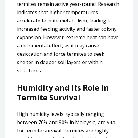
termites remain active year-round. Research
indicates that higher temperatures
accelerate termite metabolism, leading to
increased feeding activity and faster colony
expansion. However, extreme heat can have
a detrimental effect, as it may cause
desiccation and force termites to seek
shelter in deeper soil layers or within
structures.
Humidity and Its Role in
Termite Survival
High humidity levels, typically ranging
between 70% and 90% in Malaysia, are vital
for termite survival. Termites are highly