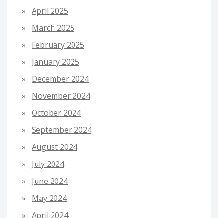
April 2025
March 2025
February 2025
January 2025
December 2024
November 2024
October 2024
September 2024
August 2024
July 2024
June 2024
May 2024
April 2024