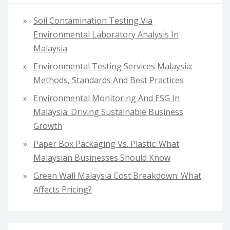
f
Soil Contamination Testing Via
o
Environmental Laboratory Analysis In
r
Malaysia
:
Environmental Testing Services Malaysia:
Methods, Standards And Best Practices
Environmental Monitoring And ESG In
Malaysia: Driving Sustainable Business
Growth
Paper Box Packaging Vs. Plastic: What
Malaysian Businesses Should Know
Green Wall Malaysia Cost Breakdown: What
Affects Pricing?