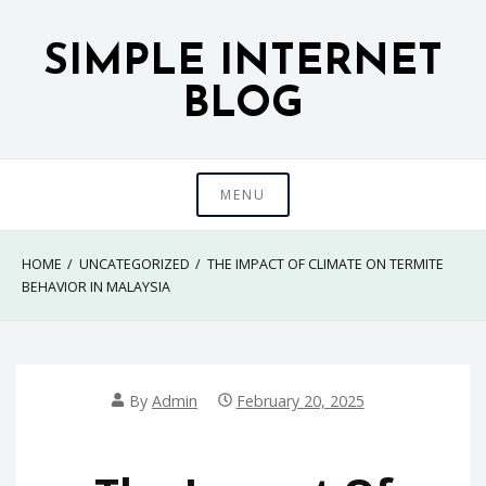
Skip
to
SIMPLE INTERNET
content
BLOG
MENU
HOME
UNCATEGORIZED
THE IMPACT OF CLIMATE ON TERMITE
BEHAVIOR IN MALAYSIA
By
Admin
February 20, 2025