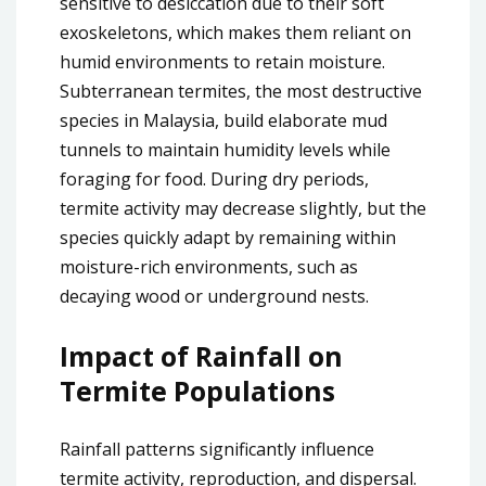
sensitive to desiccation due to their soft
exoskeletons, which makes them reliant on
humid environments to retain moisture.
Subterranean termites, the most destructive
species in Malaysia, build elaborate mud
tunnels to maintain humidity levels while
foraging for food. During dry periods,
termite activity may decrease slightly, but the
species quickly adapt by remaining within
moisture-rich environments, such as
decaying wood or underground nests.
Impact of Rainfall on
Termite Populations
Rainfall patterns significantly influence
termite activity, reproduction, and dispersal.