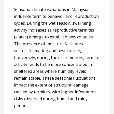
Seasonal climate variations in Malaysia
influence termite behavior and reproduction
cycles. During the wet season, swarming
activity increases as reproductive termites
(alates) emerge to establish new colonies.
The presence of moisture facilitates
successful mating and nest-building.
Conversely, during the drier months, termite
activity tends to be more concentrated in
sheltered areas where humidity levels
remain stable. These seasonal fluctuations
impact the extent of structural damage
caused by termites, with higher infestation
risks observed during humid and rainy
periods.