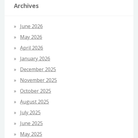
Archives
June 2026
May 2026
April 2026
January 2026
December 2025
November 2025
October 2025
August 2025
July 2025
June 2025
May 2025