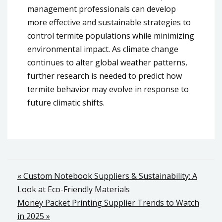
management professionals can develop
more effective and sustainable strategies to
control termite populations while minimizing
environmental impact. As climate change
continues to alter global weather patterns,
further research is needed to predict how
termite behavior may evolve in response to
future climatic shifts.
Post
« Custom Notebook Suppliers & Sustainability: A
Look at Eco-Friendly Materials
navigation
Money Packet Printing Supplier Trends to Watch
in 2025 »