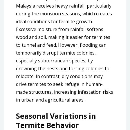
Malaysia receives heavy rainfall, particularly
during the monsoon seasons, which creates
ideal conditions for termite growth.
Excessive moisture from rainfall softens
wood and soil, making it easier for termites
to tunnel and feed. However, flooding can
temporarily disrupt termite colonies,
especially subterranean species, by
drowning the nests and forcing colonies to
relocate. In contrast, dry conditions may
drive termites to seek refuge in human-
made structures, increasing infestation risks
in urban and agricultural areas.
Seasonal Variations in
Termite Behavior