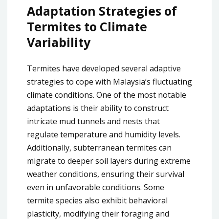
Adaptation Strategies of
Termites to Climate
Variability
Termites have developed several adaptive
strategies to cope with Malaysia’s fluctuating
climate conditions. One of the most notable
adaptations is their ability to construct
intricate mud tunnels and nests that
regulate temperature and humidity levels.
Additionally, subterranean termites can
migrate to deeper soil layers during extreme
weather conditions, ensuring their survival
even in unfavorable conditions. Some
termite species also exhibit behavioral
plasticity, modifying their foraging and