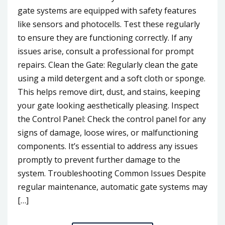
gate systems are equipped with safety features
like sensors and photocells. Test these regularly
to ensure they are functioning correctly. If any
issues arise, consult a professional for prompt
repairs. Clean the Gate: Regularly clean the gate
using a mild detergent and a soft cloth or sponge.
This helps remove dirt, dust, and stains, keeping
your gate looking aesthetically pleasing. Inspect
the Control Panel: Check the control panel for any
signs of damage, loose wires, or malfunctioning
components. It’s essential to address any issues
promptly to prevent further damage to the
system. Troubleshooting Common Issues Despite
regular maintenance, automatic gate systems may
[…]