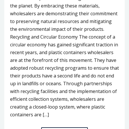
the planet. By embracing these materials,
wholesalers are demonstrating their commitment
to preserving natural resources and mitigating
the environmental impact of their products.
Recycling and Circular Economy The concept of a
circular economy has gained significant traction in
recent years, and plastic containers wholesalers
are at the forefront of this movement. They have
adopted robust recycling programs to ensure that
their products have a second life and do not end
up in landfills or oceans. Through partnerships
with recycling facilities and the implementation of
efficient collection systems, wholesalers are
creating a closed-loop system, where plastic
containers are […]