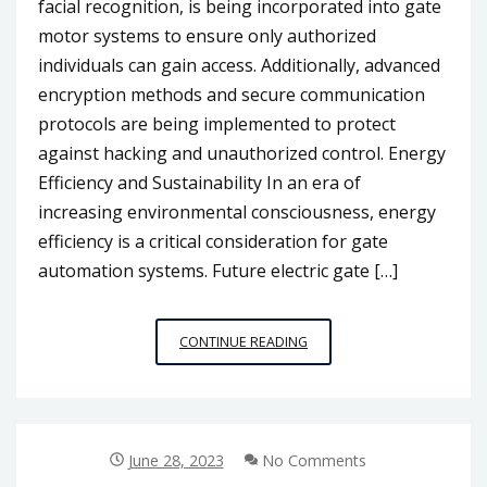
facial recognition, is being incorporated into gate
motor systems to ensure only authorized
individuals can gain access. Additionally, advanced
encryption methods and secure communication
protocols are being implemented to protect
against hacking and unauthorized control. Energy
Efficiency and Sustainability In an era of
increasing environmental consciousness, energy
efficiency is a critical consideration for gate
automation systems. Future electric gate […]
THE
CONTINUE READING
FUTURE
OF
GATE
AUTOMATION:
INNOVATIONS
June 28, 2023
No Comments
IN