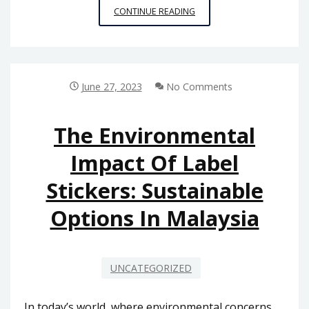
MAINTENANCE
CONTINUE READING
AND
TROUBLESHOOTING
TIPS
FOR
AUTOMATIC
June 27, 2023
No Comments
GATE
SYSTEMS
The Environmental
Impact Of Label
Stickers: Sustainable
Options In Malaysia
UNCATEGORIZED
In today’s world, where environmental concerns