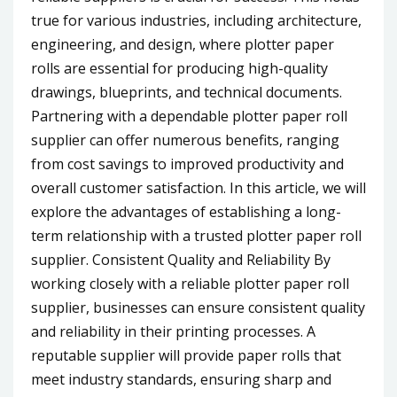
true for various industries, including architecture,
engineering, and design, where plotter paper
rolls are essential for producing high-quality
drawings, blueprints, and technical documents.
Partnering with a dependable plotter paper roll
supplier can offer numerous benefits, ranging
from cost savings to improved productivity and
overall customer satisfaction. In this article, we will
explore the advantages of establishing a long-
term relationship with a trusted plotter paper roll
supplier. Consistent Quality and Reliability By
working closely with a reliable plotter paper roll
supplier, businesses can ensure consistent quality
and reliability in their printing processes. A
reputable supplier will provide paper rolls that
meet industry standards, ensuring sharp and