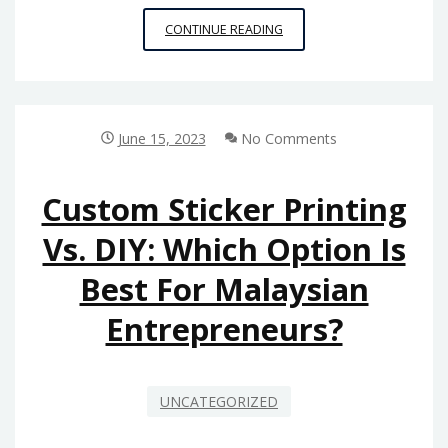
CHOOSING
CONTINUE READING
A
PALLET
RACKING
MANUFACTURER:
QUESTIONS
June 15, 2023
No Comments
TO
ASK
AND
Custom Sticker Printing
FACTORS
Vs. DIY: Which Option Is
TO
CONSIDER
Best For Malaysian
Entrepreneurs?
UNCATEGORIZED