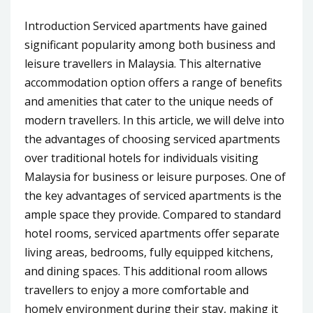
Introduction Serviced apartments have gained
significant popularity among both business and
leisure travellers in Malaysia. This alternative
accommodation option offers a range of benefits
and amenities that cater to the unique needs of
modern travellers. In this article, we will delve into
the advantages of choosing serviced apartments
over traditional hotels for individuals visiting
Malaysia for business or leisure purposes. One of
the key advantages of serviced apartments is the
ample space they provide. Compared to standard
hotel rooms, serviced apartments offer separate
living areas, bedrooms, fully equipped kitchens,
and dining spaces. This additional room allows
travellers to enjoy a more comfortable and
homely environment during their stay, making it