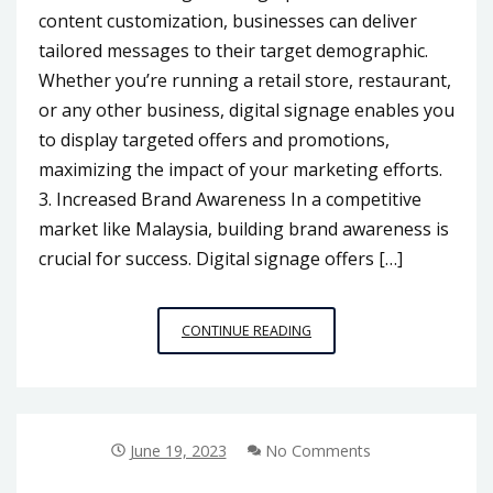
content customization, businesses can deliver
tailored messages to their target demographic.
Whether you’re running a retail store, restaurant,
or any other business, digital signage enables you
to display targeted offers and promotions,
maximizing the impact of your marketing efforts.
3. Increased Brand Awareness In a competitive
market like Malaysia, building brand awareness is
crucial for success. Digital signage offers […]
ENHANCING
CONTINUE READING
BUSINESS
VISIBILITY:
HOW
DIGITAL
SIGNAGE
June 19, 2023
No Comments
SUPPLIERS
IN