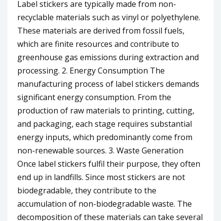
Label stickers are typically made from non-
recyclable materials such as vinyl or polyethylene.
These materials are derived from fossil fuels,
which are finite resources and contribute to
greenhouse gas emissions during extraction and
processing. 2. Energy Consumption The
manufacturing process of label stickers demands
significant energy consumption. From the
production of raw materials to printing, cutting,
and packaging, each stage requires substantial
energy inputs, which predominantly come from
non-renewable sources. 3. Waste Generation
Once label stickers fulfil their purpose, they often
end up in landfills. Since most stickers are not
biodegradable, they contribute to the
accumulation of non-biodegradable waste. The
decomposition of these materials can take several