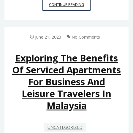
REDUCING
CONTINUE READING
ENVIRONMENTAL
IMPACT:
HOW
PLASTIC
CONTAINERS
June 21, 2023
No Comments
WHOLESALERS
ARE
EMBRACING
Exploring The Benefits
SUSTAINABILITY
Of Serviced Apartments
For Business And
Leisure Travelers In
Malaysia
UNCATEGORIZED