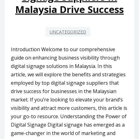
Malaysia Drive Success
UNCATEGORIZED
Introduction Welcome to our comprehensive
guide on enhancing business visibility through
digital signage solutions in Malaysia. In this
article, we will explore the benefits and strategies
employed by top digital signage suppliers that
drive success for businesses in the Malaysian
market. If you’re looking to elevate your brand’s
visibility and attract more customers, this article is
your go-to resource. Understanding the Power of
Digital Signage Digital signage has emerged as a
game-changer in the world of marketing and