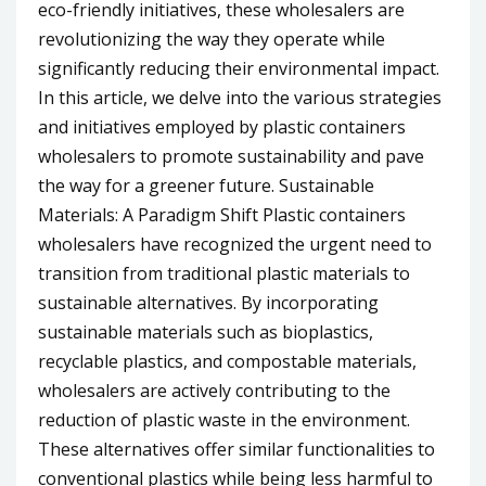
eco-friendly initiatives, these wholesalers are
revolutionizing the way they operate while
significantly reducing their environmental impact.
In this article, we delve into the various strategies
and initiatives employed by plastic containers
wholesalers to promote sustainability and pave
the way for a greener future. Sustainable
Materials: A Paradigm Shift Plastic containers
wholesalers have recognized the urgent need to
transition from traditional plastic materials to
sustainable alternatives. By incorporating
sustainable materials such as bioplastics,
recyclable plastics, and compostable materials,
wholesalers are actively contributing to the
reduction of plastic waste in the environment.
These alternatives offer similar functionalities to
conventional plastics while being less harmful to