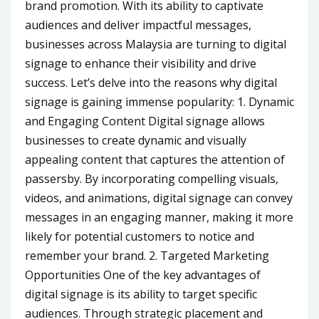
brand promotion. With its ability to captivate
audiences and deliver impactful messages,
businesses across Malaysia are turning to digital
signage to enhance their visibility and drive
success. Let’s delve into the reasons why digital
signage is gaining immense popularity: 1. Dynamic
and Engaging Content Digital signage allows
businesses to create dynamic and visually
appealing content that captures the attention of
passersby. By incorporating compelling visuals,
videos, and animations, digital signage can convey
messages in an engaging manner, making it more
likely for potential customers to notice and
remember your brand. 2. Targeted Marketing
Opportunities One of the key advantages of
digital signage is its ability to target specific
audiences. Through strategic placement and