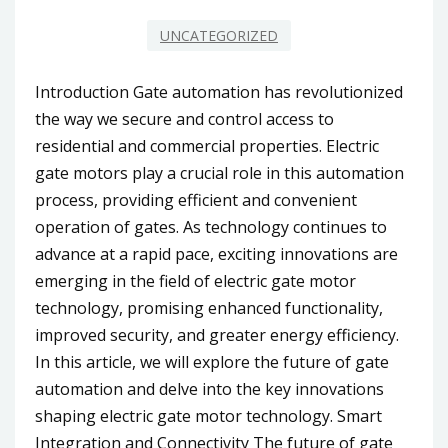
UNCATEGORIZED
Introduction Gate automation has revolutionized
the way we secure and control access to
residential and commercial properties. Electric
gate motors play a crucial role in this automation
process, providing efficient and convenient
operation of gates. As technology continues to
advance at a rapid pace, exciting innovations are
emerging in the field of electric gate motor
technology, promising enhanced functionality,
improved security, and greater energy efficiency.
In this article, we will explore the future of gate
automation and delve into the key innovations
shaping electric gate motor technology. Smart
Integration and Connectivity The future of gate