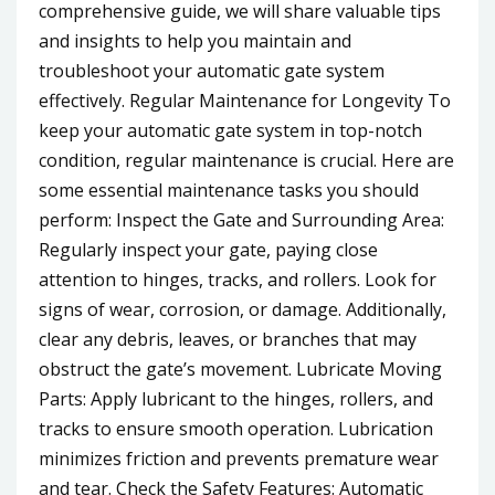
comprehensive guide, we will share valuable tips
and insights to help you maintain and
troubleshoot your automatic gate system
effectively. Regular Maintenance for Longevity To
keep your automatic gate system in top-notch
condition, regular maintenance is crucial. Here are
some essential maintenance tasks you should
perform: Inspect the Gate and Surrounding Area:
Regularly inspect your gate, paying close
attention to hinges, tracks, and rollers. Look for
signs of wear, corrosion, or damage. Additionally,
clear any debris, leaves, or branches that may
obstruct the gate’s movement. Lubricate Moving
Parts: Apply lubricant to the hinges, rollers, and
tracks to ensure smooth operation. Lubrication
minimizes friction and prevents premature wear
and tear. Check the Safety Features: Automatic