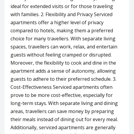
ideal for extended visits or for those traveling
with families. 2. Flexibility and Privacy Serviced
apartments offer a higher level of privacy
compared to hotels, making them a preferred
choice for many travellers. With separate living
spaces, travellers can work, relax, and entertain
guests without feeling cramped or disrupted.
Moreover, the flexibility to cook and dine in the
apartment adds a sense of autonomy, allowing
guests to adhere to their preferred schedule. 3.
Cost-Effectiveness Serviced apartments often
prove to be more cost-effective, especially for
long-term stays. With separate living and dining
areas, travellers can save money by preparing
their meals instead of dining out for every meal.
Additionally, serviced apartments are generally