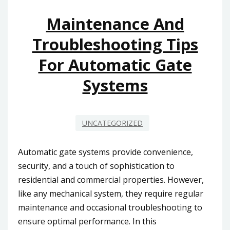
ELECTRIC
GATE
Maintenance And
MOTOR
Troubleshooting Tips
TECHNOLOGY
For Automatic Gate
Systems
UNCATEGORIZED
Automatic gate systems provide convenience,
security, and a touch of sophistication to
residential and commercial properties. However,
like any mechanical system, they require regular
maintenance and occasional troubleshooting to
ensure optimal performance. In this