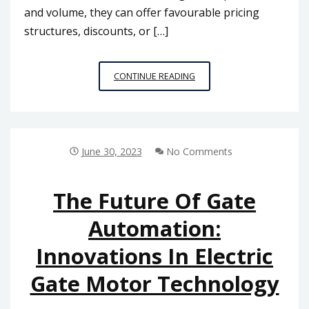
and volume, they can offer favourable pricing
structures, discounts, or […]
BUILDING
CONTINUE READING
A
LONG-
TERM
PARTNERSHIP:
BENEFITS
June 30, 2023
No Comments
OF
ESTABLISHING
A
The Future Of Gate
RELATIONSHIP
Automation:
WITH
A
Innovations In Electric
RELIABLE
PLOTTER
Gate Motor Technology
PAPER
ROLL
SUPPLIER