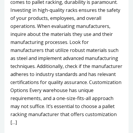
comes to pallet racking, durability is paramount.
Investing in high-quality racks ensures the safety
of your products, employees, and overall
operations. When evaluating manufacturers,
inquire about the materials they use and their
manufacturing processes. Look for
manufacturers that utilize robust materials such
as steel and implement advanced manufacturing
techniques. Additionally, check if the manufacturer
adheres to industry standards and has relevant
certifications for quality assurance. Customization
Options Every warehouse has unique
requirements, and a one-size-fits-all approach
may not suffice. It’s essential to choose a pallet
racking manufacturer that offers customization
[…]