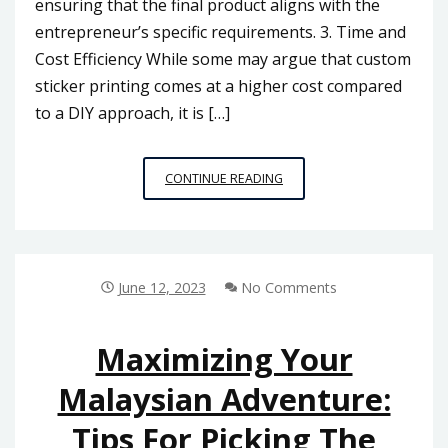
ensuring that the final product aligns with the
entrepreneur’s specific requirements. 3. Time and
Cost Efficiency While some may argue that custom
sticker printing comes at a higher cost compared
to a DIY approach, it is […]
CUSTOM
CONTINUE READING
STICKER
PRINTING
VS.
DIY:
WHICH
June 12, 2023
No Comments
OPTION
IS
BEST
Maximizing Your
FOR
Malaysian Adventure:
MALAYSIAN
ENTREPRENEURS?
Tips For Picking The