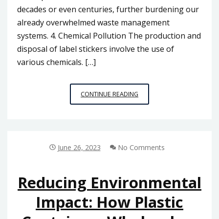
decades or even centuries, further burdening our
already overwhelmed waste management
systems. 4. Chemical Pollution The production and
disposal of label stickers involve the use of
various chemicals. […]
THE
CONTINUE READING
ENVIRONMENTAL
IMPACT
OF
LABEL
STICKERS:
June 26, 2023
No Comments
SUSTAINABLE
OPTIONS
IN
Reducing Environmental
MALAYSIA
Impact: How Plastic