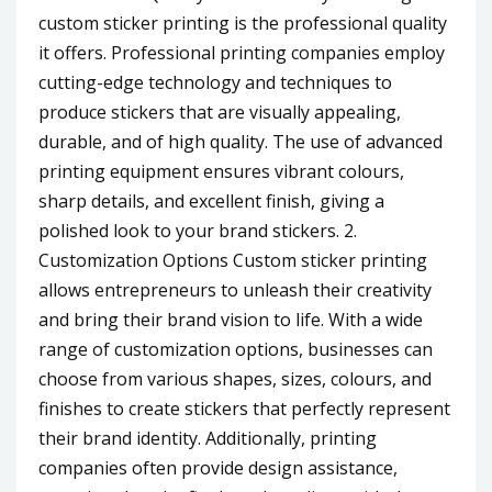
custom sticker printing is the professional quality
it offers. Professional printing companies employ
cutting-edge technology and techniques to
produce stickers that are visually appealing,
durable, and of high quality. The use of advanced
printing equipment ensures vibrant colours,
sharp details, and excellent finish, giving a
polished look to your brand stickers. 2.
Customization Options Custom sticker printing
allows entrepreneurs to unleash their creativity
and bring their brand vision to life. With a wide
range of customization options, businesses can
choose from various shapes, sizes, colours, and
finishes to create stickers that perfectly represent
their brand identity. Additionally, printing
companies often provide design assistance,