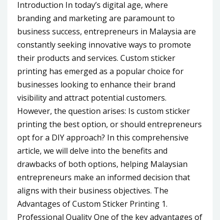
Introduction In today’s digital age, where
branding and marketing are paramount to
business success, entrepreneurs in Malaysia are
constantly seeking innovative ways to promote
their products and services. Custom sticker
printing has emerged as a popular choice for
businesses looking to enhance their brand
visibility and attract potential customers.
However, the question arises: Is custom sticker
printing the best option, or should entrepreneurs
opt for a DIY approach? In this comprehensive
article, we will delve into the benefits and
drawbacks of both options, helping Malaysian
entrepreneurs make an informed decision that
aligns with their business objectives. The
Advantages of Custom Sticker Printing 1.
Professional Quality One of the key advantages of