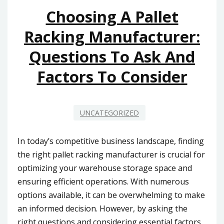
MALAYSIA
Choosing A Pallet
DRIVE
Racking Manufacturer:
SUCCESS
Questions To Ask And
Factors To Consider
UNCATEGORIZED
In today’s competitive business landscape, finding
the right pallet racking manufacturer is crucial for
optimizing your warehouse storage space and
ensuring efficient operations. With numerous
options available, it can be overwhelming to make
an informed decision. However, by asking the
right questions and considering essential factors,