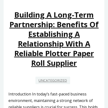
Building A Long-Term
Partnership: Benefits Of
Establishing A
Relationship With A
Reliable Plotter Paper
Roll Supplier
UNCATEGORIZED
Introduction In today’s fast-paced business
environment, maintaining a strong network of
reliable suppliers is crucial for success. This holds