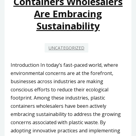
Containers Wholesalers
Are Embracing
Sustainability
UNCATEGORIZED
Introduction In today’s fast-paced world, where
environmental concerns are at the forefront,
businesses across industries are making
conscious efforts to reduce their ecological
footprint. Among these industries, plastic
containers wholesalers have been actively
embracing sustainability to address the growing
concerns associated with plastic waste. By
adopting innovative practices and implementing