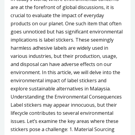
are at the forefront of global discussions, it is
crucial to evaluate the impact of everyday
products on our planet. One such item that often
goes unnoticed but has significant environmental
implications is label stickers. These seemingly
harmless adhesive labels are widely used in
various industries, but their production, usage,
and disposal can have adverse effects on our
environment. In this article, we will delve into the
environmental impact of label stickers and
explore sustainable alternatives in Malaysia.
Understanding the Environmental Consequences
Label stickers may appear innocuous, but their
lifecycle contributes to several environmental
issues. Let’s examine the key areas where these
stickers pose a challenge: 1. Material Sourcing