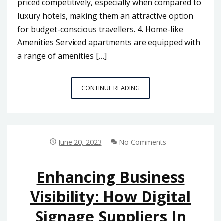
priced competitively, especially when compared to
luxury hotels, making them an attractive option
for budget-conscious travellers. 4. Home-like
Amenities Serviced apartments are equipped with
a range of amenities […]
EXPLORING
CONTINUE READING
THE
BENEFITS
OF
SERVICED
APARTMENTS
June 20, 2023
No Comments
FOR
BUSINESS
AND
Enhancing Business
LEISURE
Visibility: How Digital
TRAVELERS
IN
Signage Suppliers In
MALAYSIA