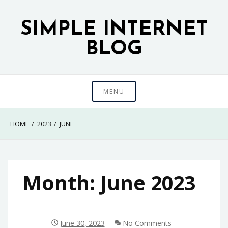
Skip
to
SIMPLE INTERNET
content
BLOG
MENU
HOME
2023
JUNE
Month:
June 2023
June 30, 2023
No Comments