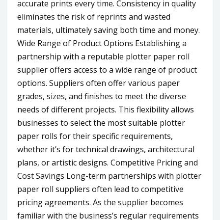
accurate prints every time. Consistency in quality
eliminates the risk of reprints and wasted
materials, ultimately saving both time and money.
Wide Range of Product Options Establishing a
partnership with a reputable plotter paper roll
supplier offers access to a wide range of product
options. Suppliers often offer various paper
grades, sizes, and finishes to meet the diverse
needs of different projects. This flexibility allows
businesses to select the most suitable plotter
paper rolls for their specific requirements,
whether it’s for technical drawings, architectural
plans, or artistic designs. Competitive Pricing and
Cost Savings Long-term partnerships with plotter
paper roll suppliers often lead to competitive
pricing agreements. As the supplier becomes
familiar with the business’s regular requirements