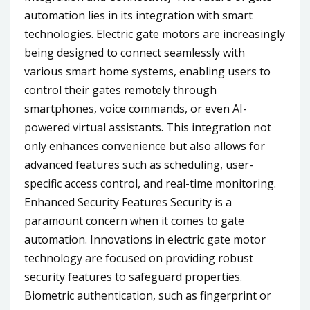
automation lies in its integration with smart
technologies. Electric gate motors are increasingly
being designed to connect seamlessly with
various smart home systems, enabling users to
control their gates remotely through
smartphones, voice commands, or even AI-
powered virtual assistants. This integration not
only enhances convenience but also allows for
advanced features such as scheduling, user-
specific access control, and real-time monitoring.
Enhanced Security Features Security is a
paramount concern when it comes to gate
automation. Innovations in electric gate motor
technology are focused on providing robust
security features to safeguard properties.
Biometric authentication, such as fingerprint or