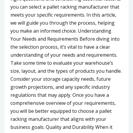
you can select a pallet racking manufacturer that
meets your specific requirements. In this article,
we will guide you through the process, helping
you make an informed choice. Understanding
Your Needs and Requirements Before diving into
the selection process, it’s vital to have a clear
understanding of your needs and requirements.
Take some time to evaluate your warehouse’s
size, layout, and the types of products you handle.
Consider your storage capacity needs, future
growth projections, and any specific industry
regulations that may apply. Once you have a
comprehensive overview of your requirements,
you will be better equipped to choose a pallet
racking manufacturer that aligns with your
business goals. Quality and Durability When it