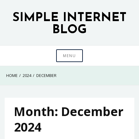
Skip
to
SIMPLE INTERNET
content
BLOG
MENU
HOME
2024
DECEMBER
Month:
December
2024