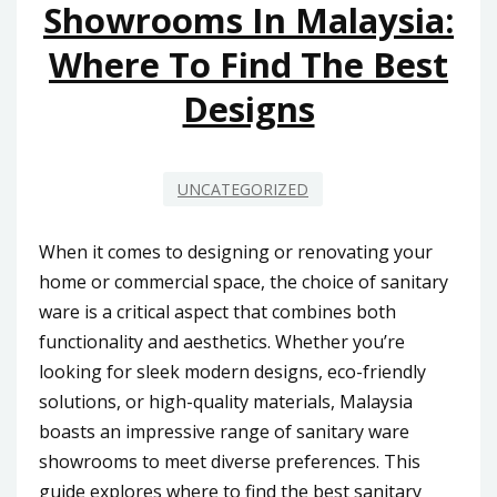
Showrooms In Malaysia:
Where To Find The Best
Designs
UNCATEGORIZED
When it comes to designing or renovating your
home or commercial space, the choice of sanitary
ware is a critical aspect that combines both
functionality and aesthetics. Whether you’re
looking for sleek modern designs, eco-friendly
solutions, or high-quality materials, Malaysia
boasts an impressive range of sanitary ware
showrooms to meet diverse preferences. This
guide explores where to find the best sanitary