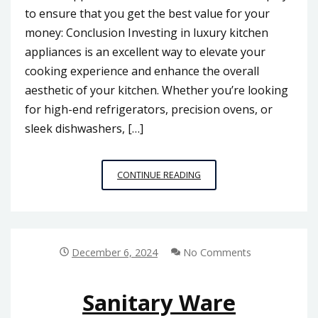
to ensure that you get the best value for your
money: Conclusion Investing in luxury kitchen
appliances is an excellent way to elevate your
cooking experience and enhance the overall
aesthetic of your kitchen. Whether you’re looking
for high-end refrigerators, precision ovens, or
sleek dishwashers, […]
LUXURY
CONTINUE READING
KITCHEN
APPLIANCES
December 6, 2024
No Comments
Sanitary Ware