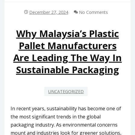
December 27, 2024
No Comments
Why Malaysia’s Plastic
Pallet Manufacturers
Are Leading The Way In
Sustainable Packaging
UNCATEGORIZED
In recent years, sustainability has become one of
the most significant trends in the global
packaging industry. As environmental concerns
mount and industries look for greener solutions,