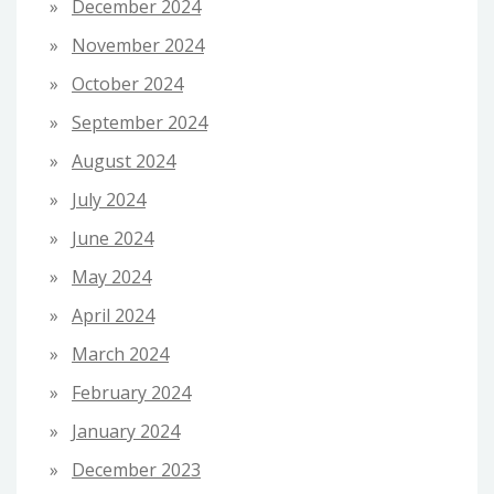
December 2024
November 2024
October 2024
September 2024
August 2024
July 2024
June 2024
May 2024
April 2024
March 2024
February 2024
January 2024
December 2023