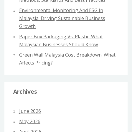
Methods, Standards And Best Practices
Environmental Monitoring And ESG In
Malaysia: Driving Sustainable Business
Growth
Paper Box Packaging Vs. Plastic: What
Malaysian Businesses Should Know
Green Wall Malaysia Cost Breakdown: What
Affects Pricing?
Archives
June 2026
May 2026
April 2026