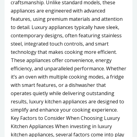
craftsmanship. Unlike standard models, these
appliances are engineered with advanced
features, using premium materials and attention
to detail. Luxury appliances typically have sleek,
contemporary designs, often featuring stainless
steel, integrated touch controls, and smart
technology that makes cooking more efficient.
These appliances offer convenience, energy
efficiency, and unparalleled performance. Whether
it’s an oven with multiple cooking modes, a fridge
with smart features, or a dishwasher that
operates quietly while delivering outstanding
results, luxury kitchen appliances are designed to
simplify and enhance your cooking experience.
Key Factors to Consider When Choosing Luxury
Kitchen Appliances When investing in luxury
kitchen appliances, several factors come into play