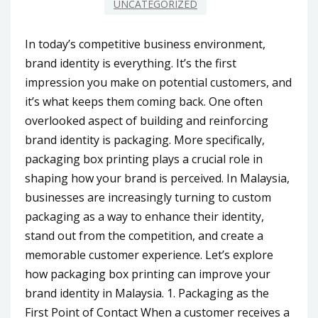
UNCATEGORIZED
In today’s competitive business environment,
brand identity is everything. It’s the first
impression you make on potential customers, and
it’s what keeps them coming back. One often
overlooked aspect of building and reinforcing
brand identity is packaging. More specifically,
packaging box printing plays a crucial role in
shaping how your brand is perceived. In Malaysia,
businesses are increasingly turning to custom
packaging as a way to enhance their identity,
stand out from the competition, and create a
memorable customer experience. Let’s explore
how packaging box printing can improve your
brand identity in Malaysia. 1. Packaging as the
First Point of Contact When a customer receives a