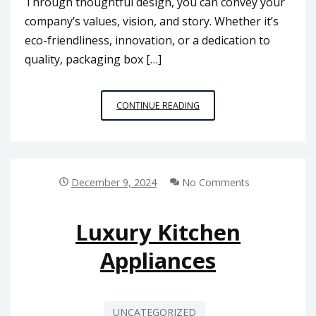
Through thoughtful design, you can convey your
company’s values, vision, and story. Whether it’s
eco-friendliness, innovation, or a dedication to
quality, packaging box […]
HOW
CONTINUE READING
PACKAGING
BOX
PRINTING
CAN
IMPROVE
December 9, 2024
No Comments
YOUR
BRAND
IDENTITY
Luxury Kitchen
IN
Appliances
MALAYSIA
UNCATEGORIZED