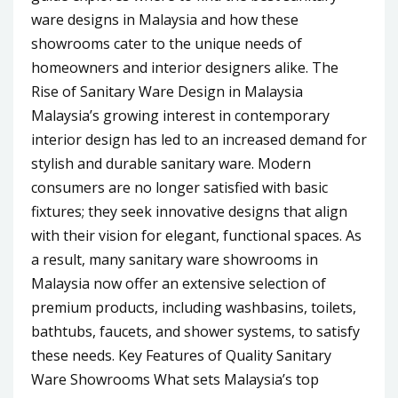
ware designs in Malaysia and how these
showrooms cater to the unique needs of
homeowners and interior designers alike. The
Rise of Sanitary Ware Design in Malaysia
Malaysia’s growing interest in contemporary
interior design has led to an increased demand for
stylish and durable sanitary ware. Modern
consumers are no longer satisfied with basic
fixtures; they seek innovative designs that align
with their vision for elegant, functional spaces. As
a result, many sanitary ware showrooms in
Malaysia now offer an extensive selection of
premium products, including washbasins, toilets,
bathtubs, faucets, and shower systems, to satisfy
these needs. Key Features of Quality Sanitary
Ware Showrooms What sets Malaysia’s top