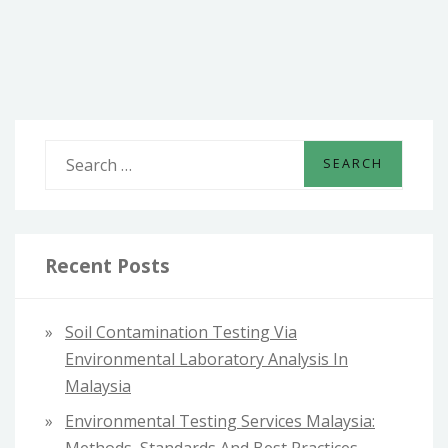
IN
MALAYSIA:
WHERE
TO
FIND
THE
BEST
S
DESIGNS
e
a
r
c
Recent Posts
h
f
Soil Contamination Testing Via
o
Environmental Laboratory Analysis In
r
Malaysia
:
Environmental Testing Services Malaysia: