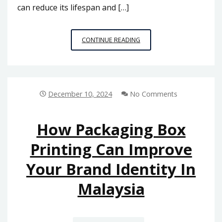
can reduce its lifespan and […]
WHY
CONTINUE READING
MALAYSIA’S
PLASTIC
PALLET
MANUFACTURERS
ARE
December 10, 2024
No Comments
LEADING
THE
WAY
How Packaging Box
IN
Printing Can Improve
SUSTAINABLE
PACKAGING
Your Brand Identity In
Malaysia