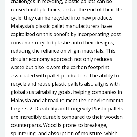
challenges in recycling, plastic pallets can be
reused multiple times, and at the end of their life
cycle, they can be recycled into new products.
Malaysia’s plastic pallet manufacturers have
capitalized on this benefit by incorporating post-
consumer recycled plastics into their designs,
reducing the reliance on virgin materials. This
circular economy approach not only reduces
waste but also lowers the carbon footprint
associated with pallet production. The ability to
recycle and reuse plastic pallets also aligns with
global sustainability goals, helping companies in
Malaysia and abroad to meet their environmental
targets. 2. Durability and Longevity Plastic pallets
are incredibly durable compared to their wooden
counterparts. Wood is prone to breakage,
splintering, and absorption of moisture, which