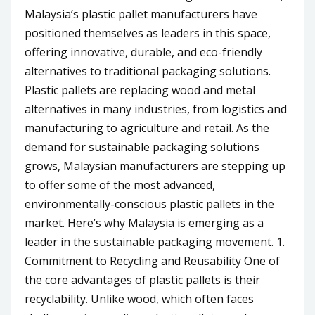
Malaysia’s plastic pallet manufacturers have
positioned themselves as leaders in this space,
offering innovative, durable, and eco-friendly
alternatives to traditional packaging solutions.
Plastic pallets are replacing wood and metal
alternatives in many industries, from logistics and
manufacturing to agriculture and retail. As the
demand for sustainable packaging solutions
grows, Malaysian manufacturers are stepping up
to offer some of the most advanced,
environmentally-conscious plastic pallets in the
market. Here’s why Malaysia is emerging as a
leader in the sustainable packaging movement. 1.
Commitment to Recycling and Reusability One of
the core advantages of plastic pallets is their
recyclability. Unlike wood, which often faces