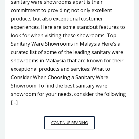
sanitary ware showrooms apart is their
commitment to providing not only excellent
products but also exceptional customer
experiences. Here are some standout features to
look for when visiting these showrooms: Top
Sanitary Ware Showrooms in Malaysia Here’s a
curated list of some of the leading sanitary ware
showrooms in Malaysia that are known for their
exceptional products and services: What to
Consider When Choosing a Sanitary Ware
Showroom To find the best sanitary ware
showroom for your needs, consider the following
[…]
SANITARY
CONTINUE READING
WARE
SHOWROOMS