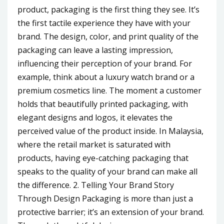
product, packaging is the first thing they see. It’s
the first tactile experience they have with your
brand. The design, color, and print quality of the
packaging can leave a lasting impression,
influencing their perception of your brand. For
example, think about a luxury watch brand or a
premium cosmetics line. The moment a customer
holds that beautifully printed packaging, with
elegant designs and logos, it elevates the
perceived value of the product inside. In Malaysia,
where the retail market is saturated with
products, having eye-catching packaging that
speaks to the quality of your brand can make all
the difference. 2. Telling Your Brand Story
Through Design Packaging is more than just a
protective barrier; it’s an extension of your brand.