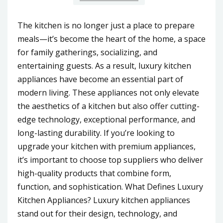
The kitchen is no longer just a place to prepare
meals—it’s become the heart of the home, a space
for family gatherings, socializing, and
entertaining guests. As a result, luxury kitchen
appliances have become an essential part of
modern living. These appliances not only elevate
the aesthetics of a kitchen but also offer cutting-
edge technology, exceptional performance, and
long-lasting durability. If you’re looking to
upgrade your kitchen with premium appliances,
it’s important to choose top suppliers who deliver
high-quality products that combine form,
function, and sophistication. What Defines Luxury
Kitchen Appliances? Luxury kitchen appliances
stand out for their design, technology, and