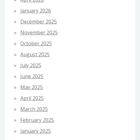
January 2026
December 2025
November 2025
October 2025
August 2025
July 2025
June 2025
May 2025
April 2025
March 2025
February 2025
January 2025