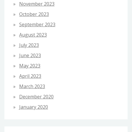
November 2023
October 2023
September 2023
August 2023
July 2023
June 2023
May 2023
April 2023
March 2023
December 2020
January 2020