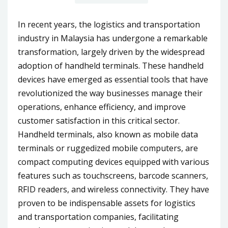
In recent years, the logistics and transportation
industry in Malaysia has undergone a remarkable
transformation, largely driven by the widespread
adoption of handheld terminals. These handheld
devices have emerged as essential tools that have
revolutionized the way businesses manage their
operations, enhance efficiency, and improve
customer satisfaction in this critical sector.
Handheld terminals, also known as mobile data
terminals or ruggedized mobile computers, are
compact computing devices equipped with various
features such as touchscreens, barcode scanners,
RFID readers, and wireless connectivity. They have
proven to be indispensable assets for logistics
and transportation companies, facilitating