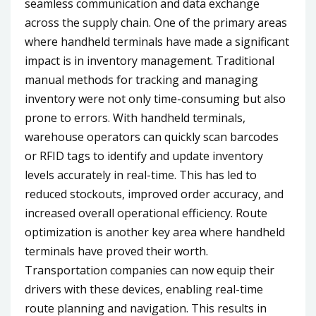
seamless communication and data exchange
across the supply chain. One of the primary areas
where handheld terminals have made a significant
impact is in inventory management. Traditional
manual methods for tracking and managing
inventory were not only time-consuming but also
prone to errors. With handheld terminals,
warehouse operators can quickly scan barcodes
or RFID tags to identify and update inventory
levels accurately in real-time. This has led to
reduced stockouts, improved order accuracy, and
increased overall operational efficiency. Route
optimization is another key area where handheld
terminals have proved their worth.
Transportation companies can now equip their
drivers with these devices, enabling real-time
route planning and navigation. This results in