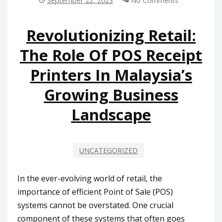
September 22, 2023
No Comments
IN
MALAYSIA:
TIPS
Revolutionizing Retail:
AND
The Role Of POS Receipt
CONSIDERATIONS
Printers In Malaysia’s
Growing Business
Landscape
UNCATEGORIZED
In the ever-evolving world of retail, the
importance of efficient Point of Sale (POS)
systems cannot be overstated. One crucial
component of these systems that often goes