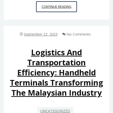
REVOLUTIONIZING
CONTINUE READING
RETAIL:
THE
ROLE
OF
POS
September 22, 2023
No Comments
RECEIPT
PRINTERS
IN
Logistics And
MALAYSIA’S
Transportation
GROWING
BUSINESS
Efficiency: Handheld
LANDSCAPE
Terminals Transforming
The Malaysian Industry
UNCATEGORIZED