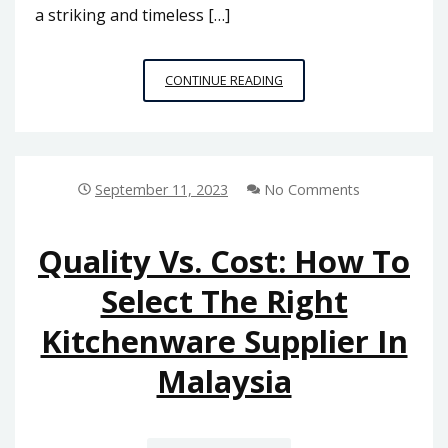
a striking and timeless […]
MIXING
CONTINUE READING
AND
MATCHING:
CREATING
A
COORDINATED
September 11, 2023
No Comments
LOOK
WITH
DIVERSE
Quality Vs. Cost: How To
BATHROOM
Select The Right
ACCESSORIES
IN
Kitchenware Supplier In
MALAYSIA
Malaysia