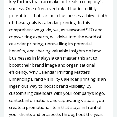
key factors that can make or break a company’s
success. One often overlooked but incredibly
potent tool that can help businesses achieve both
of these goals is calendar printing. In this
comprehensive guide, we, as seasoned SEO and
copywriting experts, will delve into the world of
calendar printing, unravelling its potential
benefits, and sharing valuable insights on how
businesses in Malaysia can master this art to
boost their brand image and organizational
efficiency. Why Calendar Printing Matters
Enhancing Brand Visibility Calendar printing is an
ingenious way to boost brand visibility. By
customizing calendars with your company’s logo,
contact information, and captivating visuals, you
create a promotional item that stays in front of
your clients and prospects throughout the year.