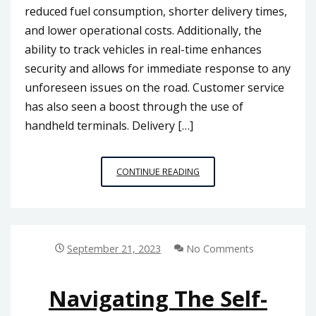
reduced fuel consumption, shorter delivery times,
and lower operational costs. Additionally, the
ability to track vehicles in real-time enhances
security and allows for immediate response to any
unforeseen issues on the road. Customer service
has also seen a boost through the use of
handheld terminals. Delivery […]
LOGISTICS
CONTINUE READING
AND
TRANSPORTATION
EFFICIENCY:
HANDHELD
TERMINALS
September 21, 2023
No Comments
TRANSFORMING
THE
MALAYSIAN
Navigating The Self-
INDUSTRY