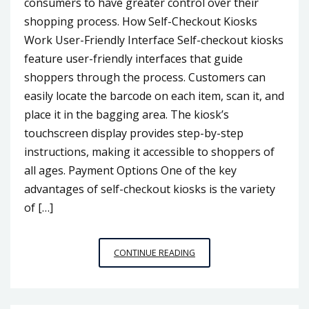
consumers to have greater control over their
shopping process. How Self-Checkout Kiosks
Work User-Friendly Interface Self-checkout kiosks
feature user-friendly interfaces that guide
shoppers through the process. Customers can
easily locate the barcode on each item, scan it, and
place it in the bagging area. The kiosk’s
touchscreen display provides step-by-step
instructions, making it accessible to shoppers of
all ages. Payment Options One of the key
advantages of self-checkout kiosks is the variety
of […]
NAVIGATING
CONTINUE READING
THE
SELF-
CHECKOUT