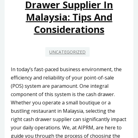
Drawer Supplier In
Malaysia: Tips And
Considerations
UNCATEGORIZED
In today’s fast-paced business environment, the
efficiency and reliability of your point-of-sale
(POS) system are paramount. One integral
component of this system is the cash drawer.
Whether you operate a small boutique or a
bustling restaurant in Malaysia, selecting the
right cash drawer supplier can significantly impact
your daily operations. We, at AIPRM, are here to
guide you through the process of choosing the