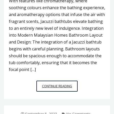
With features like chromatherapy, where
soothing colours enhance the bathing experience,
and aromatherapy options that infuse the air with
fragrant scents, Jacuzzi bathtubs elevate bathing
to an entirely new level of indulgence. Integration
into Modern Malaysian Homes Bathroom Layout
and Design: The integration of a Jacuzzi bathtub
begins with careful planning. Bathroom layouts
should be spacious enough to accommodate the
tub comfortably, ensuring that it becomes the
focal point […]
A
CONTINUE READING
TOUCH
OF
OPULENCE:
INTEGRATING
JACUZZI
September 5, 2023
No Comments