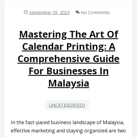
September 29, 2023
No Comments
Mastering The Art Of
Calendar Printing: A
Comprehensive Guide
For Businesses In
Malaysia
UNCATEGORIZED
In the fast-paced business landscape of Malaysia,
effective marketing and staying organized are two