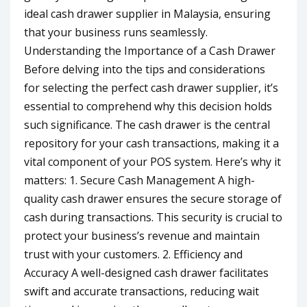
ideal cash drawer supplier in Malaysia, ensuring
that your business runs seamlessly.
Understanding the Importance of a Cash Drawer
Before delving into the tips and considerations
for selecting the perfect cash drawer supplier, it’s
essential to comprehend why this decision holds
such significance. The cash drawer is the central
repository for your cash transactions, making it a
vital component of your POS system. Here’s why it
matters: 1. Secure Cash Management A high-
quality cash drawer ensures the secure storage of
cash during transactions. This security is crucial to
protect your business’s revenue and maintain
trust with your customers. 2. Efficiency and
Accuracy A well-designed cash drawer facilitates
swift and accurate transactions, reducing wait