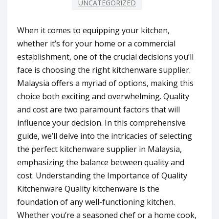
UNCATEGORIZED
When it comes to equipping your kitchen,
whether it’s for your home or a commercial
establishment, one of the crucial decisions you’ll
face is choosing the right kitchenware supplier.
Malaysia offers a myriad of options, making this
choice both exciting and overwhelming. Quality
and cost are two paramount factors that will
influence your decision. In this comprehensive
guide, we’ll delve into the intricacies of selecting
the perfect kitchenware supplier in Malaysia,
emphasizing the balance between quality and
cost. Understanding the Importance of Quality
Kitchenware Quality kitchenware is the
foundation of any well-functioning kitchen.
Whether you’re a seasoned chef or a home cook,