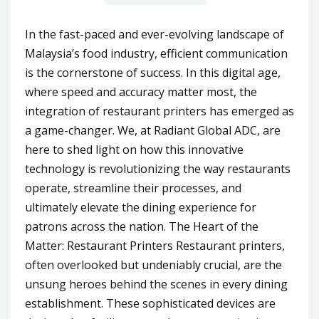
In the fast-paced and ever-evolving landscape of
Malaysia’s food industry, efficient communication
is the cornerstone of success. In this digital age,
where speed and accuracy matter most, the
integration of restaurant printers has emerged as
a game-changer. We, at Radiant Global ADC, are
here to shed light on how this innovative
technology is revolutionizing the way restaurants
operate, streamline their processes, and
ultimately elevate the dining experience for
patrons across the nation. The Heart of the
Matter: Restaurant Printers Restaurant printers,
often overlooked but undeniably crucial, are the
unsung heroes behind the scenes in every dining
establishment. These sophisticated devices are