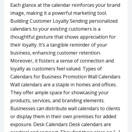
Each glance at the calendar reinforces your brand
image, making it a powerful marketing tool.
Building Customer Loyalty Sending personalized
calendars to your existing customers is a
thoughtful gesture that shows appreciation for
their loyalty. It’s a tangible reminder of your
business, enhancing customer retention.
Moreover, it fosters a sense of connection and
loyalty as customers feel valued. Types of
Calendars for Business Promotion Wall Calendars
Wall calendars are a staple in homes and offices.
They offer ample space for showcasing your
products, services, and branding elements.
Businesses can distribute wall calendars to clients
or display them in their own premises for added
exposure. Desk Calendars Desk calendars are