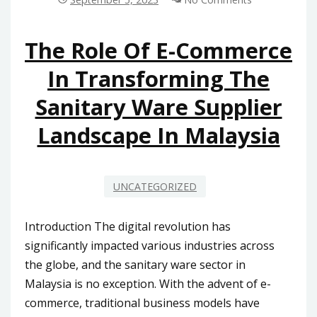
BATHTUBS
INTO
MODERN
The Role Of E-Commerce
MALAYSIAN
In Transforming The
HOME
INTERIORS
Sanitary Ware Supplier
Landscape In Malaysia
UNCATEGORIZED
Introduction The digital revolution has
significantly impacted various industries across
the globe, and the sanitary ware sector in
Malaysia is no exception. With the advent of e-
commerce, traditional business models have