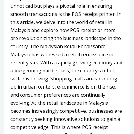
unnoticed but plays a pivotal role in ensuring
smooth transactions is the POS receipt printer. In
this article, we delve into the world of retail in
Malaysia and explore how POS receipt printers
are revolutionizing the business landscape in the
country. The Malaysian Retail Renaissance
Malaysia has witnessed a retail renaissance in
recent years. With a rapidly growing economy and
a burgeoning middle class, the country’s retail
sector is thriving. Shopping malls are sprouting
up in urban centers, e-commerce is on the rise,
and consumer preferences are continually
evolving. As the retail landscape in Malaysia
becomes increasingly competitive, businesses are
constantly seeking innovative solutions to gain a
competitive edge. This is where POS receipt