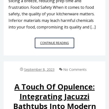
slicing a breeze, reducing prep time and
frustration. Food Safety When it comes to food
safety, the quality of your kitchenware matters.
Inferior materials may leach harmful chemicals
into your food, compromising its quality and […]
QUALITY
CONTINUE READING
VS.
COST:
HOW
TO
SELECT
September 8, 2023
No Comments
THE
RIGHT
KITCHENWARE
A Touch Of Opulence:
SUPPLIER
Integrating Jacuzzi
IN
MALAYSIA
Bathtubs Into Modern