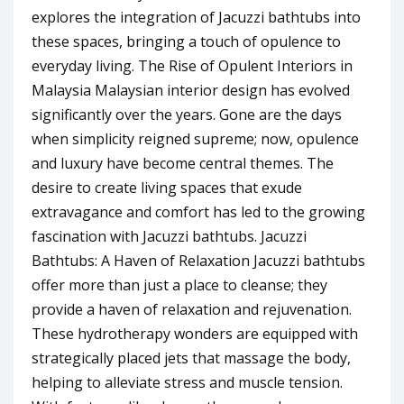
explores the integration of Jacuzzi bathtubs into
these spaces, bringing a touch of opulence to
everyday living. The Rise of Opulent Interiors in
Malaysia Malaysian interior design has evolved
significantly over the years. Gone are the days
when simplicity reigned supreme; now, opulence
and luxury have become central themes. The
desire to create living spaces that exude
extravagance and comfort has led to the growing
fascination with Jacuzzi bathtubs. Jacuzzi
Bathtubs: A Haven of Relaxation Jacuzzi bathtubs
offer more than just a place to cleanse; they
provide a haven of relaxation and rejuvenation.
These hydrotherapy wonders are equipped with
strategically placed jets that massage the body,
helping to alleviate stress and muscle tension.