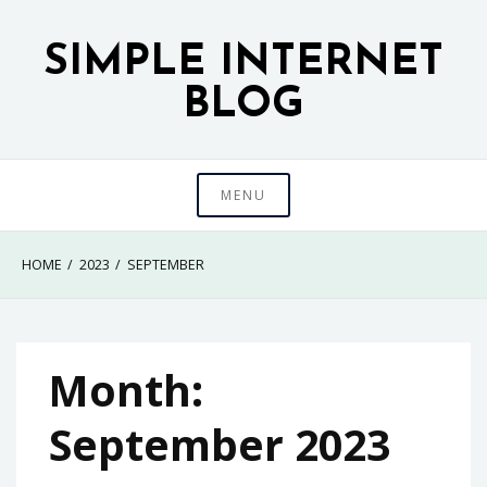
Skip
to
SIMPLE INTERNET
content
BLOG
MENU
HOME
2023
SEPTEMBER
Month:
September 2023