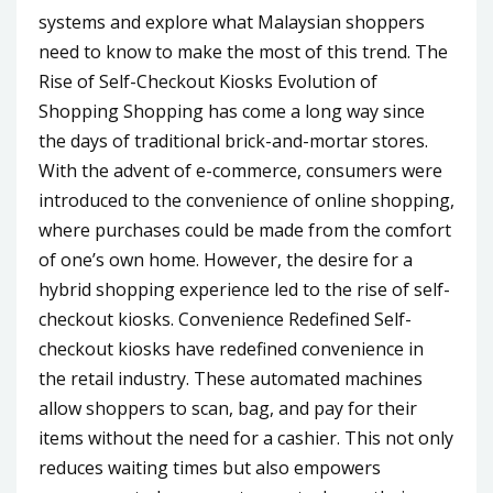
systems and explore what Malaysian shoppers
need to know to make the most of this trend. The
Rise of Self-Checkout Kiosks Evolution of
Shopping Shopping has come a long way since
the days of traditional brick-and-mortar stores.
With the advent of e-commerce, consumers were
introduced to the convenience of online shopping,
where purchases could be made from the comfort
of one’s own home. However, the desire for a
hybrid shopping experience led to the rise of self-
checkout kiosks. Convenience Redefined Self-
checkout kiosks have redefined convenience in
the retail industry. These automated machines
allow shoppers to scan, bag, and pay for their
items without the need for a cashier. This not only
reduces waiting times but also empowers