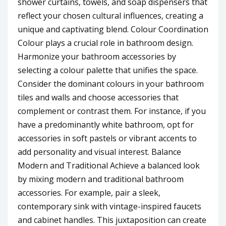
shower curtains, towels, and soap dispensers that
reflect your chosen cultural influences, creating a
unique and captivating blend. Colour Coordination
Colour plays a crucial role in bathroom design.
Harmonize your bathroom accessories by
selecting a colour palette that unifies the space.
Consider the dominant colours in your bathroom
tiles and walls and choose accessories that
complement or contrast them. For instance, if you
have a predominantly white bathroom, opt for
accessories in soft pastels or vibrant accents to
add personality and visual interest. Balance
Modern and Traditional Achieve a balanced look
by mixing modern and traditional bathroom
accessories. For example, pair a sleek,
contemporary sink with vintage-inspired faucets
and cabinet handles. This juxtaposition can create