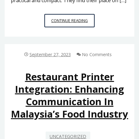
practical and compact. They find their place on […]
MASTERING
CONTINUE READING
THE
ART
OF
CALENDAR
PRINTING:
September 27, 2023
No Comments
A
COMPREHENSIVE
GUIDE
Restaurant Printer
FOR
Integration: Enhancing
BUSINESSES
IN
Communication In
MALAYSIA
Malaysia’s Food Industry
UNCATEGORIZED