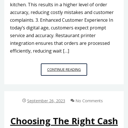
kitchen. This results in a higher level of order
accuracy, reducing costly mistakes and customer
complaints. 3. Enhanced Customer Experience In
today’s digital age, customers expect prompt
service and accuracy. Restaurant printer
integration ensures that orders are processed
efficiently, reducing wait […]
RESTAURANT
CONTINUE READING
PRINTER
INTEGRATION:
ENHANCING
COMMUNICATION
IN
September 26, 2023
No Comments
MALAYSIA’S
FOOD
INDUSTRY
Choosing The Right Cash