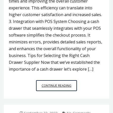
times and improving the overall customer
experience. This efficiency can translate into
higher customer satisfaction and increased sales.
3. Integration with POS System Choosing a cash
drawer that seamlessly integrates with your POS
software simplifies the checkout process. It
minimizes errors, provides detailed sales reports,
and enhances the overall functionality of your
business. Tips for Selecting the Right Cash
Drawer Supplier Now that we’ve established the
importance of a cash drawer let’s explore […]
CHOOSING
CONTINUE READING
THE
RIGHT
CASH
DRAWER
SUPPLIER