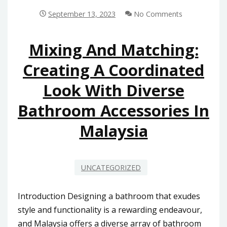
KIOSK
SYSTEM
September 13, 2023
No Comments
TREND:
WHAT
MALAYSIAN
Mixing And Matching:
SHOPPERS
Creating A Coordinated
NEED
TO
Look With Diverse
KNOW
Bathroom Accessories In
Malaysia
UNCATEGORIZED
Introduction Designing a bathroom that exudes
style and functionality is a rewarding endeavour,
and Malaysia offers a diverse array of bathroom