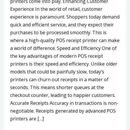
printers come into play. Enhancing Customer
Experience In the world of retail, customer
experience is paramount. Shoppers today demand
quick and efficient service, and they expect their
purchases to be processed smoothly. This is
where a high-quality POS receipt printer can make
a world of difference. Speed and Efficiency One of
the key advantages of modern POS receipt
printers is their speed and efficiency. Unlike older
models that could be painfully slow, today’s
printers can churn out receipts in a matter of
seconds. This means shorter queues at the
checkout counter, leading to happier customers.
Accurate Receipts Accuracy in transactions is non-
negotiable. Receipts generated by advanced POS
printers are […]