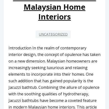
Malaysian Home
Interiors
UNCATEGORIZED
Introduction In the realm of contemporary
interior design, the concept of opulence has taken
on a new dimension. Malaysian homeowners are
increasingly seeking luxurious and relaxing
elements to incorporate into their homes. One
such addition that has gained popularity is the
Jacuzzi bathtub. Combining the allure of opulence
with the soothing qualities of hydrotherapy,
Jacuzzi bathtubs have become a coveted feature
in modern Malaysian home interiors. This article