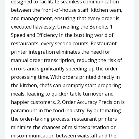
designed to facilitate seamless communication
between the front-of-house staff, kitchen team,
and management, ensuring that every order is
executed flawlessly. Unveiling the Benefits 1.
Speed and Efficiency In the bustling world of
restaurants, every second counts. Restaurant
printer integration eliminates the need for
manual order transcription, reducing the risk of
errors and significantly speeding up the order
processing time. With orders printed directly in
the kitchen, chefs can promptly start preparing
meals, leading to quicker table turnover and
happier customers. 2. Order Accuracy Precision is
paramount in the food industry. By automating
the order-taking process, restaurant printers
minimize the chances of misinterpretation or
miscommunication between waitstaff and the