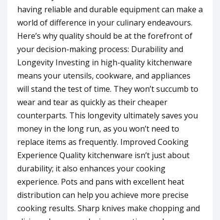
having reliable and durable equipment can make a
world of difference in your culinary endeavours.
Here’s why quality should be at the forefront of
your decision-making process: Durability and
Longevity Investing in high-quality kitchenware
means your utensils, cookware, and appliances
will stand the test of time. They won’t succumb to
wear and tear as quickly as their cheaper
counterparts. This longevity ultimately saves you
money in the long run, as you won’t need to
replace items as frequently. Improved Cooking
Experience Quality kitchenware isn’t just about
durability; it also enhances your cooking
experience. Pots and pans with excellent heat
distribution can help you achieve more precise
cooking results. Sharp knives make chopping and