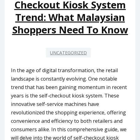
Checkout Kiosk System
Trend: What Malaysian
Shoppers Need To Know
UNCATEGORIZED
In the age of digital transformation, the retail
landscape is constantly evolving. One notable
trend that has been gaining momentum in recent
years is the self-checkout kiosk system. These
innovative self-service machines have
revolutionized the shopping experience, offering
convenience and efficiency to both retailers and
consumers alike. In this comprehensive guide, we
will delve into the world of self-checkout kiosk