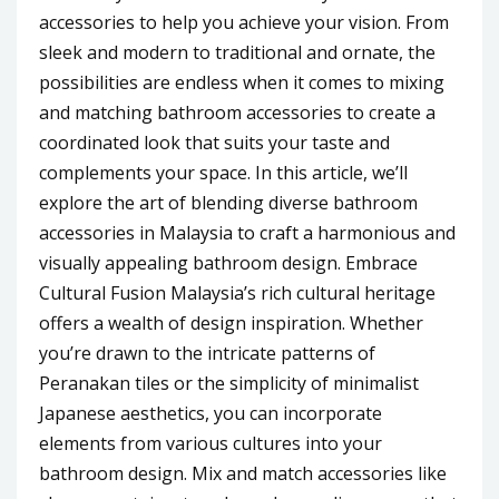
accessories to help you achieve your vision. From
sleek and modern to traditional and ornate, the
possibilities are endless when it comes to mixing
and matching bathroom accessories to create a
coordinated look that suits your taste and
complements your space. In this article, we’ll
explore the art of blending diverse bathroom
accessories in Malaysia to craft a harmonious and
visually appealing bathroom design. Embrace
Cultural Fusion Malaysia’s rich cultural heritage
offers a wealth of design inspiration. Whether
you’re drawn to the intricate patterns of
Peranakan tiles or the simplicity of minimalist
Japanese aesthetics, you can incorporate
elements from various cultures into your
bathroom design. Mix and match accessories like