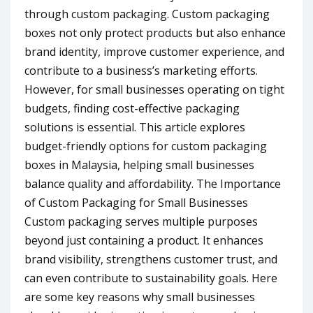
through custom packaging. Custom packaging
boxes not only protect products but also enhance
brand identity, improve customer experience, and
contribute to a business’s marketing efforts.
However, for small businesses operating on tight
budgets, finding cost-effective packaging
solutions is essential. This article explores
budget-friendly options for custom packaging
boxes in Malaysia, helping small businesses
balance quality and affordability. The Importance
of Custom Packaging for Small Businesses
Custom packaging serves multiple purposes
beyond just containing a product. It enhances
brand visibility, strengthens customer trust, and
can even contribute to sustainability goals. Here
are some key reasons why small businesses