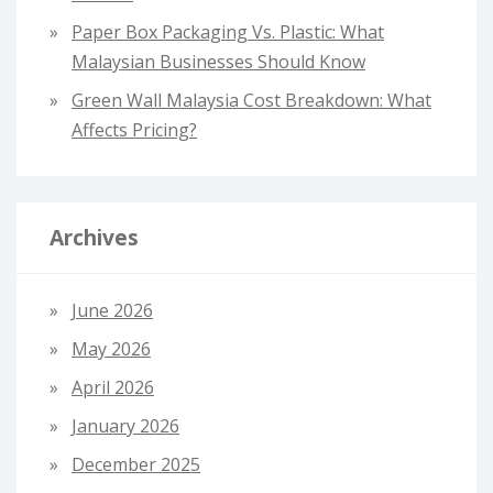
Paper Box Packaging Vs. Plastic: What
Malaysian Businesses Should Know
Green Wall Malaysia Cost Breakdown: What
Affects Pricing?
Archives
June 2026
May 2026
April 2026
January 2026
December 2025