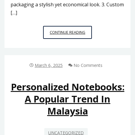
packaging a stylish yet economical look. 3. Custom
[…]
CUSTOM
CONTINUE READING
PACKAGING
BOXES
FOR
SMALL
BUSINESSES
March 6, 2025
No Comments
IN
MALAYSIA:
BUDGET-
Personalized Notebooks:
FRIENDLY
A Popular Trend In
OPTIONS
Malaysia
UNCATEGORIZED