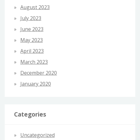
August 2023
July 2023
June 2023
May 2023
April 2023
March 2023
December 2020
January 2020
Categories
Uncategorized