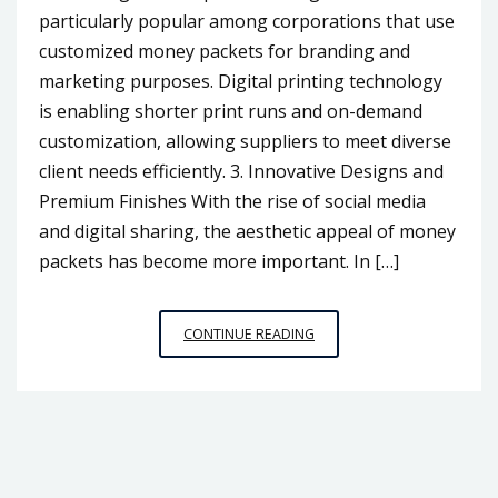
particularly popular among corporations that use
customized money packets for branding and
marketing purposes. Digital printing technology
is enabling shorter print runs and on-demand
customization, allowing suppliers to meet diverse
client needs efficiently. 3. Innovative Designs and
Premium Finishes With the rise of social media
and digital sharing, the aesthetic appeal of money
packets has become more important. In […]
MONEY
CONTINUE READING
PACKET
PRINTING
SUPPLIER
TRENDS
TO
WATCH
IN