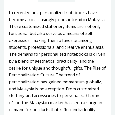
In recent years, personalized notebooks have
become an increasingly popular trend in Malaysia.
These customized stationery items are not only
functional but also serve as a means of self-
expression, making them a favorite among
students, professionals, and creative enthusiasts.
The demand for personalized notebooks is driven
by a blend of aesthetics, practicality, and the
desire for unique and thoughtful gifts. The Rise of
Personalization Culture The trend of
personalization has gained momentum globally,
and Malaysia is no exception. From customized
clothing and accessories to personalized home
décor, the Malaysian market has seen a surge in
demand for products that reflect individuality.