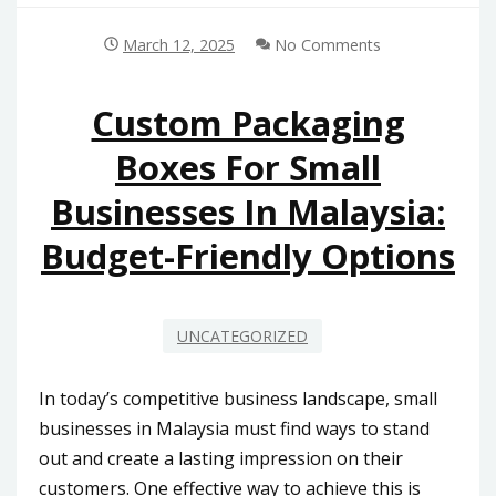
March 12, 2025
No Comments
Custom Packaging
Boxes For Small
Businesses In Malaysia:
Budget-Friendly Options
UNCATEGORIZED
In today’s competitive business landscape, small
businesses in Malaysia must find ways to stand
out and create a lasting impression on their
customers. One effective way to achieve this is