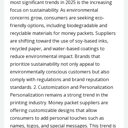
most significant trends in 2025 is the increasing
focus on sustainability. As environmental
concerns grow, consumers are seeking eco-
friendly options, including biodegradable and
recyclable materials for money packets. Suppliers
are shifting toward the use of soy-based inks,
recycled paper, and water-based coatings to
reduce environmental impact. Brands that
prioritize sustainability not only appeal to
environmentally conscious customers but also
comply with regulations and brand reputation
standards. 2. Customization and Personalization
Personalization remains a strong trend in the
printing industry. Money packet suppliers are
offering customizable designs that allow
consumers to add personal touches such as
names, logos, and special messages. This trend is