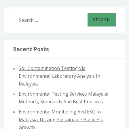
2025
S
e
a
r
c
Recent Posts
h
f
Soil Contamination Testing Via
o
Environmental Laboratory Analysis In
r
Malaysia
:
Environmental Testing Services Malaysia:
Methods, Standards And Best Practices
Environmental Monitoring And ESG In
Malaysia: Driving Sustainable Business
Growth