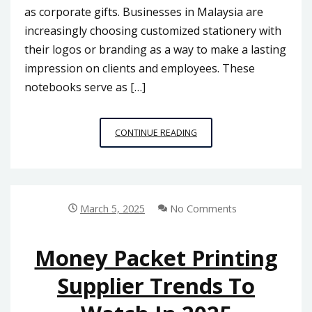
as corporate gifts. Businesses in Malaysia are
increasingly choosing customized stationery with
their logos or branding as a way to make a lasting
impression on clients and employees. These
notebooks serve as […]
PERSONALIZED
CONTINUE READING
NOTEBOOKS:
A
POPULAR
TREND
IN
March 5, 2025
No Comments
MALAYSIA
Money Packet Printing
Supplier Trends To