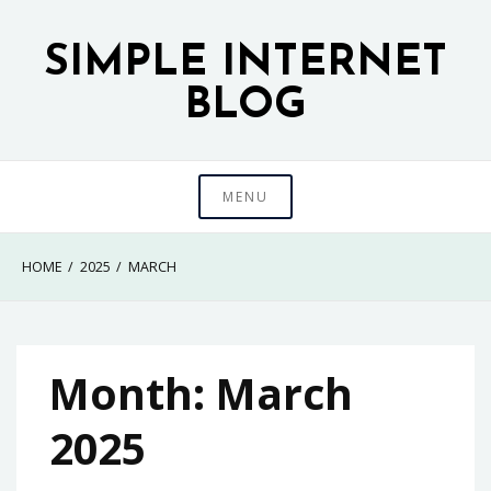
Skip
to
SIMPLE INTERNET
content
BLOG
MENU
HOME
2025
MARCH
Month:
March
2025