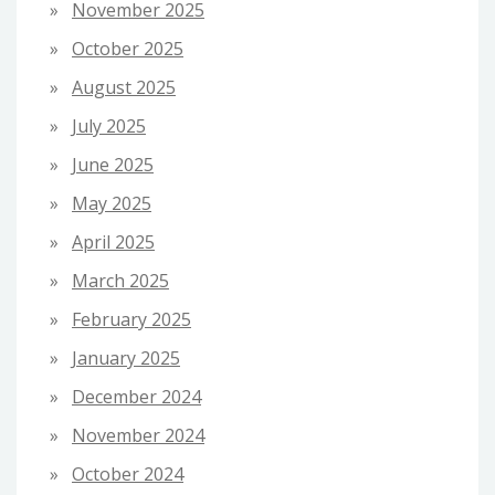
November 2025
October 2025
August 2025
July 2025
June 2025
May 2025
April 2025
March 2025
February 2025
January 2025
December 2024
November 2024
October 2024