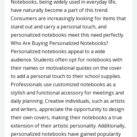
Notebooks, being widely used in everyday life,
have naturally become a part of this trend.
Consumers are increasingly looking for items that
stand out and carry a personal touch, and
personalized notebooks meet this need perfectly.
Who Are Buying Personalized Notebooks?
Personalized notebooks appeal to a wide
audience. Students often opt for notebooks with
their names or motivational quotes on the cover
to add a personal touch to their school supplies.
Professionals use customized notebooks as a
stylish and functional accessory for meetings and
daily planning. Creative individuals, such as artists
and writers, appreciate the opportunity to design
their own covers, making their notebooks a true
extension of their artistic personality. Additionally,
personalized notebooks have gained popularity