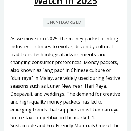
Watch In 2025
UNCATEGORIZED
As we move into 2025, the money packet printing
industry continues to evolve, driven by cultural
traditions, technological advancements, and
changing consumer preferences. Money packets,
also known as “ang pao” in Chinese culture or
“duit raya” in Malay, are widely used during festive
seasons such as Lunar New Year, Hari Raya,
Deepavali, and weddings. The demand for creative
and high-quality money packets has led to
emerging trends that suppliers must keep an eye
on to stay competitive in the market. 1.
Sustainable and Eco-Friendly Materials One of the