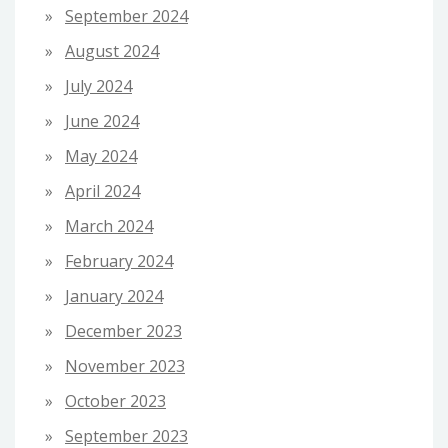
September 2024
August 2024
July 2024
June 2024
May 2024
April 2024
March 2024
February 2024
January 2024
December 2023
November 2023
October 2023
September 2023