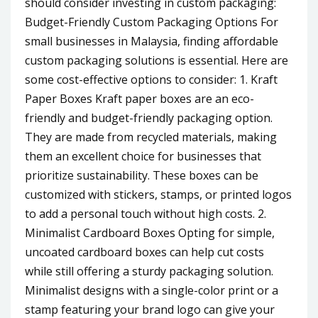
should consider investing in custom packaging:
Budget-Friendly Custom Packaging Options For
small businesses in Malaysia, finding affordable
custom packaging solutions is essential. Here are
some cost-effective options to consider: 1. Kraft
Paper Boxes Kraft paper boxes are an eco-
friendly and budget-friendly packaging option.
They are made from recycled materials, making
them an excellent choice for businesses that
prioritize sustainability. These boxes can be
customized with stickers, stamps, or printed logos
to add a personal touch without high costs. 2.
Minimalist Cardboard Boxes Opting for simple,
uncoated cardboard boxes can help cut costs
while still offering a sturdy packaging solution.
Minimalist designs with a single-color print or a
stamp featuring your brand logo can give your