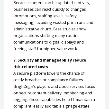
Because content can be updated centrally,
businesses can react quickly to changes
(promotions, staffing levels, safety
messaging), avoiding wasted print runs and
administrative churn. Case studies show
organisations shifting many routine
communications to digital displays and
freeing staff for higher-value work.
7. Security and manageability reduce
risk-related costs
A secure platform lowers the chance of
costly breaches or compliance failures.
BrightSign’s players and cloud services focus
on secure content delivery, monitoring and
logging; these capabilities help IT maintain a
compliant, easily auditable signage estate.