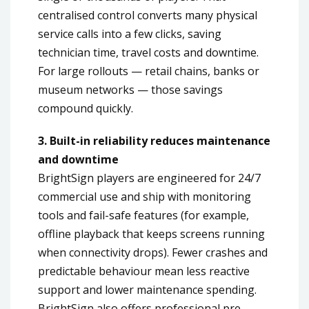
centralised control converts many physical
service calls into a few clicks, saving
technician time, travel costs and downtime.
For large rollouts — retail chains, banks or
museum networks — those savings
compound quickly.
3. Built-in reliability reduces maintenance
and downtime
BrightSign players are engineered for 24/7
commercial use and ship with monitoring
tools and fail-safe features (for example,
offline playback that keeps screens running
when connectivity drops). Fewer crashes and
predictable behaviour mean less reactive
support and lower maintenance spending.
BrightSign also offers professional pre-