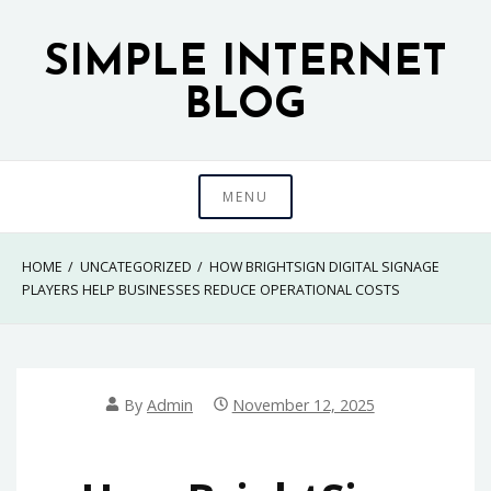
Skip
to
SIMPLE INTERNET
content
BLOG
MENU
HOME
UNCATEGORIZED
HOW BRIGHTSIGN DIGITAL SIGNAGE
PLAYERS HELP BUSINESSES REDUCE OPERATIONAL COSTS
By
Admin
November 12, 2025