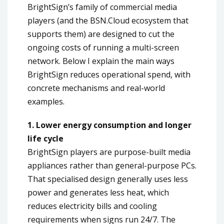
BrightSign’s family of commercial media
players (and the BSN.Cloud ecosystem that
supports them) are designed to cut the
ongoing costs of running a multi-screen
network. Below I explain the main ways
BrightSign reduces operational spend, with
concrete mechanisms and real-world
examples.
1. Lower energy consumption and longer
life cycle
BrightSign players are purpose-built media
appliances rather than general-purpose PCs.
That specialised design generally uses less
power and generates less heat, which
reduces electricity bills and cooling
requirements when signs run 24/7. The