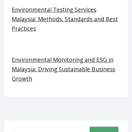
Environmental Testing Services
Malaysia: Methods, Standards and Best
Practices
Environmental Monitoring and ESG in
Malaysia: Driving Sustainable Business
Growth
S