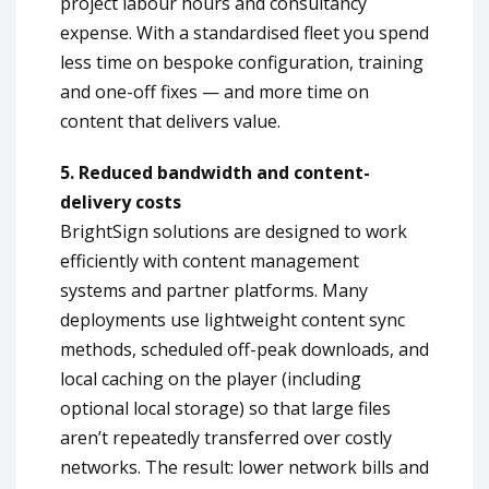
project labour hours and consultancy
expense. With a standardised fleet you spend
less time on bespoke configuration, training
and one-off fixes — and more time on
content that delivers value.
5. Reduced bandwidth and content-
delivery costs
BrightSign solutions are designed to work
efficiently with content management
systems and partner platforms. Many
deployments use lightweight content sync
methods, scheduled off-peak downloads, and
local caching on the player (including
optional local storage) so that large files
aren’t repeatedly transferred over costly
networks. The result: lower network bills and