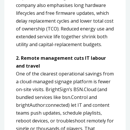
company also emphasises long hardware
lifecycles and free firmware updates, which
delay replacement cycles and lower total cost
of ownership (TCO). Reduced energy use and
extended service life together shrink both
utility and capital-replacement budgets.
2. Remote management cuts IT labour
and travel
One of the clearest operational savings from
a cloud-managed signage platform is fewer
on-site visits. BrightSign’s BSN.Cloud (and
bundled services like bsn.Control and
brightAuthor:connected) let IT and content
teams push updates, schedule playlists,
reboot devices, or troubleshoot remotely for
single or thousands of players. That