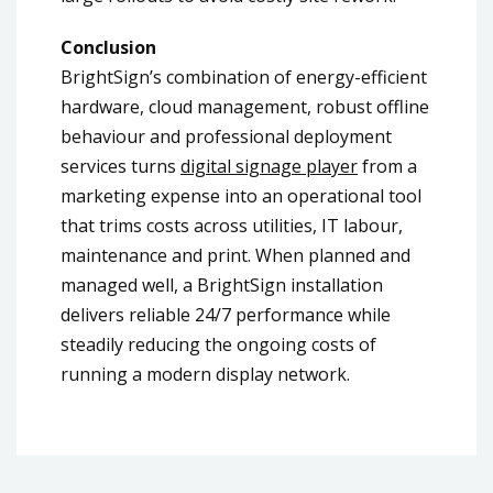
Conclusion
BrightSign’s combination of energy-efficient
hardware, cloud management, robust offline
behaviour and professional deployment
services turns
digital signage player
from a
marketing expense into an operational tool
that trims costs across utilities, IT labour,
maintenance and print. When planned and
managed well, a BrightSign installation
delivers reliable 24/7 performance while
steadily reducing the ongoing costs of
running a modern display network.