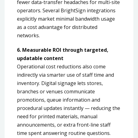
fewer data-transfer headaches for multi-site
operators. Several BrightSign integrations
explicitly market minimal bandwidth usage
as a cost advantage for distributed
networks.
6. Measurable ROI through targeted,
updatable content
Operational cost reductions also come
indirectly via smarter use of staff time and
inventory. Digital signage lets stores,
branches or venues communicate
promotions, queue information and
procedural updates instantly — reducing the
need for printed materials, manual
announcements, or extra front-line staff
time spent answering routine questions.