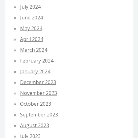
July 2024
June 2024
May 2024
April 2024
March 2024
February 2024
January 2024
December 2023
November 2023
October 2023
September 2023
August 2023
July 2023