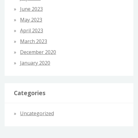
June 2023
May 2023
April 2023
March 2023
December 2020
January 2020
Categories
Uncategorized