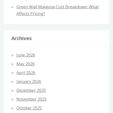
Green Wall Malaysia Cost Breakdown: What
Affects Pricing?
Archives
June 2026
May 2026
April 2026
January 2026
December 2025
November 2025
October 2025