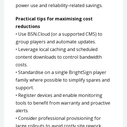
power use and reliability-related savings.
Practical tips for maximising cost
reductions
• Use BSN.Cloud (or a supported CMS) to
group players and automate updates.
• Leverage local caching and scheduled
content downloads to control bandwidth
costs.
• Standardise on a single BrightSign player
family where possible to simplify spares and
support.
• Register devices and enable monitoring
tools to benefit from warranty and proactive
alerts.
• Consider professional provisioning for
large rollouts to avoid costly site rework.