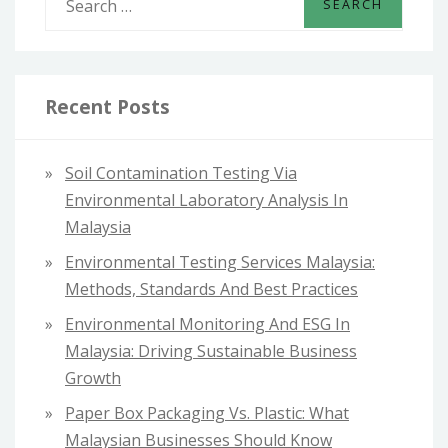
e
a
r
c
Recent Posts
h
f
Soil Contamination Testing Via
o
Environmental Laboratory Analysis In
r
Malaysia
:
Environmental Testing Services Malaysia:
Methods, Standards And Best Practices
Environmental Monitoring And ESG In
Malaysia: Driving Sustainable Business
Growth
Paper Box Packaging Vs. Plastic: What
Malaysian Businesses Should Know