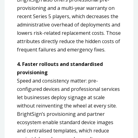
provisioning and a multi-year warranty on
recent Series 5 players, which decreases the
administrative overhead of deployments and
lowers risk-related replacement costs. Those
attributes directly reduce the hidden costs of
frequent failures and emergency fixes.
4. Faster rollouts and standardised
provisioning
Speed and consistency matter: pre-
configured devices and professional services
let businesses deploy signage at scale
without reinventing the wheel at every site.
BrightSign’s provisioning and partner
ecosystem enable standard device images
and centralised templates, which reduce