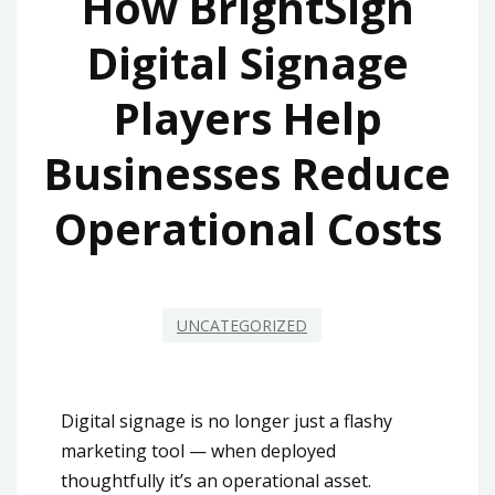
How BrightSign
Digital Signage
Players Help
Businesses Reduce
Operational Costs
UNCATEGORIZED
Digital signage is no longer just a flashy
marketing tool — when deployed
thoughtfully it’s an operational asset.