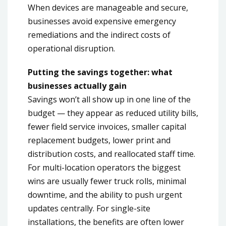
When devices are manageable and secure,
businesses avoid expensive emergency
remediations and the indirect costs of
operational disruption.
Putting the savings together: what
businesses actually gain
Savings won’t all show up in one line of the
budget — they appear as reduced utility bills,
fewer field service invoices, smaller capital
replacement budgets, lower print and
distribution costs, and reallocated staff time.
For multi-location operators the biggest
wins are usually fewer truck rolls, minimal
downtime, and the ability to push urgent
updates centrally. For single-site
installations, the benefits are often lower