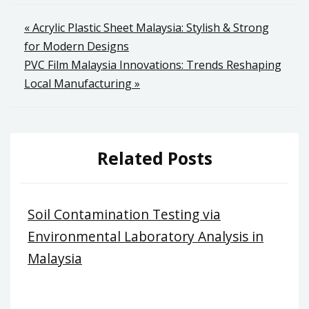
Post
« Acrylic Plastic Sheet Malaysia: Stylish & Strong
for Modern Designs
navigation
PVC Film Malaysia Innovations: Trends Reshaping
Local Manufacturing »
Related Posts
Soil Contamination Testing via
Environmental Laboratory Analysis in
Malaysia