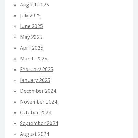
August 2025
July 2025
June 2025
May 2025
April 2025
March 2025
February 2025
January 2025
December 2024
November 2024
October 2024
September 2024
August 2024