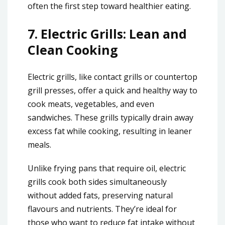
often the first step toward healthier eating.
7.
Electric Grills: Lean and
Clean Cooking
Electric grills, like contact grills or countertop
grill presses, offer a quick and healthy way to
cook meats, vegetables, and even
sandwiches. These grills typically drain away
excess fat while cooking, resulting in leaner
meals.
Unlike frying pans that require oil, electric
grills cook both sides simultaneously
without added fats, preserving natural
flavours and nutrients. They’re ideal for
those who want to reduce fat intake without