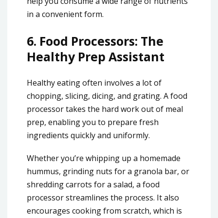
help you consume a wide range of nutrients
in a convenient form.
6.
Food Processors: The
Healthy Prep Assistant
Healthy eating often involves a lot of
chopping, slicing, dicing, and grating. A food
processor takes the hard work out of meal
prep, enabling you to prepare fresh
ingredients quickly and uniformly.
Whether you’re whipping up a homemade
hummus, grinding nuts for a granola bar, or
shredding carrots for a salad, a food
processor streamlines the process. It also
encourages cooking from scratch, which is