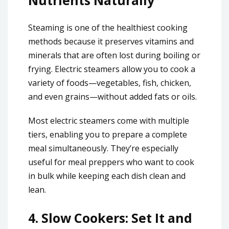
Nutrients Naturally
Steaming is one of the healthiest cooking
methods because it preserves vitamins and
minerals that are often lost during boiling or
frying. Electric steamers allow you to cook a
variety of foods—vegetables, fish, chicken,
and even grains—without added fats or oils.
Most electric steamers come with multiple
tiers, enabling you to prepare a complete
meal simultaneously. They’re especially
useful for meal preppers who want to cook
in bulk while keeping each dish clean and
lean.
4.
Slow Cookers: Set It and