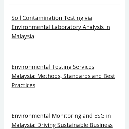
Soil Contamination Testing via
Environmental Laboratory Analysis in
Malaysia
Environmental Testing Services
Malaysia: Methods, Standards and Best
Practices
Environmental Monitoring and ESG in
Malaysia: Driving Sustainable Business