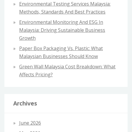
Environmental Testing Services Malaysia:
Methods, Standards And Best Practices
Environmental Monitoring And ESG In
Malaysia: Driving Sustainable Business
Growth
Paper Box Packaging Vs. Plastic: What
Malaysian Businesses Should Know
Green Wall Malaysia Cost Breakdown: What
Affects Pricing?
Archives
June 2026