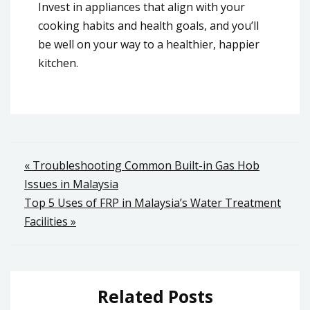
Invest in appliances that align with your
cooking habits and health goals, and you’ll
be well on your way to a healthier, happier
kitchen.
Post
« Troubleshooting Common Built-in Gas Hob
Issues in Malaysia
navigation
Top 5 Uses of FRP in Malaysia’s Water Treatment
Facilities »
Related Posts