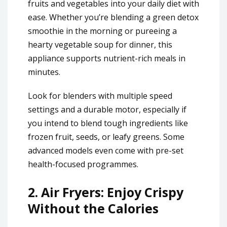
fruits and vegetables into your daily diet with
ease. Whether you’re blending a green detox
smoothie in the morning or pureeing a
hearty vegetable soup for dinner, this
appliance supports nutrient-rich meals in
minutes.
Look for blenders with multiple speed
settings and a durable motor, especially if
you intend to blend tough ingredients like
frozen fruit, seeds, or leafy greens. Some
advanced models even come with pre-set
health-focused programmes.
2.
Air Fryers: Enjoy Crispy
Without the Calories