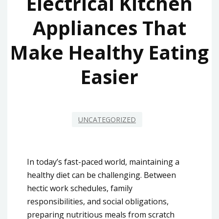
Electrical Kitchen
Appliances That
Make Healthy Eating
Easier
UNCATEGORIZED
In today’s fast-paced world, maintaining a
healthy diet can be challenging. Between
hectic work schedules, family
responsibilities, and social obligations,
preparing nutritious meals from scratch