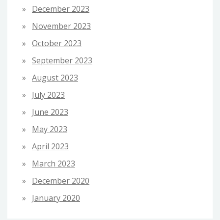
December 2023
November 2023
October 2023
September 2023
August 2023
July 2023
June 2023
May 2023
April 2023
March 2023
December 2020
January 2020