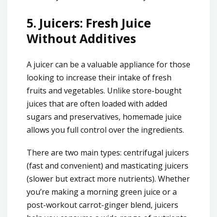
5.
Juicers: Fresh Juice
Without Additives
A juicer can be a valuable appliance for those
looking to increase their intake of fresh
fruits and vegetables. Unlike store-bought
juices that are often loaded with added
sugars and preservatives, homemade juice
allows you full control over the ingredients.
There are two main types: centrifugal juicers
(fast and convenient) and masticating juicers
(slower but extract more nutrients). Whether
you’re making a morning green juice or a
post-workout carrot-ginger blend, juicers