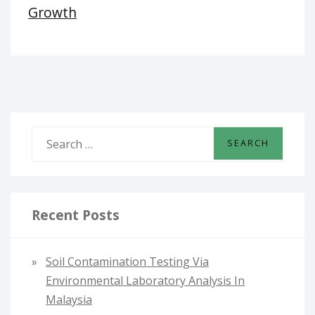
Growth
S
e
a
r
c
Recent Posts
h
f
Soil Contamination Testing Via
o
Environmental Laboratory Analysis In
r
Malaysia
: