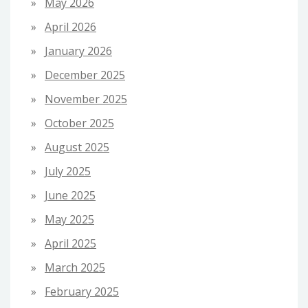
May 2026
April 2026
January 2026
December 2025
November 2025
October 2025
August 2025
July 2025
June 2025
May 2025
April 2025
March 2025
February 2025