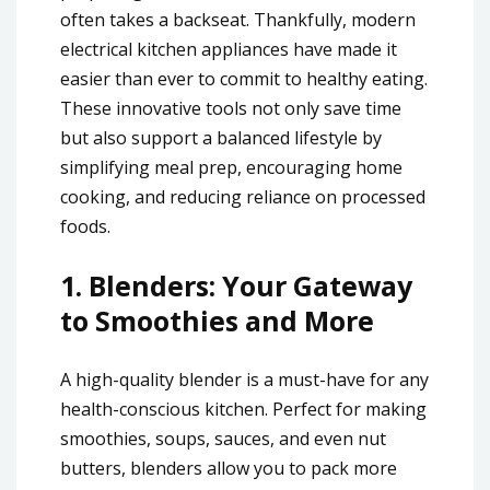
often takes a backseat. Thankfully, modern
electrical kitchen appliances have made it
easier than ever to commit to healthy eating.
These innovative tools not only save time
but also support a balanced lifestyle by
simplifying meal prep, encouraging home
cooking, and reducing reliance on processed
foods.
1.
Blenders: Your Gateway
to Smoothies and More
A high-quality blender is a must-have for any
health-conscious kitchen. Perfect for making
smoothies, soups, sauces, and even nut
butters, blenders allow you to pack more