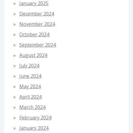
January 2025
December 2024
November 2024
October 2024
September 2024
August 2024
July 2024
June 2024
May 2024
April 2024
March 2024
February 2024
January 2024