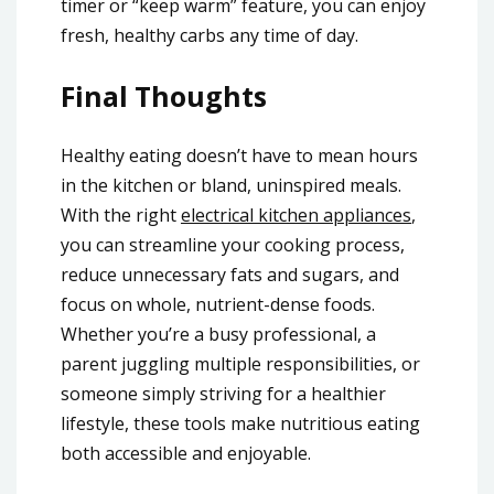
timer or “keep warm” feature, you can enjoy
fresh, healthy carbs any time of day.
Final Thoughts
Healthy eating doesn’t have to mean hours
in the kitchen or bland, uninspired meals.
With the right
electrical kitchen appliances
,
you can streamline your cooking process,
reduce unnecessary fats and sugars, and
focus on whole, nutrient-dense foods.
Whether you’re a busy professional, a
parent juggling multiple responsibilities, or
someone simply striving for a healthier
lifestyle, these tools make nutritious eating
both accessible and enjoyable.