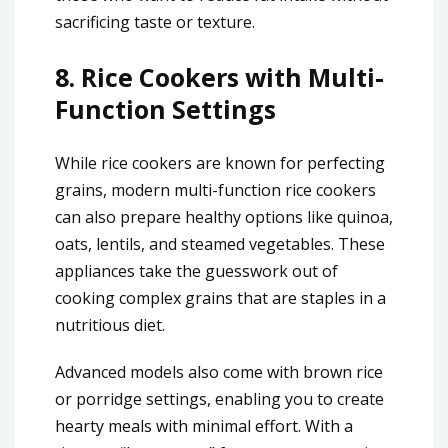
sacrificing taste or texture.
8.
Rice Cookers with Multi-
Function Settings
While rice cookers are known for perfecting
grains, modern multi-function rice cookers
can also prepare healthy options like quinoa,
oats, lentils, and steamed vegetables. These
appliances take the guesswork out of
cooking complex grains that are staples in a
nutritious diet.
Advanced models also come with brown rice
or porridge settings, enabling you to create
hearty meals with minimal effort. With a