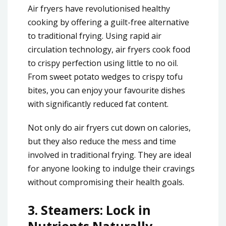
Air fryers have revolutionised healthy
cooking by offering a guilt-free alternative
to traditional frying. Using rapid air
circulation technology, air fryers cook food
to crispy perfection using little to no oil.
From sweet potato wedges to crispy tofu
bites, you can enjoy your favourite dishes
with significantly reduced fat content.
Not only do air fryers cut down on calories,
but they also reduce the mess and time
involved in traditional frying. They are ideal
for anyone looking to indulge their cravings
without compromising their health goals.
3.
Steamers: Lock in