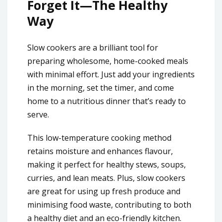
Forget It—The Healthy
Way
Slow cookers are a brilliant tool for
preparing wholesome, home-cooked meals
with minimal effort. Just add your ingredients
in the morning, set the timer, and come
home to a nutritious dinner that’s ready to
serve.
This low-temperature cooking method
retains moisture and enhances flavour,
making it perfect for healthy stews, soups,
curries, and lean meats. Plus, slow cookers
are great for using up fresh produce and
minimising food waste, contributing to both
a healthy diet and an eco-friendly kitchen.