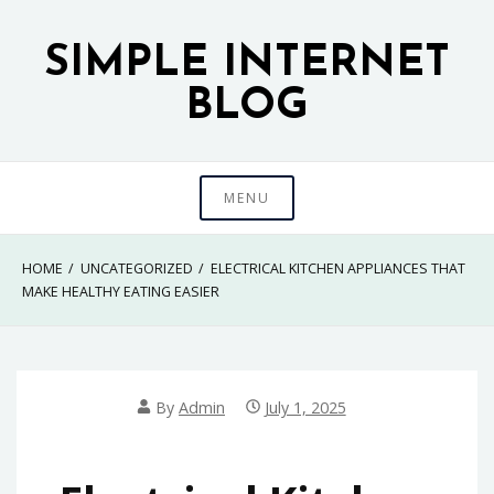
Skip
to
SIMPLE INTERNET
content
BLOG
MENU
HOME
UNCATEGORIZED
ELECTRICAL KITCHEN APPLIANCES THAT
MAKE HEALTHY EATING EASIER
By
Admin
July 1, 2025