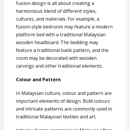
Fusion design is all about creating a
harmonious blend of different styles,
cultures, and materials. For example, a
fusion-style bedroom may feature a modern
platform bed with a traditional Malaysian
wooden headboard. The bedding may
feature a traditional batik pattern, and the
room may be decorated with wooden
carvings and other traditional elements.
Colour and Pattern
In Malaysian culture, colour and pattern are
important elements of design. Bold colours
and intricate patterns are commonly used in
traditional Malaysian textiles and art.