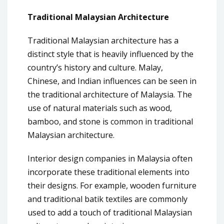
Traditional Malaysian Architecture
Traditional Malaysian architecture has a
distinct style that is heavily influenced by the
country’s history and culture. Malay,
Chinese, and Indian influences can be seen in
the traditional architecture of Malaysia. The
use of natural materials such as wood,
bamboo, and stone is common in traditional
Malaysian architecture.
Interior design companies in Malaysia often
incorporate these traditional elements into
their designs. For example, wooden furniture
and traditional batik textiles are commonly
used to add a touch of traditional Malaysian