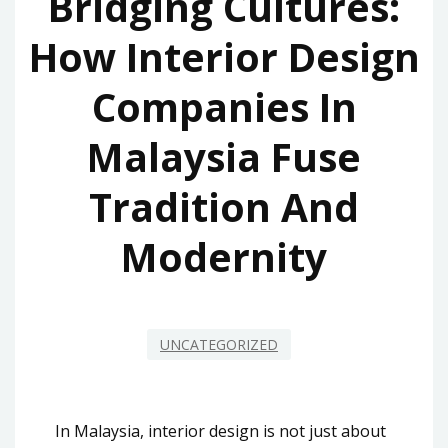
Bridging Cultures:
How Interior Design
Companies In
Malaysia Fuse
Tradition And
Modernity
UNCATEGORIZED
In Malaysia, interior design is not just about