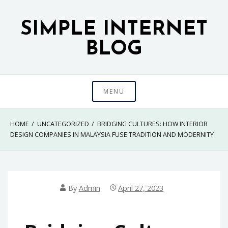
Skip
to
SIMPLE INTERNET
content
BLOG
MENU
HOME
UNCATEGORIZED
BRIDGING CULTURES: HOW INTERIOR
DESIGN COMPANIES IN MALAYSIA FUSE TRADITION AND MODERNITY
By
Admin
April 27, 2023