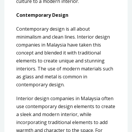
culture to a modern interior.
Contemporary Design
Contemporary design is all about
minimalism and clean lines. Interior design
companies in Malaysia have taken this
concept and blended it with traditional
elements to create unique and stunning
interiors. The use of modern materials such
as glass and metal is common in
contemporary design.
Interior design companies in Malaysia often
use contemporary design elements to create
a sleek and modern interior, while
incorporating traditional elements to add
warmth and character to the space. For