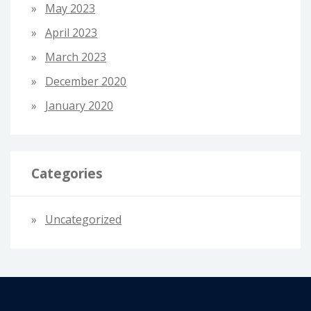
May 2023
April 2023
March 2023
December 2020
January 2020
Categories
Uncategorized