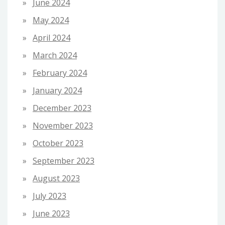
June 2024
May 2024
April 2024
March 2024
February 2024
January 2024
December 2023
November 2023
October 2023
September 2023
August 2023
July 2023
June 2023