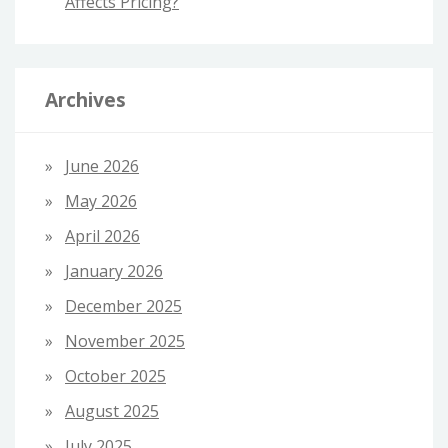
Affects Pricing?
Archives
June 2026
May 2026
April 2026
January 2026
December 2025
November 2025
October 2025
August 2025
July 2025