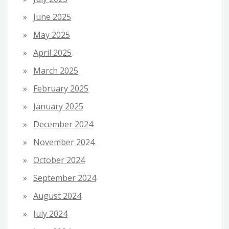
June 2025
May 2025
April 2025
March 2025
February 2025
January 2025
December 2024
November 2024
October 2024
September 2024
August 2024
July 2024