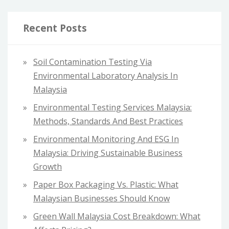
r
c
Recent Posts
h
f
Soil Contamination Testing Via
o
Environmental Laboratory Analysis In
r
Malaysia
:
Environmental Testing Services Malaysia:
Methods, Standards And Best Practices
Environmental Monitoring And ESG In
Malaysia: Driving Sustainable Business
Growth
Paper Box Packaging Vs. Plastic: What
Malaysian Businesses Should Know
Green Wall Malaysia Cost Breakdown: What