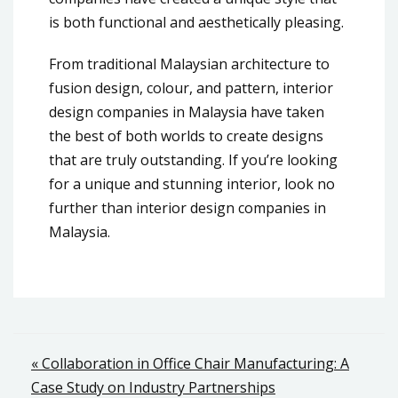
is both functional and aesthetically pleasing.
From traditional Malaysian architecture to
fusion design, colour, and pattern, interior
design companies in Malaysia have taken
the best of both worlds to create designs
that are truly outstanding. If you’re looking
for a unique and stunning interior, look no
further than interior design companies in
Malaysia.
Post
« Collaboration in Office Chair Manufacturing: A
Case Study on Industry Partnerships