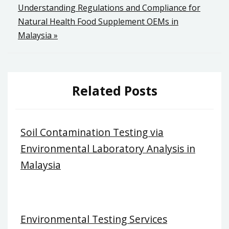
navigation
Understanding Regulations and Compliance for
Natural Health Food Supplement OEMs in
Malaysia »
Related Posts
Soil Contamination Testing via
Environmental Laboratory Analysis in
Malaysia
Environmental Testing Services