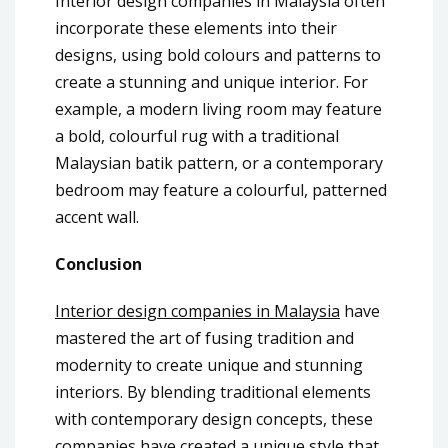
Interior design companies in Malaysia often
incorporate these elements into their
designs, using bold colours and patterns to
create a stunning and unique interior. For
example, a modern living room may feature
a bold, colourful rug with a traditional
Malaysian batik pattern, or a contemporary
bedroom may feature a colourful, patterned
accent wall.
Conclusion
Interior design companies in Malaysia
have
mastered the art of fusing tradition and
modernity to create unique and stunning
interiors. By blending traditional elements
with contemporary design concepts, these
companies have created a unique style that