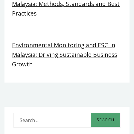
Malaysia: Methods, Standards and Best
Practices
Environmental Monitoring and ESG in
Malaysia: Driving Sustainable Business
Growth
S
e
a