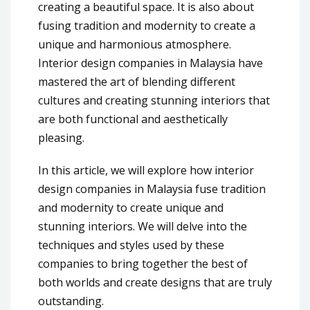
creating a beautiful space. It is also about
fusing tradition and modernity to create a
unique and harmonious atmosphere.
Interior design companies in Malaysia have
mastered the art of blending different
cultures and creating stunning interiors that
are both functional and aesthetically
pleasing.
In this article, we will explore how interior
design companies in Malaysia fuse tradition
and modernity to create unique and
stunning interiors. We will delve into the
techniques and styles used by these
companies to bring together the best of
both worlds and create designs that are truly
outstanding.