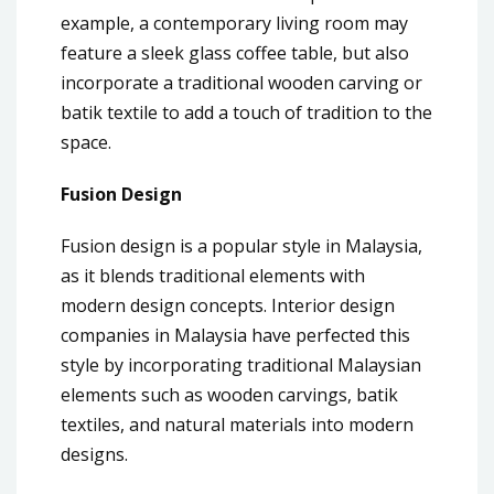
example, a contemporary living room may
feature a sleek glass coffee table, but also
incorporate a traditional wooden carving or
batik textile to add a touch of tradition to the
space.
Fusion Design
Fusion design is a popular style in Malaysia,
as it blends traditional elements with
modern design concepts. Interior design
companies in Malaysia have perfected this
style by incorporating traditional Malaysian
elements such as wooden carvings, batik
textiles, and natural materials into modern
designs.