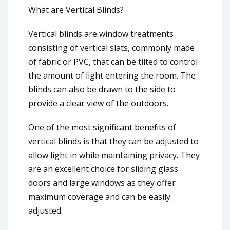
What are Vertical Blinds?
Vertical blinds are window treatments
consisting of vertical slats, commonly made
of fabric or PVC, that can be tilted to control
the amount of light entering the room. The
blinds can also be drawn to the side to
provide a clear view of the outdoors.
One of the most significant benefits of
vertical blinds
is that they can be adjusted to
allow light in while maintaining privacy. They
are an excellent choice for sliding glass
doors and large windows as they offer
maximum coverage and can be easily
adjusted.