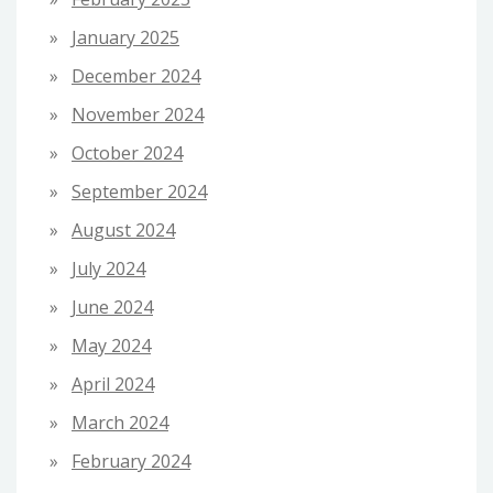
January 2025
December 2024
November 2024
October 2024
September 2024
August 2024
July 2024
June 2024
May 2024
April 2024
March 2024
February 2024