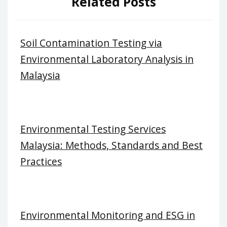
Related Posts
Soil Contamination Testing via
Environmental Laboratory Analysis in
Malaysia
Environmental Testing Services
Malaysia: Methods, Standards and Best
Practices
Environmental Monitoring and ESG in