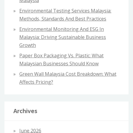
Malaysia
:
Environmental Testing Services Malaysia:
Methods, Standards And Best Practices
Environmental Monitoring And ESG In
Malaysia: Driving Sustainable Business
Growth
Paper Box Packaging Vs. Plastic: What
Malaysian Businesses Should Know
Green Wall Malaysia Cost Breakdown: What
Affects Pricing?
Archives
June 2026