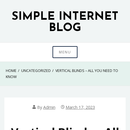
Skip
to
SIMPLE INTERNET
content
BLOG
MENU
HOME
UNCATEGORIZED
VERTICAL BLINDS – ALL YOU NEED TO
KNOW
By
Admin
March 17, 2023