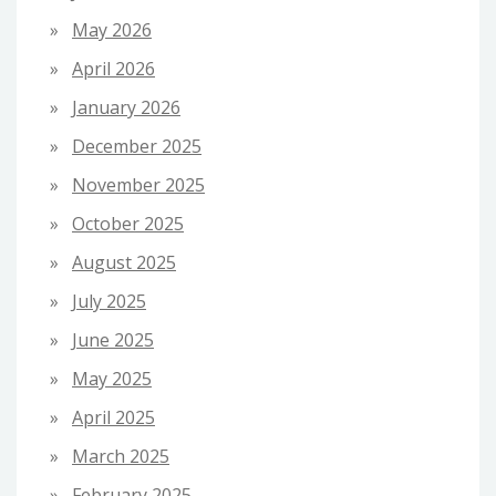
May 2026
April 2026
January 2026
December 2025
November 2025
October 2025
August 2025
July 2025
June 2025
May 2025
April 2025
March 2025
February 2025