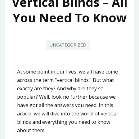
Vertical Blinds – All
You Need To Know
UNCATEGORIZED
At some point in our lives, we all have come
across the term “vertical blinds.” But what
exactly are they? And why are they so
popular? Well, look no further because we
have got all the answers you need. In this
article, we will dive into the world of vertical
blinds and everything you need to know
about them.