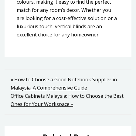
colours, making it easy to find the perfect
match for any room’s decor. Whether you
are looking for a cost-effective solution or a
luxurious touch, vertical blinds are an
excellent choice for any homeowner.
Post
« How to Choose a Good Notebook Supplier in
Malaysia: A Comprehensive Guide
navigation
Office Cabinets Malaysia: How to Choose the Best
Ones for Your Workspace »