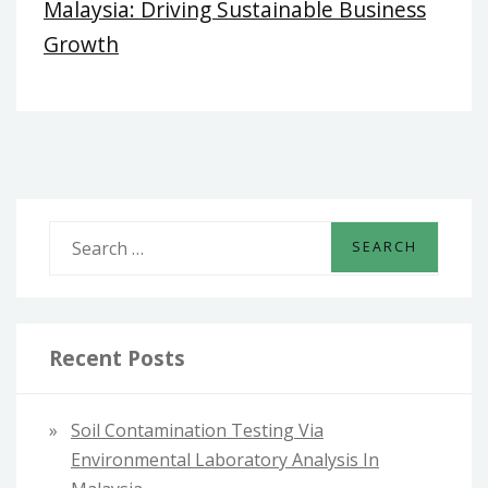
Malaysia: Driving Sustainable Business
Growth
S
e
a
r
c
Recent Posts
h
f
Soil Contamination Testing Via
o
Environmental Laboratory Analysis In
r