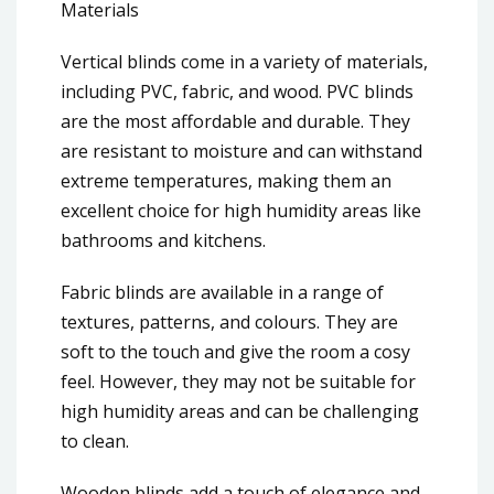
Materials
Vertical blinds come in a variety of materials,
including PVC, fabric, and wood. PVC blinds
are the most affordable and durable. They
are resistant to moisture and can withstand
extreme temperatures, making them an
excellent choice for high humidity areas like
bathrooms and kitchens.
Fabric blinds are available in a range of
textures, patterns, and colours. They are
soft to the touch and give the room a cosy
feel. However, they may not be suitable for
high humidity areas and can be challenging
to clean.
Wooden blinds add a touch of elegance and