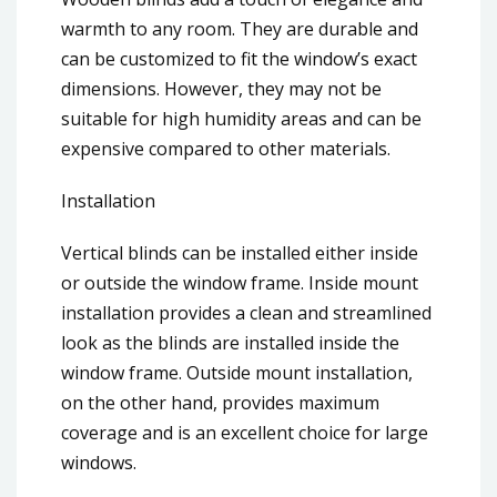
warmth to any room. They are durable and
can be customized to fit the window’s exact
dimensions. However, they may not be
suitable for high humidity areas and can be
expensive compared to other materials.
Installation
Vertical blinds can be installed either inside
or outside the window frame. Inside mount
installation provides a clean and streamlined
look as the blinds are installed inside the
window frame. Outside mount installation,
on the other hand, provides maximum
coverage and is an excellent choice for large
windows.