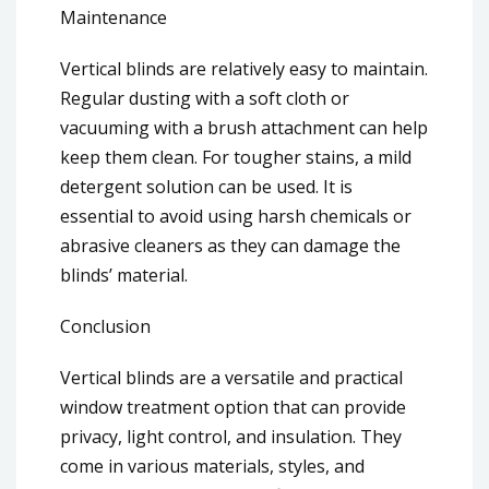
Maintenance
Vertical blinds are relatively easy to maintain.
Regular dusting with a soft cloth or
vacuuming with a brush attachment can help
keep them clean. For tougher stains, a mild
detergent solution can be used. It is
essential to avoid using harsh chemicals or
abrasive cleaners as they can damage the
blinds’ material.
Conclusion
Vertical blinds are a versatile and practical
window treatment option that can provide
privacy, light control, and insulation. They
come in various materials, styles, and