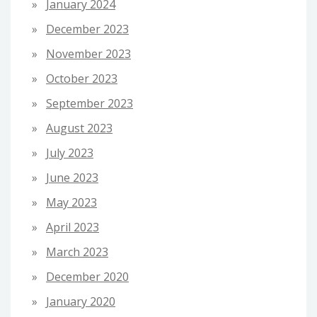
January 2024
December 2023
November 2023
October 2023
September 2023
August 2023
July 2023
June 2023
May 2023
April 2023
March 2023
December 2020
January 2020