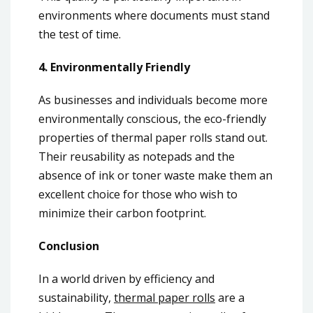
environments where documents must stand
the test of time.
4. Environmentally Friendly
As businesses and individuals become more
environmentally conscious, the eco-friendly
properties of thermal paper rolls stand out.
Their reusability as notepads and the
absence of ink or toner waste make them an
excellent choice for those who wish to
minimize their carbon footprint.
Conclusion
In a world driven by efficiency and
sustainability,
thermal paper rolls
are a