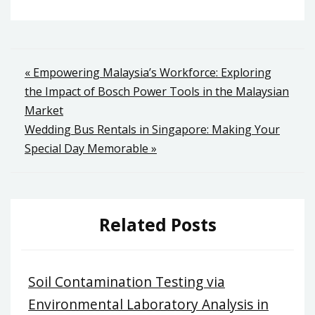
Post
« Empowering Malaysia’s Workforce: Exploring
the Impact of Bosch Power Tools in the Malaysian
navigation
Market
Wedding Bus Rentals in Singapore: Making Your
Special Day Memorable »
Related Posts
Soil Contamination Testing via
Environmental Laboratory Analysis in