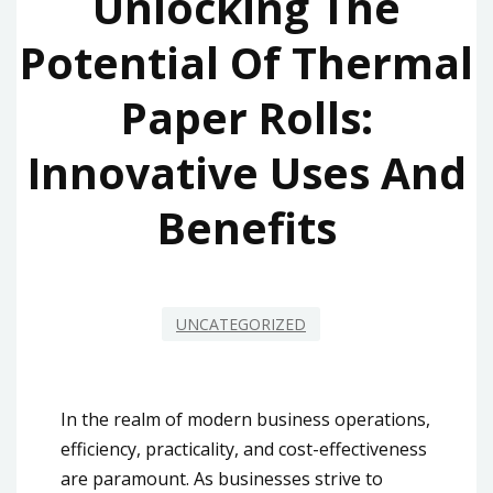
Unlocking The
Potential Of Thermal
Paper Rolls:
Innovative Uses And
Benefits
UNCATEGORIZED
In the realm of modern business operations,
efficiency, practicality, and cost-effectiveness
are paramount. As businesses strive to