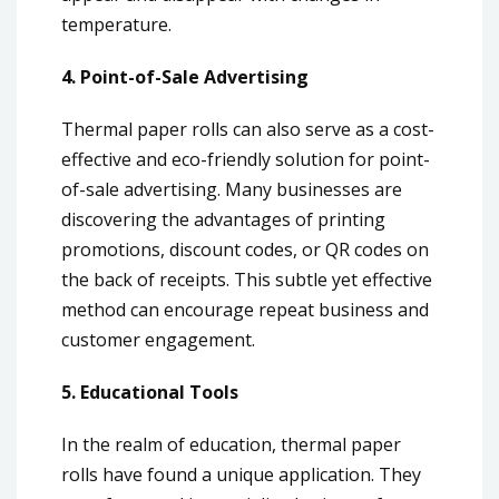
temperature.
4. Point-of-Sale Advertising
Thermal paper rolls can also serve as a cost-
effective and eco-friendly solution for point-
of-sale advertising. Many businesses are
discovering the advantages of printing
promotions, discount codes, or QR codes on
the back of receipts. This subtle yet effective
method can encourage repeat business and
customer engagement.
5. Educational Tools
In the realm of education, thermal paper
rolls have found a unique application. They