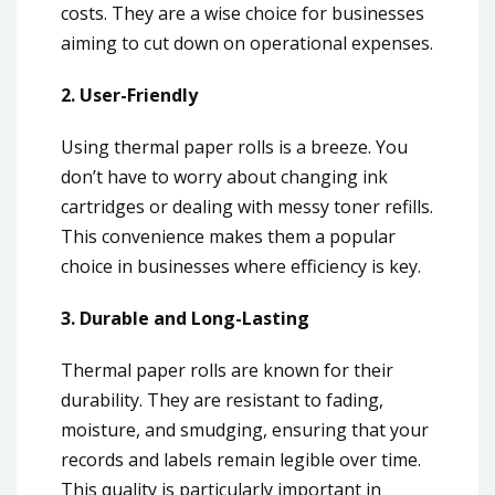
costs. They are a wise choice for businesses
aiming to cut down on operational expenses.
2. User-Friendly
Using thermal paper rolls is a breeze. You
don’t have to worry about changing ink
cartridges or dealing with messy toner refills.
This convenience makes them a popular
choice in businesses where efficiency is key.
3. Durable and Long-Lasting
Thermal paper rolls are known for their
durability. They are resistant to fading,
moisture, and smudging, ensuring that your
records and labels remain legible over time.
This quality is particularly important in