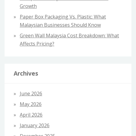
Growth
Paper Box Packaging Vs. Plastic: What
Malaysian Businesses Should Know
Green Wall Malaysia Cost Breakdown: What
Affects Pricing?
Archives
June 2026
May 2026
April 2026
January 2026