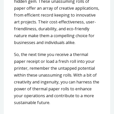
hidden gem. These unassuming rolls of
paper offer an array of creative applications,
from efficient record keeping to innovative
art projects. Their cost-effectiveness, user-
friendliness, durability, and eco-friendly
nature make them a compelling choice for
businesses and individuals alike.
So, the next time you receive a thermal
paper receipt or load a fresh roll into your
printer, remember the untapped potential
within these unassuming rolls. With a bit of
creativity and ingenuity, you can harness the
power of thermal paper rolls to enhance
your operations and contribute to a more
sustainable future.