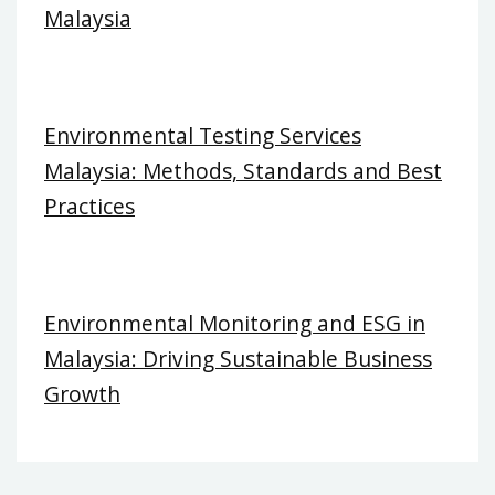
Malaysia
Environmental Testing Services
Malaysia: Methods, Standards and Best
Practices
Environmental Monitoring and ESG in
Malaysia: Driving Sustainable Business
Growth