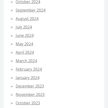
October 2024
September 2024
August 2024
July 2024
June 2024
May 2024
April 2024
March 2024
February 2024
January 2024
December 2023
November 2023
October 2023