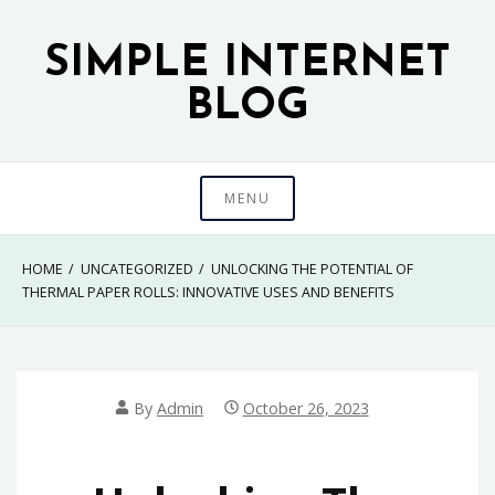
Skip
to
SIMPLE INTERNET
content
BLOG
MENU
HOME
UNCATEGORIZED
UNLOCKING THE POTENTIAL OF
THERMAL PAPER ROLLS: INNOVATIVE USES AND BENEFITS
By
Admin
October 26, 2023