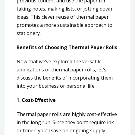
previous content and use the paper for
taking notes, making lists, or jotting down
ideas. This clever reuse of thermal paper
promotes a more sustainable approach to
stationery.
Benefits of Choosing Thermal Paper Rolls
Now that we’ve explored the versatile
applications of thermal paper rolls, let’s
discuss the benefits of incorporating them
into your business or personal life.
1. Cost-Effective
Thermal paper rolls are highly cost-effective
in the long run. Since they don’t require ink
or toner, you’ll save on ongoing supply