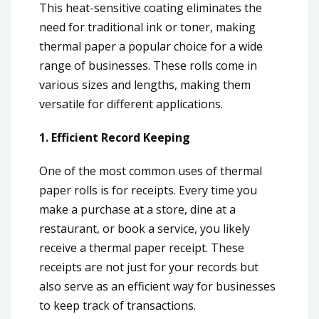
This heat-sensitive coating eliminates the
need for traditional ink or toner, making
thermal paper a popular choice for a wide
range of businesses. These rolls come in
various sizes and lengths, making them
versatile for different applications.
1. Efficient Record Keeping
One of the most common uses of thermal
paper rolls is for receipts. Every time you
make a purchase at a store, dine at a
restaurant, or book a service, you likely
receive a thermal paper receipt. These
receipts are not just for your records but
also serve as an efficient way for businesses
to keep track of transactions.