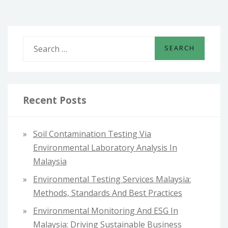
S
e
a
r
c
Recent Posts
h
f
Soil Contamination Testing Via
o
Environmental Laboratory Analysis In
r
Malaysia
:
Environmental Testing Services Malaysia:
Methods, Standards And Best Practices
Environmental Monitoring And ESG In
Malaysia: Driving Sustainable Business