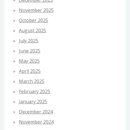
December 2025
November 2025
October 2025
August 2025
July 2025
June 2025
May 2025
April 2025
March 2025
February 2025
January 2025
December 2024
November 2024