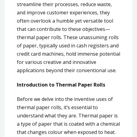
streamline their processes, reduce waste,
and improve customer experiences, they
often overlook a humble yet versatile tool
that can contribute to these objectives—
thermal paper rolls. These unassuming rolls
of paper, typically used in cash registers and
credit card machines, hold immense potential
for various creative and innovative
applications beyond their conventional use.
Introduction to Thermal Paper Rolls
Before we delve into the inventive uses of
thermal paper rolls, it’s essential to
understand what they are. Thermal paper is
a type of paper that is coated with a chemical
that changes colour when exposed to heat.