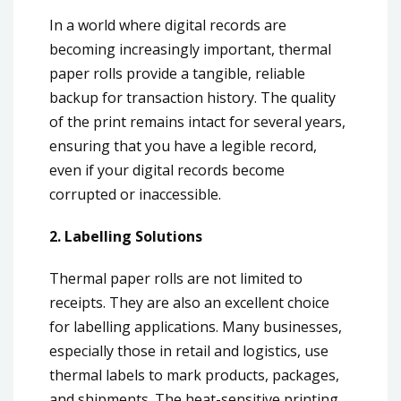
In a world where digital records are
becoming increasingly important, thermal
paper rolls provide a tangible, reliable
backup for transaction history. The quality
of the print remains intact for several years,
ensuring that you have a legible record,
even if your digital records become
corrupted or inaccessible.
2. Labelling Solutions
Thermal paper rolls are not limited to
receipts. They are also an excellent choice
for labelling applications. Many businesses,
especially those in retail and logistics, use
thermal labels to mark products, packages,
and shipments. The heat-sensitive printing