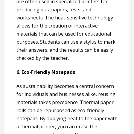
are often used in specialized printers for
producing quiz papers, tests, and
worksheets. The heat-sensitive technology
allows for the creation of interactive
materials that can be used for educational
purposes. Students can use a stylus to mark
their answers, and the results can be easily
checked by the teacher.
6. Eco-Friendly Notepads
As sustainability becomes a central concern
for individuals and businesses alike, reusing
materials takes precedence. Thermal paper
rolls can be repurposed as eco-friendly
notepads. By applying heat to the paper with
a thermal printer, you can erase the