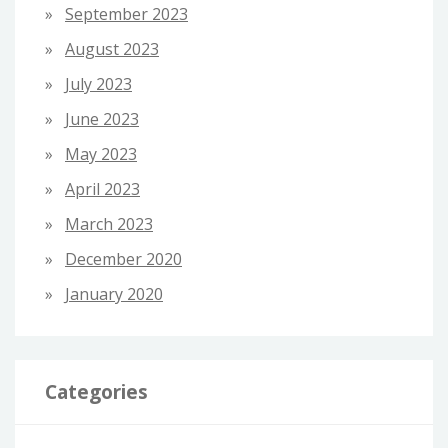
September 2023
August 2023
July 2023
June 2023
May 2023
April 2023
March 2023
December 2020
January 2020
Categories