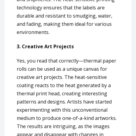
technology ensures that the labels are
durable and resistant to smudging, water,
and fading, making them ideal for various
environments.
3. Creative Art Projects
Yes, you read that correctly—thermal paper
rolls can be used as a unique canvas for
creative art projects. The heat-sensitive
coating reacts to the heat generated by a
thermal print head, creating interesting
patterns and designs. Artists have started
experimenting with this unconventional
medium to produce one-of-a-kind artworks.
The results are intriguing, as the images
appear and disappear with changes in