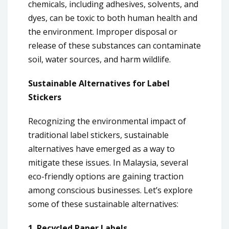
chemicals, including adhesives, solvents, and
dyes, can be toxic to both human health and
the environment. Improper disposal or
release of these substances can contaminate
soil, water sources, and harm wildlife.
Sustainable Alternatives for Label
Stickers
Recognizing the environmental impact of
traditional label stickers, sustainable
alternatives have emerged as a way to
mitigate these issues. In Malaysia, several
eco-friendly options are gaining traction
among conscious businesses. Let’s explore
some of these sustainable alternatives:
1. Recycled Paper Labels