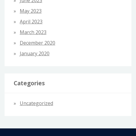
June 2023
May 2023
April 2023
March 2023
December 2020
January 2020
Categories
Uncategorized