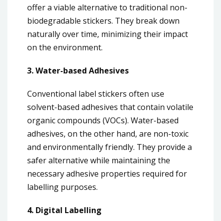
offer a viable alternative to traditional non-
biodegradable stickers. They break down
naturally over time, minimizing their impact
on the environment.
3. Water-based Adhesives
Conventional label stickers often use
solvent-based adhesives that contain volatile
organic compounds (VOCs). Water-based
adhesives, on the other hand, are non-toxic
and environmentally friendly. They provide a
safer alternative while maintaining the
necessary adhesive properties required for
labelling purposes.
4. Digital Labelling