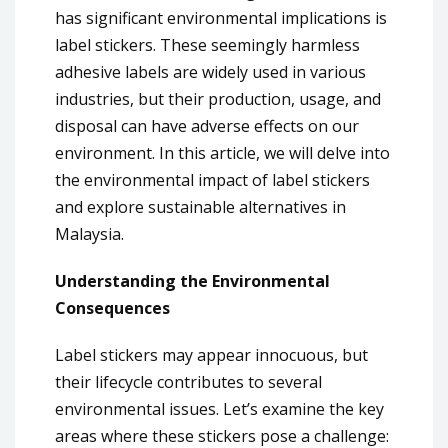
has significant environmental implications is
label stickers. These seemingly harmless
adhesive labels are widely used in various
industries, but their production, usage, and
disposal can have adverse effects on our
environment. In this article, we will delve into
the environmental impact of label stickers
and explore sustainable alternatives in
Malaysia.
Understanding the Environmental
Consequences
Label stickers may appear innocuous, but
their lifecycle contributes to several
environmental issues. Let’s examine the key
areas where these stickers pose a challenge: