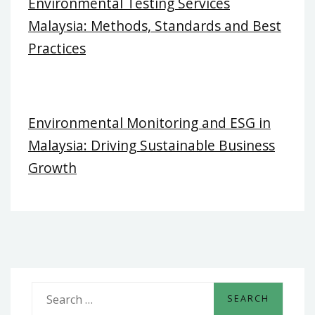
Environmental Testing Services
Malaysia: Methods, Standards and Best
Practices
Environmental Monitoring and ESG in
Malaysia: Driving Sustainable Business
Growth
S
e