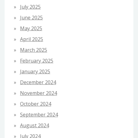
July 2025
June 2025
May 2025
April 2025
March 2025
February 2025
January 2025
December 2024
November 2024
October 2024
September 2024
August 2024
July 2024