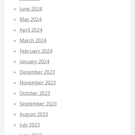
June 2024
May 2024
April 2024
March 2024
February 2024
January 2024
December 2023
November 2023
October 2023
September 2023
August 2023
July 2023