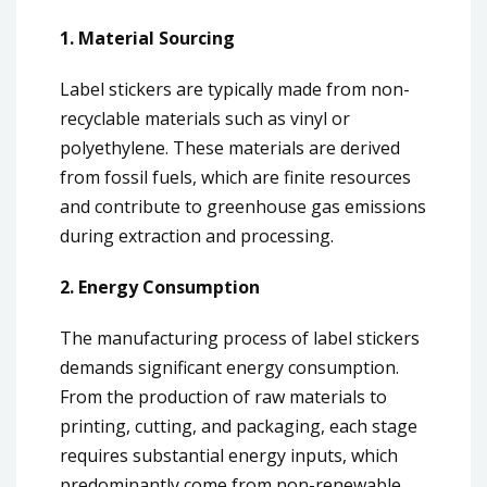
1. Material Sourcing
Label stickers are typically made from non-
recyclable materials such as vinyl or
polyethylene. These materials are derived
from fossil fuels, which are finite resources
and contribute to greenhouse gas emissions
during extraction and processing.
2. Energy Consumption
The manufacturing process of label stickers
demands significant energy consumption.
From the production of raw materials to
printing, cutting, and packaging, each stage
requires substantial energy inputs, which
predominantly come from non-renewable