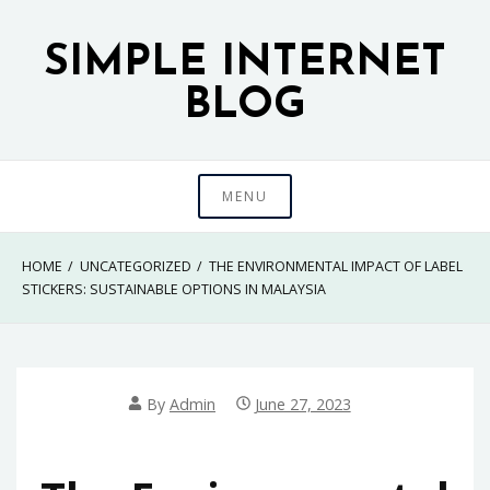
Skip
to
SIMPLE INTERNET
content
BLOG
MENU
HOME
UNCATEGORIZED
THE ENVIRONMENTAL IMPACT OF LABEL
STICKERS: SUSTAINABLE OPTIONS IN MALAYSIA
By
Admin
June 27, 2023