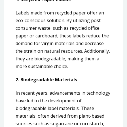
Labels made from recycled paper offer an
eco-conscious solution. By utilizing post-
consumer waste, such as recycled office
paper or cardboard, these labels reduce the
demand for virgin materials and decrease
the strain on natural resources. Additionally,
they are biodegradable, making them a
more sustainable choice.
2. Biodegradable Materials
In recent years, advancements in technology
have led to the development of
biodegradable label materials. These
materials, often derived from plant-based
sources such as sugarcane or cornstarch,