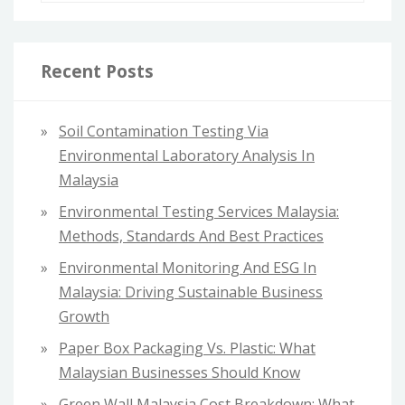
a
r
c
Recent Posts
h
f
Soil Contamination Testing Via
o
Environmental Laboratory Analysis In
r
Malaysia
:
Environmental Testing Services Malaysia:
Methods, Standards And Best Practices
Environmental Monitoring And ESG In
Malaysia: Driving Sustainable Business
Growth
Paper Box Packaging Vs. Plastic: What
Malaysian Businesses Should Know
Green Wall Malaysia Cost Breakdown: What