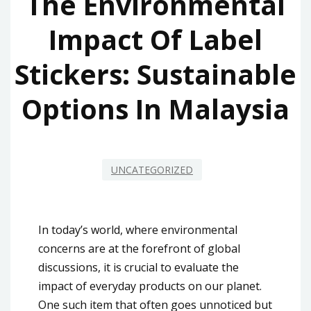
The Environmental
Impact Of Label
Stickers: Sustainable
Options In Malaysia
UNCATEGORIZED
In today’s world, where environmental
concerns are at the forefront of global
discussions, it is crucial to evaluate the
impact of everyday products on our planet.
One such item that often goes unnoticed but