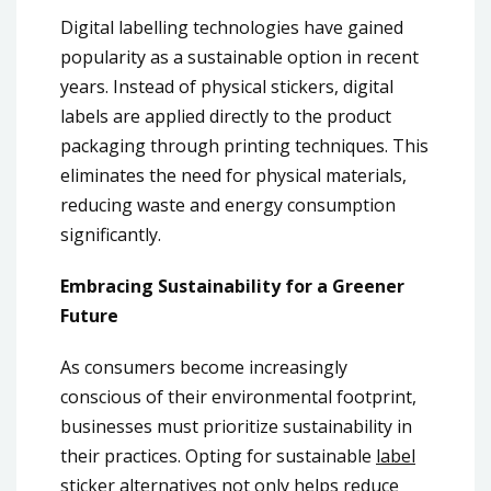
Digital labelling technologies have gained
popularity as a sustainable option in recent
years. Instead of physical stickers, digital
labels are applied directly to the product
packaging through printing techniques. This
eliminates the need for physical materials,
reducing waste and energy consumption
significantly.
Embracing Sustainability for a Greener
Future
As consumers become increasingly
conscious of their environmental footprint,
businesses must prioritize sustainability in
their practices. Opting for sustainable
label
sticker
alternatives not only helps reduce