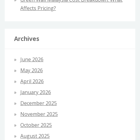
Affects Pricing?
Archives
June 2026
May 2026
April 2026
January 2026
December 2025
November 2025
October 2025
August 2025