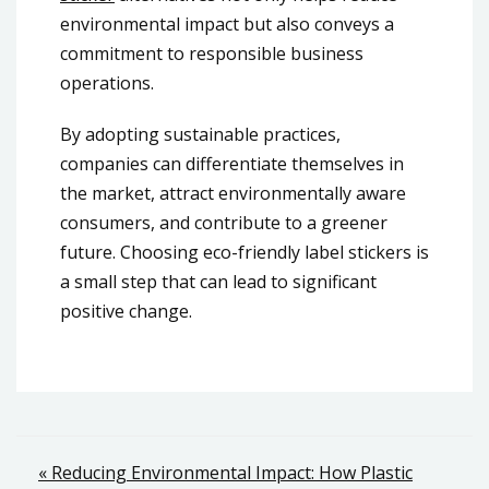
environmental impact but also conveys a
commitment to responsible business
operations.
By adopting sustainable practices,
companies can differentiate themselves in
the market, attract environmentally aware
consumers, and contribute to a greener
future. Choosing eco-friendly label stickers is
a small step that can lead to significant
positive change.
Post
« Reducing Environmental Impact: How Plastic