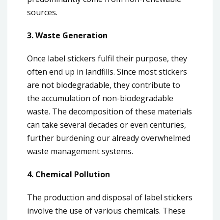
sources.
3. Waste Generation
Once label stickers fulfil their purpose, they
often end up in landfills. Since most stickers
are not biodegradable, they contribute to
the accumulation of non-biodegradable
waste. The decomposition of these materials
can take several decades or even centuries,
further burdening our already overwhelmed
waste management systems.
4. Chemical Pollution
The production and disposal of label stickers
involve the use of various chemicals. These