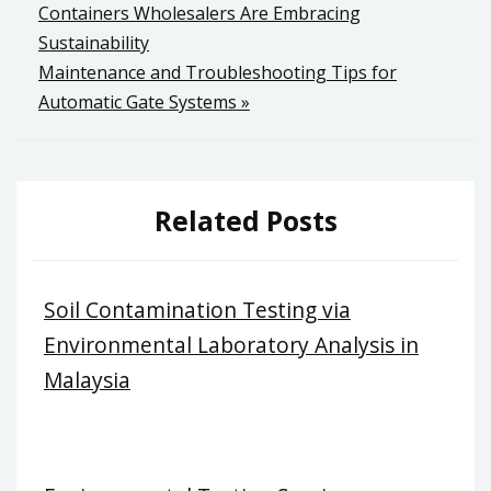
Containers Wholesalers Are Embracing
navigation
Sustainability
Maintenance and Troubleshooting Tips for
Automatic Gate Systems »
Related Posts
Soil Contamination Testing via
Environmental Laboratory Analysis in
Malaysia