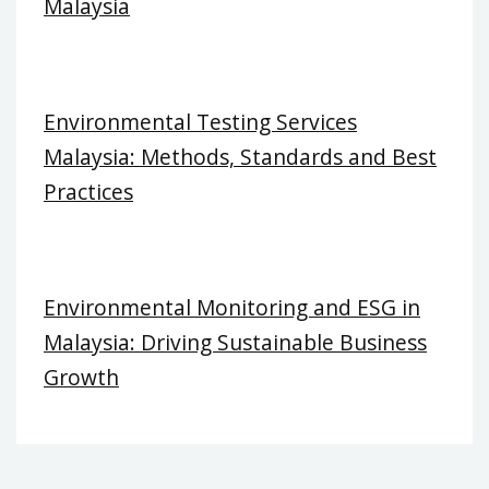
Malaysia
Environmental Testing Services
Malaysia: Methods, Standards and Best
Practices
Environmental Monitoring and ESG in
Malaysia: Driving Sustainable Business
Growth