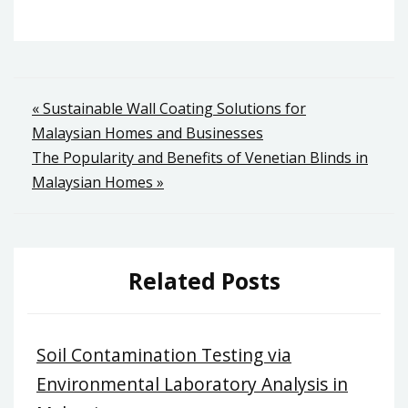
Post
« Sustainable Wall Coating Solutions for
Malaysian Homes and Businesses
navigation
The Popularity and Benefits of Venetian Blinds in
Malaysian Homes »
Related Posts
Soil Contamination Testing via
Environmental Laboratory Analysis in