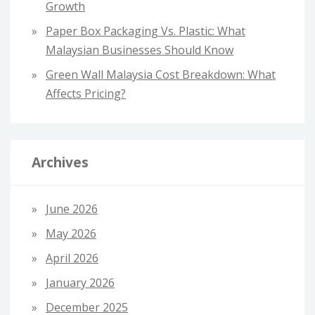
Growth
Paper Box Packaging Vs. Plastic: What
Malaysian Businesses Should Know
Green Wall Malaysia Cost Breakdown: What
Affects Pricing?
Archives
June 2026
May 2026
April 2026
January 2026
December 2025