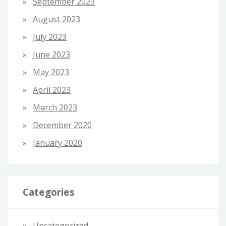
September 2023
August 2023
July 2023
June 2023
May 2023
April 2023
March 2023
December 2020
January 2020
Categories
Uncategorized