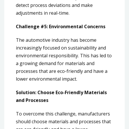
detect process deviations and make
adjustments in real-time.
Challenge #5: Environmental Concerns
The automotive industry has become
increasingly focused on sustainability and
environmental responsibility. This has led to
a growing demand for materials and
processes that are eco-friendly and have a
lower environmental impact.
Solution: Choose Eco-Friendly Materials
and Processes
To overcome this challenge, manufacturers
should choose materials and processes that