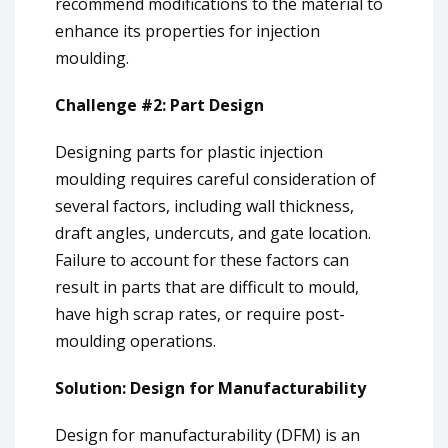
recommend modifications to the material to
enhance its properties for injection
moulding.
Challenge #2: Part Design
Designing parts for plastic injection
moulding requires careful consideration of
several factors, including wall thickness,
draft angles, undercuts, and gate location.
Failure to account for these factors can
result in parts that are difficult to mould,
have high scrap rates, or require post-
moulding operations.
Solution: Design for Manufacturability
Design for manufacturability (DFM) is an