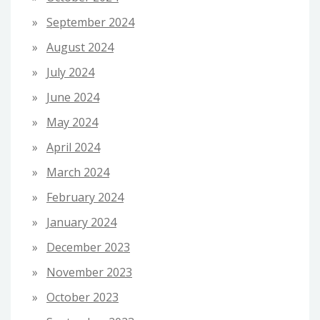
September 2024
August 2024
July 2024
June 2024
May 2024
April 2024
March 2024
February 2024
January 2024
December 2023
November 2023
October 2023