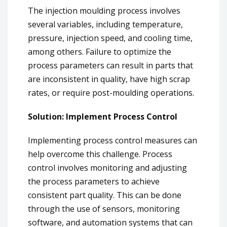
The injection moulding process involves
several variables, including temperature,
pressure, injection speed, and cooling time,
among others. Failure to optimize the
process parameters can result in parts that
are inconsistent in quality, have high scrap
rates, or require post-moulding operations.
Solution: Implement Process Control
Implementing process control measures can
help overcome this challenge. Process
control involves monitoring and adjusting
the process parameters to achieve
consistent part quality. This can be done
through the use of sensors, monitoring
software, and automation systems that can