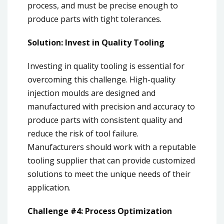
process, and must be precise enough to
produce parts with tight tolerances.
Solution: Invest in Quality Tooling
Investing in quality tooling is essential for
overcoming this challenge. High-quality
injection moulds are designed and
manufactured with precision and accuracy to
produce parts with consistent quality and
reduce the risk of tool failure.
Manufacturers should work with a reputable
tooling supplier that can provide customized
solutions to meet the unique needs of their
application.
Challenge #4: Process Optimization