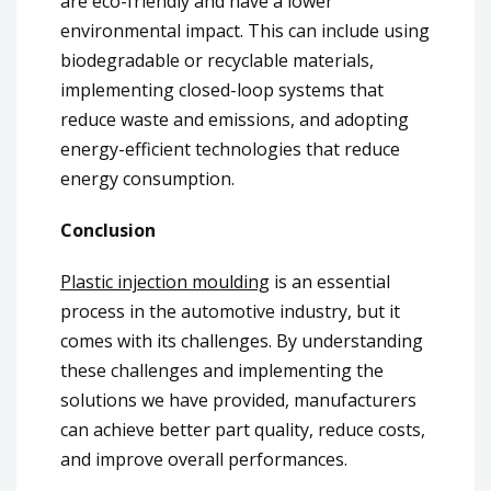
are eco-friendly and have a lower
environmental impact. This can include using
biodegradable or recyclable materials,
implementing closed-loop systems that
reduce waste and emissions, and adopting
energy-efficient technologies that reduce
energy consumption.
Conclusion
Plastic injection moulding
is an essential
process in the automotive industry, but it
comes with its challenges. By understanding
these challenges and implementing the
solutions we have provided, manufacturers
can achieve better part quality, reduce costs,
and improve overall performances.