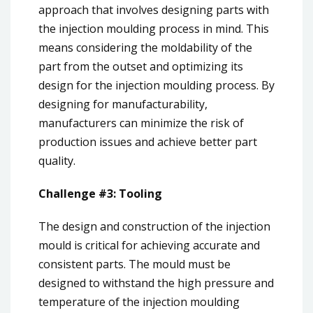
approach that involves designing parts with
the injection moulding process in mind. This
means considering the moldability of the
part from the outset and optimizing its
design for the injection moulding process. By
designing for manufacturability,
manufacturers can minimize the risk of
production issues and achieve better part
quality.
Challenge #3: Tooling
The design and construction of the injection
mould is critical for achieving accurate and
consistent parts. The mould must be
designed to withstand the high pressure and
temperature of the injection moulding