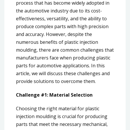
process that has become widely adopted in
the automotive industry due to its cost-
effectiveness, versatility, and the ability to
produce complex parts with high precision
and accuracy. However, despite the
numerous benefits of plastic injection
moulding, there are common challenges that
manufacturers face when producing plastic
parts for automotive applications. In this
article, we will discuss these challenges and
provide solutions to overcome them.
Challenge #1: Material Selection
Choosing the right material for plastic
injection moulding is crucial for producing
parts that meet the necessary mechanical,