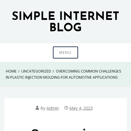
Skip
to
SIMPLE INTERNET
content
BLOG
MENU
HOME
UNCATEGORIZED
OVERCOMING COMMON CHALLENGES
IN PLASTIC INJECTION MOLDING FOR AUTOMOTIVE APPLICATIONS
By
Admin
May 4, 2023