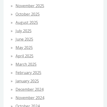
November 2025
October 2025
August 2025
July 2025
June 2025
May 2025
April 2025
March 2025
February 2025
January 2025
December 2024
November 2024
October 2024