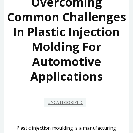
Overcoming
Common Challenges
In Plastic Injection
Molding For
Automotive
Applications
UNCATEGORIZED
Plastic injection moulding is a manufacturing