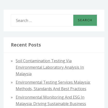
S
e
a
r
c
Recent Posts
h
f
Soil Contamination Testing Via
o
Environmental Laboratory Analysis In
r
Malaysia
:
Environmental Testing Services Malaysia:
Methods, Standards And Best Practices
Environmental Monitoring And ESG In
Malaysia: Driving Sustainable Business