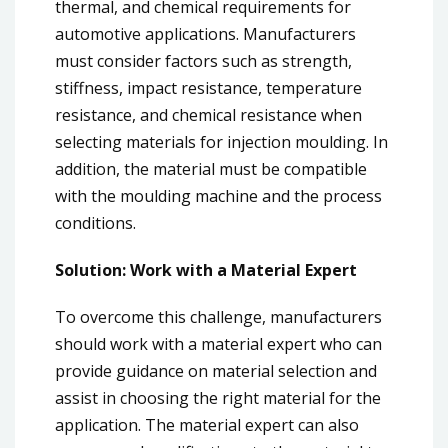
thermal, and chemical requirements for
automotive applications. Manufacturers
must consider factors such as strength,
stiffness, impact resistance, temperature
resistance, and chemical resistance when
selecting materials for injection moulding. In
addition, the material must be compatible
with the moulding machine and the process
conditions.
Solution: Work with a Material Expert
To overcome this challenge, manufacturers
should work with a material expert who can
provide guidance on material selection and
assist in choosing the right material for the
application. The material expert can also