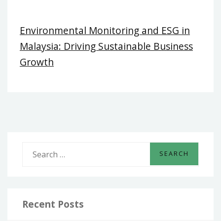
Environmental Monitoring and ESG in
Malaysia: Driving Sustainable Business
Growth
S
e
a
r
c
Recent Posts
h