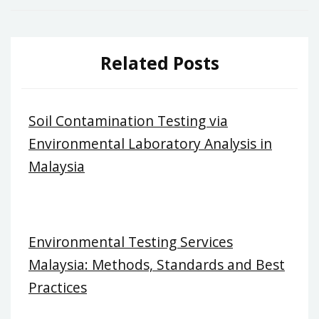
Related Posts
Soil Contamination Testing via
Environmental Laboratory Analysis in
Malaysia
Environmental Testing Services
Malaysia: Methods, Standards and Best
Practices