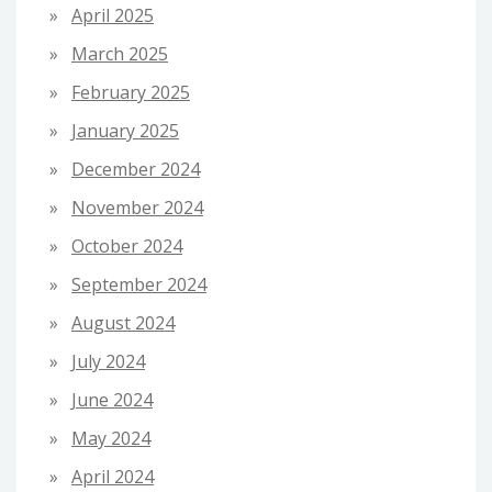
April 2025
March 2025
February 2025
January 2025
December 2024
November 2024
October 2024
September 2024
August 2024
July 2024
June 2024
May 2024
April 2024