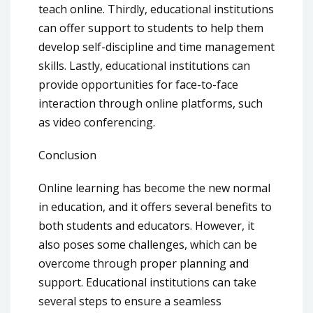
teach online. Thirdly, educational institutions
can offer support to students to help them
develop self-discipline and time management
skills. Lastly, educational institutions can
provide opportunities for face-to-face
interaction through online platforms, such
as video conferencing.
Conclusion
Online learning has become the new normal
in education, and it offers several benefits to
both students and educators. However, it
also poses some challenges, which can be
overcome through proper planning and
support. Educational institutions can take
several steps to ensure a seamless