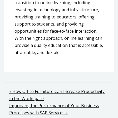
transition to online learning, including
investing in technology and infrastructure,
providing training to educators, offering
support to students, and providing
opportunities for face-to-face interaction.
With the right approach, online learning can
provide a quality education that is accessible,
affordable, and flexible.
Post
« How Office Furniture Can Increase Productivity
in the Workspace
navigation
Improving the Performance of Your Business
Processes with SAP Services »