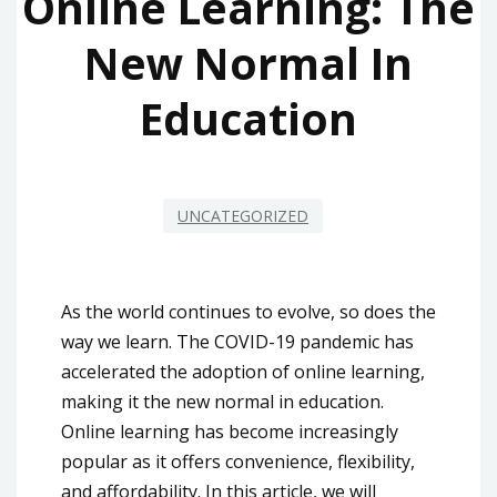
Online Learning: The
New Normal In
Education
UNCATEGORIZED
As the world continues to evolve, so does the
way we learn. The COVID-19 pandemic has
accelerated the adoption of online learning,
making it the new normal in education.
Online learning has become increasingly
popular as it offers convenience, flexibility,
and affordability. In this article, we will