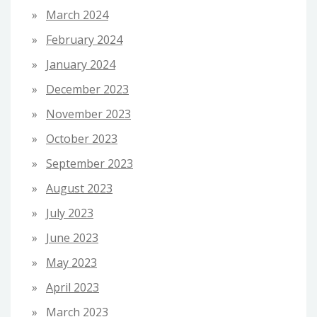
March 2024
February 2024
January 2024
December 2023
November 2023
October 2023
September 2023
August 2023
July 2023
June 2023
May 2023
April 2023
March 2023