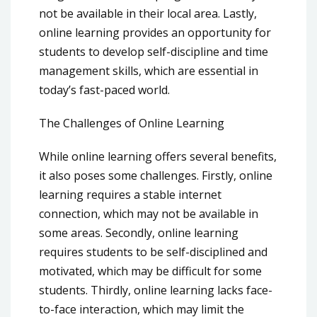
not be available in their local area. Lastly,
online learning provides an opportunity for
students to develop self-discipline and time
management skills, which are essential in
today’s fast-paced world.
The Challenges of Online Learning
While online learning offers several benefits,
it also poses some challenges. Firstly, online
learning requires a stable internet
connection, which may not be available in
some areas. Secondly, online learning
requires students to be self-disciplined and
motivated, which may be difficult for some
students. Thirdly, online learning lacks face-
to-face interaction, which may limit the