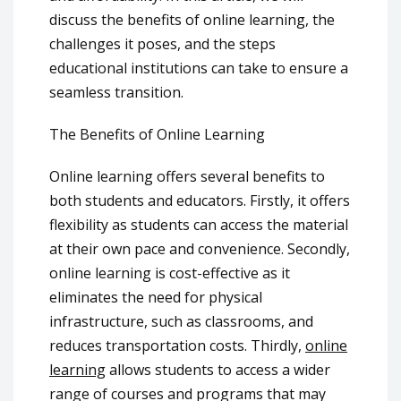
discuss the benefits of online learning, the
challenges it poses, and the steps
educational institutions can take to ensure a
seamless transition.
The Benefits of Online Learning
Online learning offers several benefits to
both students and educators. Firstly, it offers
flexibility as students can access the material
at their own pace and convenience. Secondly,
online learning is cost-effective as it
eliminates the need for physical
infrastructure, such as classrooms, and
reduces transportation costs. Thirdly,
online
learning
allows students to access a wider
range of courses and programs that may