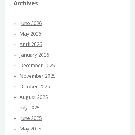
Archives
June 2026
May 2026
April 2026
January 2026
December 2025
November 2025
October 2025
August 2025
July 2025
June 2025
May 2025