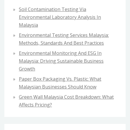
f
Soil Contamination Testing Via
o
Environmental Laboratory Analysis In
r
Malaysia
:
Environmental Testing Services Malaysia:
Methods, Standards And Best Practices
Environmental Monitoring And ESG In
Malaysia: Driving Sustainable Business
Growth
Paper Box Packaging Vs. Plastic: What
Malaysian Businesses Should Know
Green Wall Malaysia Cost Breakdown: What
Affects Pricing?