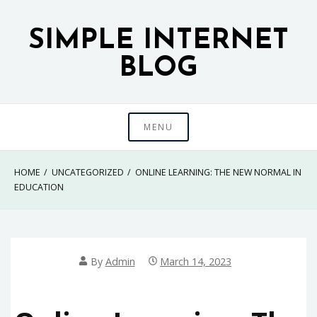
Skip
to
SIMPLE INTERNET
content
BLOG
MENU
HOME
UNCATEGORIZED
ONLINE LEARNING: THE NEW NORMAL IN
EDUCATION
By
Admin
March 14, 2023