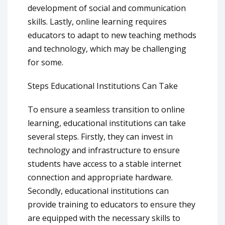
development of social and communication
skills. Lastly, online learning requires
educators to adapt to new teaching methods
and technology, which may be challenging
for some.
Steps Educational Institutions Can Take
To ensure a seamless transition to online
learning, educational institutions can take
several steps. Firstly, they can invest in
technology and infrastructure to ensure
students have access to a stable internet
connection and appropriate hardware.
Secondly, educational institutions can
provide training to educators to ensure they
are equipped with the necessary skills to