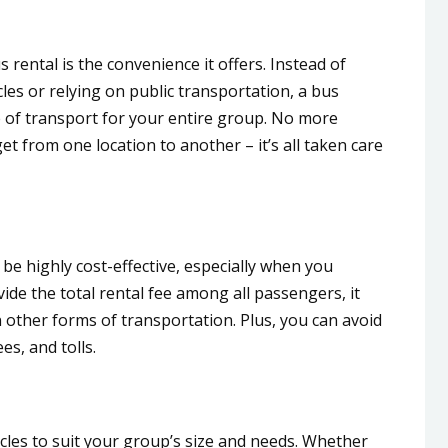
 rental is the convenience it offers. Instead of
les or relying on public transportation, a bus
e of transport for your entire group. No more
t from one location to another – it’s all taken care
 be highly cost-effective, especially when you
ide the total rental fee among all passengers, it
other forms of transportation. Plus, you can avoid
es, and tolls.
cles to suit your group’s size and needs. Whether