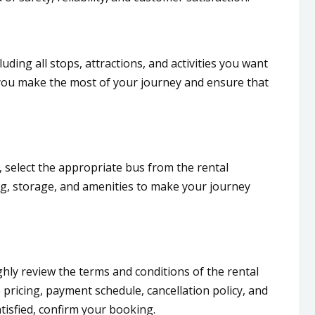
cluding all stops, attractions, and activities you want
lp you make the most of your journey and ensure that
 select the appropriate bus from the rental
g, storage, and amenities to make your journey
ghly review the terms and conditions of the rental
ricing, payment schedule, cancellation policy, and
tisfied, confirm your booking.