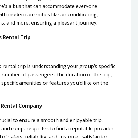
ere’s a bus that can accommodate everyone
h modern amenities like air conditioning,
s, and more, ensuring a pleasant journey.
s Rental Trip
 rental trip is understanding your group’s specific
 number of passengers, the duration of the trip,
specific amenities or features you’d like on the
s Rental Company
rucial to ensure a smooth and enjoyable trip.
 and compare quotes to find a reputable provider.
f safety, reliability, and customer satisfaction.