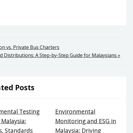
on vs. Private Bus Charters
d Distributions: A Step-by-Step Guide for Malaysians »
ted Posts
mental Testing
Environmental
 Malaysia:
Monitoring and ESG in
, Standards
Malaysia: Driving