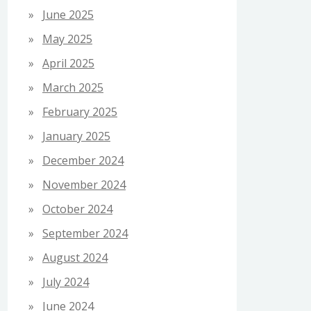
June 2025
May 2025
April 2025
March 2025
February 2025
January 2025
December 2024
November 2024
October 2024
September 2024
August 2024
July 2024
June 2024