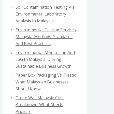
f
Soil Contamination Testing Via
o
Environmental Laboratory
r
Analysis In Malaysia
:
Environmental Testing Services
Malaysia: Methods, Standards
And Best Practices
Environmental Monitoring And
ESG In Malaysia: Driving
Sustainable Business Growth
Paper Box Packaging Vs. Plastic:
What Malaysian Businesses
Should Know
Green Wall Malaysia Cost
Breakdown: What Affects
Pricing?