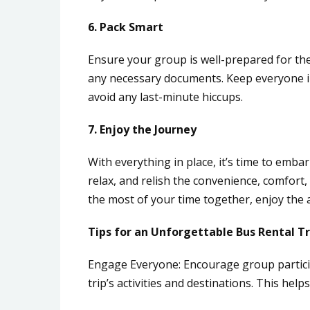
6. Pack Smart
Ensure your group is well-prepared for the
any necessary documents. Keep everyone i
avoid any last-minute hiccups.
7. Enjoy the Journey
With everything in place, it’s time to emba
relax, and relish the convenience, comfort
the most of your time together, enjoy the 
Tips for an Unforgettable Bus Rental Tr
Engage Everyone: Encourage group partici
trip’s activities and destinations. This hel