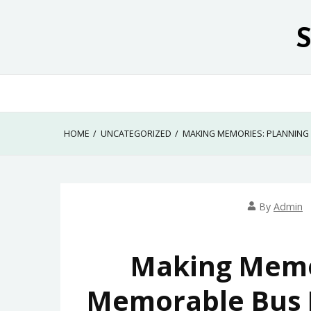
Skip
to
content
HOME
UNCATEGORIZED
MAKING MEMORIES: PLANNING
By
Admin
Making Memor
Memorable Bus R