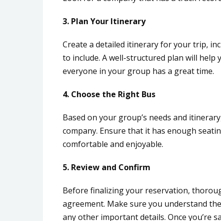
3. Plan Your Itinerary
Create a detailed itinerary for your trip, in
to include. A well-structured plan will he
everyone in your group has a great time.
4. Choose the Right Bus
Based on your group’s needs and itinerary,
company. Ensure that it has enough seatin
comfortable and enjoyable.
5. Review and Confirm
Before finalizing your reservation, thorou
agreement. Make sure you understand the p
any other important details. Once you’re sa