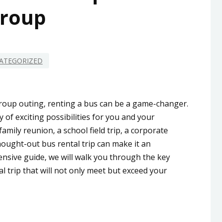
roup
ATEGORIZED
oup outing, renting a bus can be a game-changer.
 of exciting possibilities for you and your
mily reunion, a school field trip, a corporate
thought-out bus rental trip can make it an
nsive guide, we will walk you through the key
 trip that will not only meet but exceed your