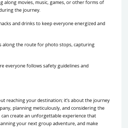
g along movies, music, games, or other forms of
uring the journey.
nacks and drinks to keep everyone energized and
s along the route for photo stops, capturing
ure everyone follows safety guidelines and
out reaching your destination; it’s about the journey
ompany, planning meticulously, and considering the
can create an unforgettable experience that
 planning your next group adventure, and make