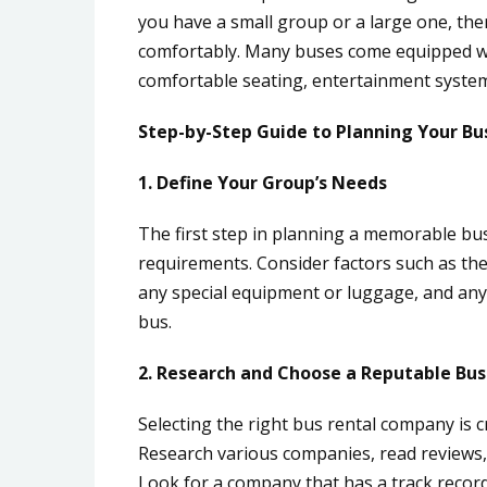
you have a small group or a large one, th
comfortably. Many buses come equipped wit
comfortable seating, entertainment system
Step-by-Step Guide to Planning Your Bu
1. Define Your Group’s Needs
The first step in planning a memorable bus
requirements. Consider factors such as the
any special equipment or luggage, and any 
bus.
2. Research and Choose a Reputable Bu
Selecting the right bus rental company is c
Research various companies, read reviews,
Look for a company that has a track record o