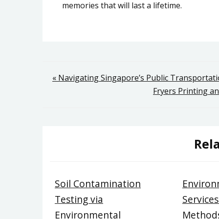
memories that will last a lifetime.
Post
« Navigating Singapore’s Public Transportati
Fryers Printing an
navigation
Rela
Soil Contamination
Environ
Testing via
Services
Environmental
Methods