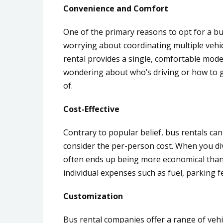
Convenience and Comfort
One of the primary reasons to opt for a bus
worrying about coordinating multiple vehic
rental provides a single, comfortable mod
wondering about who’s driving or how to ge
of.
Cost-Effective
Contrary to popular belief, bus rentals can
consider the per-person cost. When you div
often ends up being more economical than 
individual expenses such as fuel, parking fe
Customization
Bus rental companies offer a range of vehi