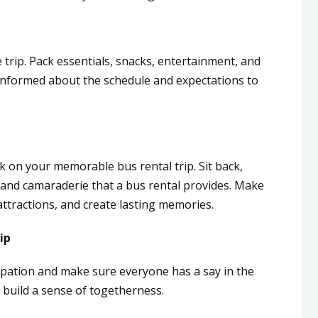
 trip. Pack essentials, snacks, entertainment, and
nformed about the schedule and expectations to
rk on your memorable bus rental trip. Sit back,
, and camaraderie that a bus rental provides. Make
attractions, and create lasting memories.
ip
pation and make sure everyone has a say in the
ps build a sense of togetherness.