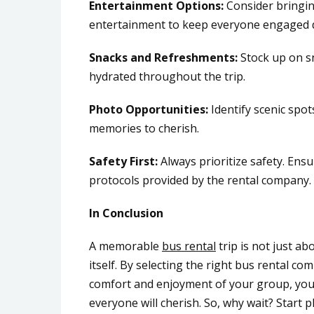
Entertainment Options:
Consider bringin
entertainment to keep everyone engaged d
Snacks and Refreshments:
Stock up on s
hydrated throughout the trip.
Photo Opportunities:
Identify scenic spot
memories to cherish.
Safety First:
Always prioritize safety. Ens
protocols provided by the rental company.
In Conclusion
A memorable
bus rental
trip is not just ab
itself. By selecting the right bus rental c
comfort and enjoyment of your group, you 
everyone will cherish. So, why wait? Start