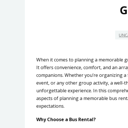
G
UNC
When it comes to planning a memorable gr
It offers convenience, comfort, and an array
companions. Whether you’re organizing a fa
event, or any other group activity, a well-
unforgettable experience. In this comprehe
aspects of planning a memorable bus rental
expectations.
Why Choose a Bus Rental?