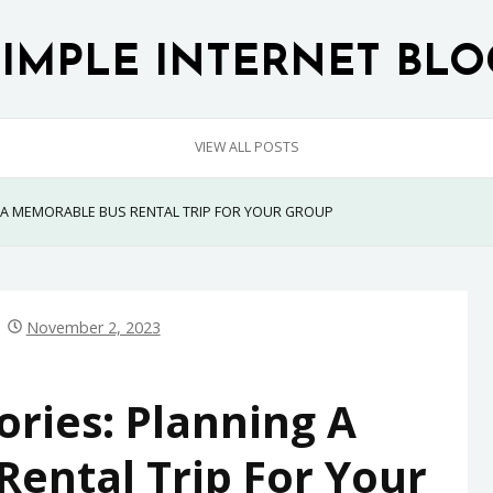
SIMPLE INTERNET BLO
VIEW ALL POSTS
 A MEMORABLE BUS RENTAL TRIP FOR YOUR GROUP
November 2, 2023
ies: Planning A
ental Trip For Your