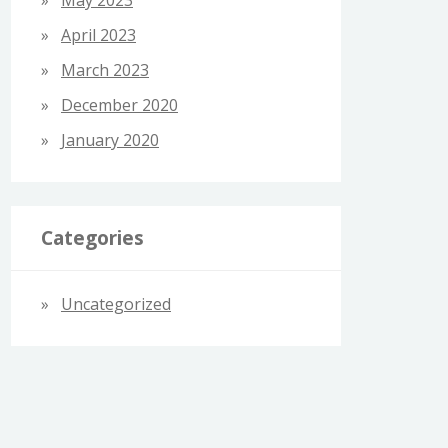
April 2023
March 2023
December 2020
January 2020
Categories
Uncategorized