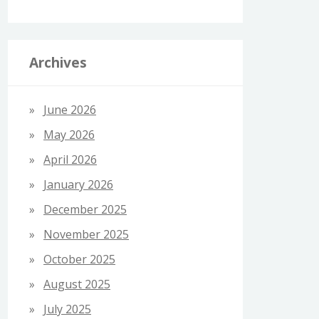
Archives
June 2026
May 2026
April 2026
January 2026
December 2025
November 2025
October 2025
August 2025
July 2025