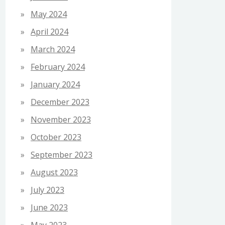
May 2024
April 2024
March 2024
February 2024
January 2024
December 2023
November 2023
October 2023
September 2023
August 2023
July 2023
June 2023
May 2023