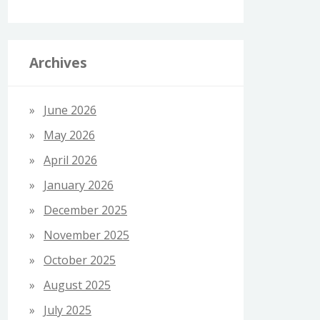
Archives
June 2026
May 2026
April 2026
January 2026
December 2025
November 2025
October 2025
August 2025
July 2025