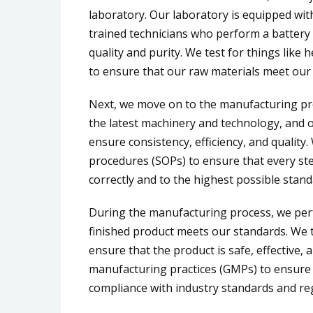
laboratory. Our laboratory is equipped wit
trained technicians who perform a battery 
quality and purity. We test for things like
to ensure that our raw materials meet our 
Next, we move on to the manufacturing pro
the latest machinery and technology, and 
ensure consistency, efficiency, and quality
procedures (SOPs) to ensure that every ste
correctly and to the highest possible stand
During the manufacturing process, we perf
finished product meets our standards. We tes
ensure that the product is safe, effective, 
manufacturing practices (GMPs) to ensure
compliance with industry standards and re