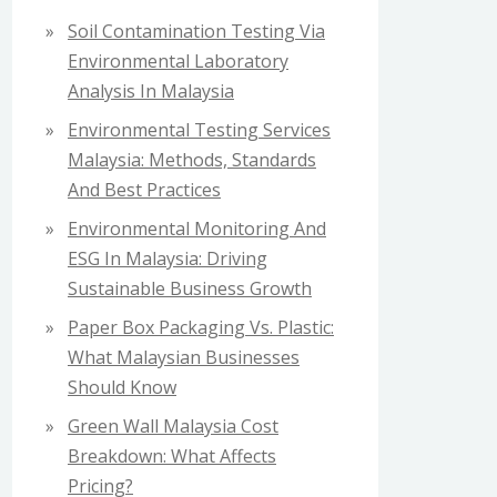
f
Soil Contamination Testing Via
o
Environmental Laboratory
r
Analysis In Malaysia
:
Environmental Testing Services
Malaysia: Methods, Standards
And Best Practices
Environmental Monitoring And
ESG In Malaysia: Driving
Sustainable Business Growth
Paper Box Packaging Vs. Plastic:
What Malaysian Businesses
Should Know
Green Wall Malaysia Cost
Breakdown: What Affects
Pricing?