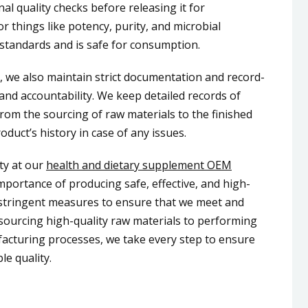
al quality checks before releasing it for
or things like potency, purity, and microbial
 standards and is safe for consumption.
s, we also maintain strict documentation and record-
and accountability. We keep detailed records of
rom the sourcing of raw materials to the finished
oduct’s history in case of any issues.
ity at our
health and dietary supplement OEM
portance of producing safe, effective, and high-
e stringent measures to ensure that we meet and
sourcing high-quality raw materials to performing
facturing processes, we take every step to ensure
le quality.