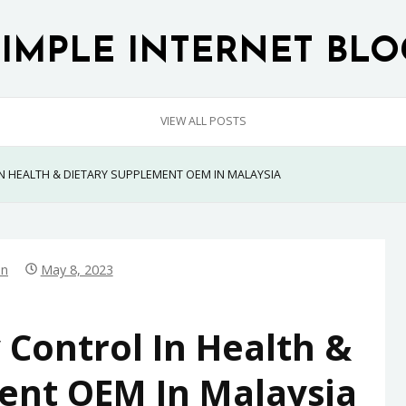
SIMPLE INTERNET BLO
VIEW ALL POSTS
N HEALTH & DIETARY SUPPLEMENT OEM IN MALAYSIA
in
May 8, 2023
 Control In Health &
ent OEM In Malaysia