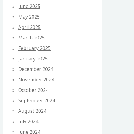
June 2025
May 2025
April 2025
March 2025
February 2025
January 2025
December 2024
November 2024
October 2024
September 2024
August 2024
July 2024
June 2024