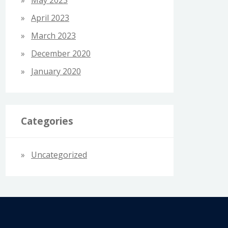
April 2023
March 2023
December 2020
January 2020
Categories
Uncategorized