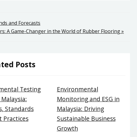
ends and Forecasts
rs: A Game-Changer in the World of Rubber Flooring »
ted Posts
mental Testing
Environmental
 Malaysia:
Monitoring and ESG in
, Standards
Malaysia: Driving
 Practices
Sustainable Business
Growth