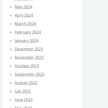
May 2024
April 2024
March 2024
February 2024
January 2024
December 2023
November 2023
October 2023
September 2023
August 2023
July 2023
June 2023
May 2023