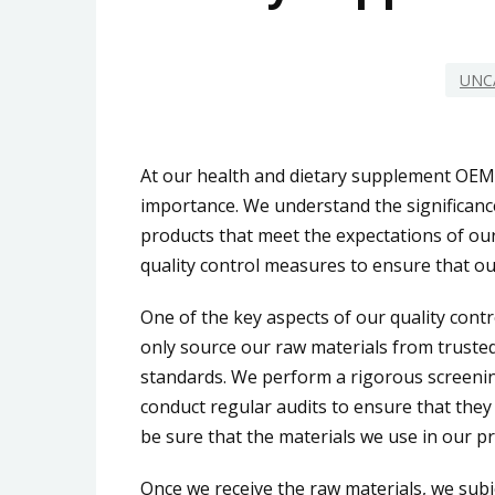
UNC
At our health and dietary supplement OEM 
importance. We understand the significance
products that meet the expectations of our
quality control measures to ensure that our
One of the key aspects of our quality cont
only source our raw materials from trusted
standards. We perform a rigorous screeni
conduct regular audits to ensure that they
be sure that the materials we use in our pr
Once we receive the raw materials, we subj