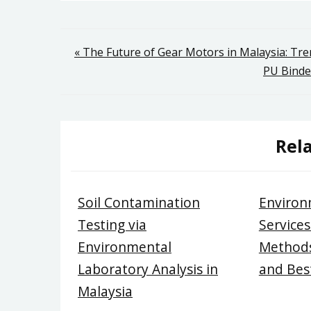
Post
« The Future of Gear Motors in Malaysia: Tr
PU Binde
navigation
Rela
Soil Contamination
Environ
Testing via
Services
Environmental
Methods
Laboratory Analysis in
and Best
Malaysia