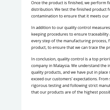
Once the product is finished, we perform fin
distribution. We test the finished product f
contamination to ensure that it meets our
In addition to our quality control measure
keeping procedures to ensure traceability 
every step of the manufacturing process, f
product, to ensure that we can trace the pr
In conclusion, quality control is a top prior
company in Malaysia. We understand the im
quality products, and we have put in plac
exceed our customers’ expectations. From 
rigorous testing and following strict manu
that our products are of the highest possib