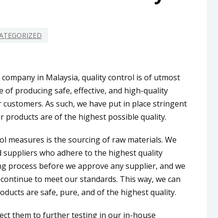
ATEGORIZED
company in Malaysia, quality control is of utmost
 of producing safe, effective, and high-quality
 customers. As such, we have put in place stringent
 products are of the highest possible quality.
rol measures is the sourcing of raw materials. We
 suppliers who adhere to the highest quality
ng process before we approve any supplier, and we
 continue to meet our standards. This way, we can
oducts are safe, pure, and of the highest quality.
ect them to further testing in our in-house