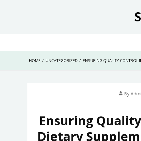
Skip
to
content
HOME
UNCATEGORIZED
ENSURING QUALITY CONTROL I
By
Adm
Ensuring Quality
Dietary Supplem