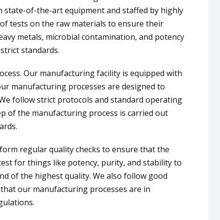
h state-of-the-art equipment and staffed by highly
of tests on the raw materials to ensure their
 heavy metals, microbial contamination, and potency
strict standards.
cess. Our manufacturing facility is equipped with
our manufacturing processes are designed to
. We follow strict protocols and standard operating
p of the manufacturing process is carried out
ards.
orm regular quality checks to ensure that the
t for things like potency, purity, and stability to
and of the highest quality. We also follow good
 that our manufacturing processes are in
gulations.