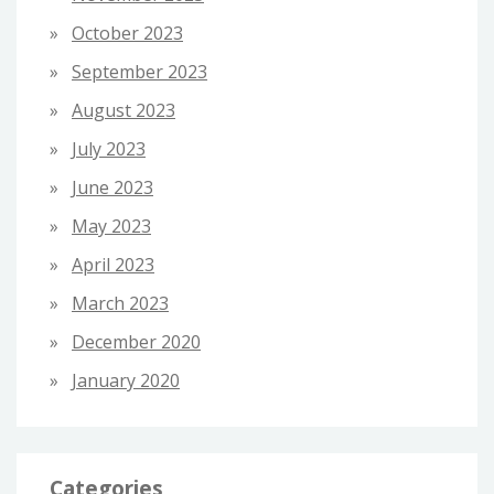
October 2023
September 2023
August 2023
July 2023
June 2023
May 2023
April 2023
March 2023
December 2020
January 2020
Categories