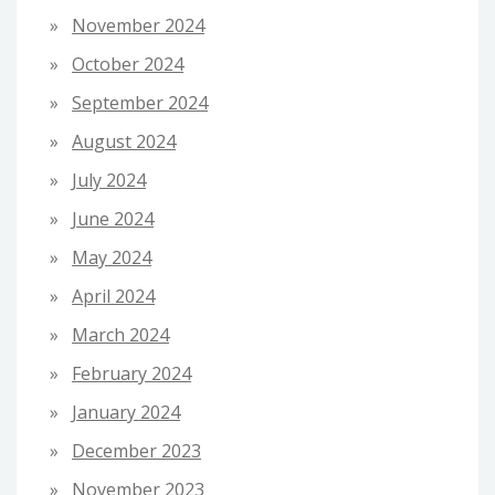
November 2024
October 2024
September 2024
August 2024
July 2024
June 2024
May 2024
April 2024
March 2024
February 2024
January 2024
December 2023
November 2023