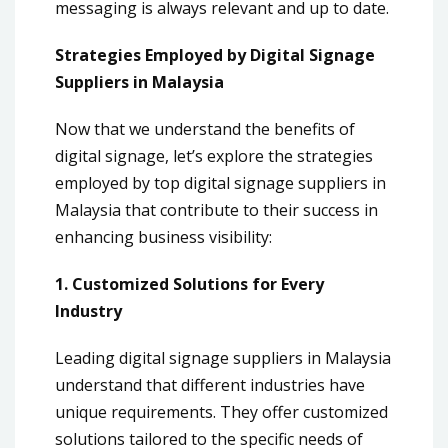
messaging is always relevant and up to date.
Strategies Employed by Digital Signage
Suppliers in Malaysia
Now that we understand the benefits of
digital signage, let’s explore the strategies
employed by top digital signage suppliers in
Malaysia that contribute to their success in
enhancing business visibility:
1. Customized Solutions for Every
Industry
Leading digital signage suppliers in Malaysia
understand that different industries have
unique requirements. They offer customized
solutions tailored to the specific needs of