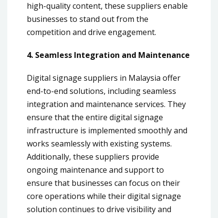
high-quality content, these suppliers enable
businesses to stand out from the
competition and drive engagement.
4. Seamless Integration and Maintenance
Digital signage suppliers in Malaysia offer
end-to-end solutions, including seamless
integration and maintenance services. They
ensure that the entire digital signage
infrastructure is implemented smoothly and
works seamlessly with existing systems.
Additionally, these suppliers provide
ongoing maintenance and support to
ensure that businesses can focus on their
core operations while their digital signage
solution continues to drive visibility and