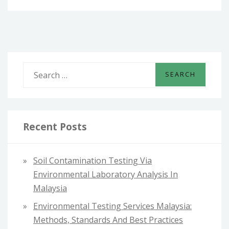
S
e
a
r
c
Recent Posts
h
f
Soil Contamination Testing Via
o
Environmental Laboratory Analysis In
r
Malaysia
:
Environmental Testing Services Malaysia:
Methods, Standards And Best Practices