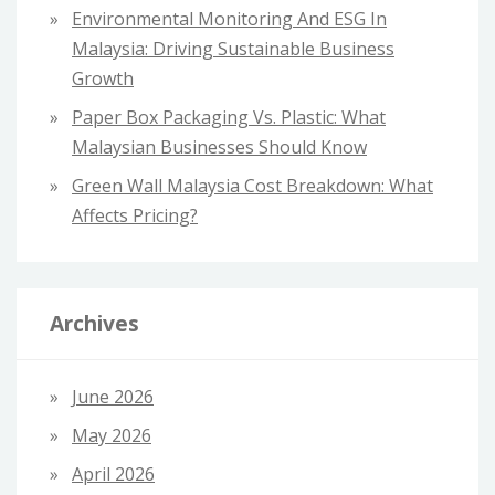
Environmental Monitoring And ESG In
Malaysia: Driving Sustainable Business
Growth
Paper Box Packaging Vs. Plastic: What
Malaysian Businesses Should Know
Green Wall Malaysia Cost Breakdown: What
Affects Pricing?
Archives
June 2026
May 2026
April 2026