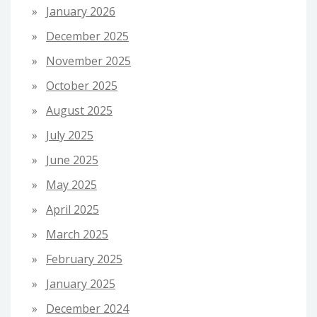
January 2026
December 2025
November 2025
October 2025
August 2025
July 2025
June 2025
May 2025
April 2025
March 2025
February 2025
January 2025
December 2024