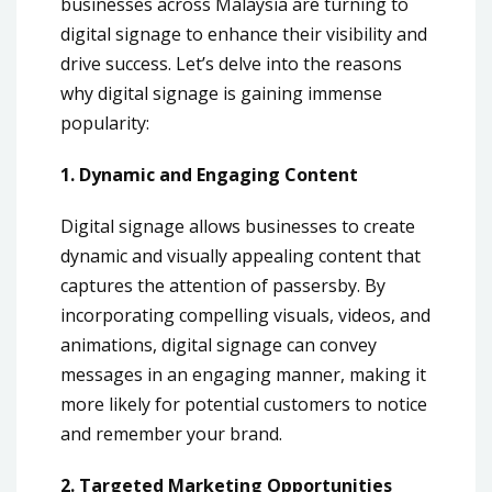
businesses across Malaysia are turning to
digital signage to enhance their visibility and
drive success. Let’s delve into the reasons
why digital signage is gaining immense
popularity:
1. Dynamic and Engaging Content
Digital signage allows businesses to create
dynamic and visually appealing content that
captures the attention of passersby. By
incorporating compelling visuals, videos, and
animations, digital signage can convey
messages in an engaging manner, making it
more likely for potential customers to notice
and remember your brand.
2. Targeted Marketing Opportunities