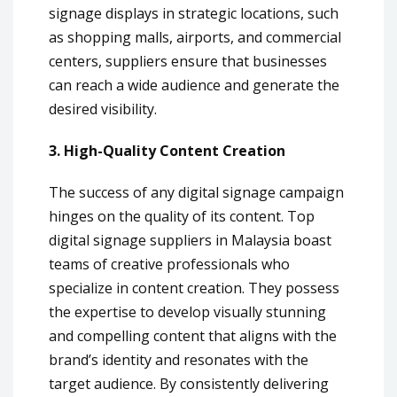
signage displays in strategic locations, such
as shopping malls, airports, and commercial
centers, suppliers ensure that businesses
can reach a wide audience and generate the
desired visibility.
3. High-Quality Content Creation
The success of any digital signage campaign
hinges on the quality of its content. Top
digital signage suppliers in Malaysia boast
teams of creative professionals who
specialize in content creation. They possess
the expertise to develop visually stunning
and compelling content that aligns with the
brand’s identity and resonates with the
target audience. By consistently delivering