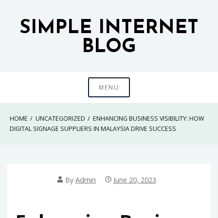
Skip
to
SIMPLE INTERNET
content
BLOG
MENU
HOME
UNCATEGORIZED
ENHANCING BUSINESS VISIBILITY: HOW
DIGITAL SIGNAGE SUPPLIERS IN MALAYSIA DRIVE SUCCESS
By
Admin
June 20, 2023