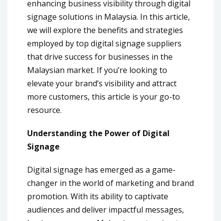
enhancing business visibility through digital
signage solutions in Malaysia. In this article,
we will explore the benefits and strategies
employed by top digital signage suppliers
that drive success for businesses in the
Malaysian market. If you’re looking to
elevate your brand’s visibility and attract
more customers, this article is your go-to
resource.
Understanding the Power of Digital
Signage
Digital signage has emerged as a game-
changer in the world of marketing and brand
promotion. With its ability to captivate
audiences and deliver impactful messages,