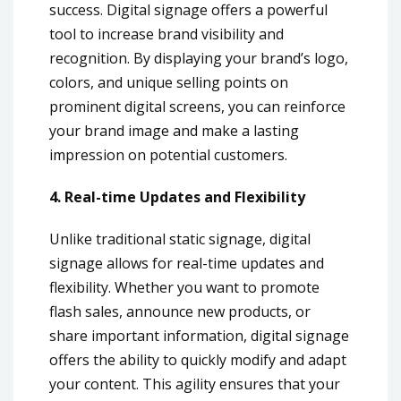
success. Digital signage offers a powerful
tool to increase brand visibility and
recognition. By displaying your brand’s logo,
colors, and unique selling points on
prominent digital screens, you can reinforce
your brand image and make a lasting
impression on potential customers.
4. Real-time Updates and Flexibility
Unlike traditional static signage, digital
signage allows for real-time updates and
flexibility. Whether you want to promote
flash sales, announce new products, or
share important information, digital signage
offers the ability to quickly modify and adapt
your content. This agility ensures that your