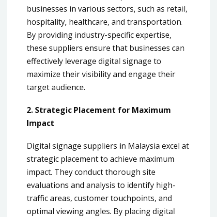
businesses in various sectors, such as retail,
hospitality, healthcare, and transportation.
By providing industry-specific expertise,
these suppliers ensure that businesses can
effectively leverage digital signage to
maximize their visibility and engage their
target audience.
2. Strategic Placement for Maximum
Impact
Digital signage suppliers in Malaysia excel at
strategic placement to achieve maximum
impact. They conduct thorough site
evaluations and analysis to identify high-
traffic areas, customer touchpoints, and
optimal viewing angles. By placing digital