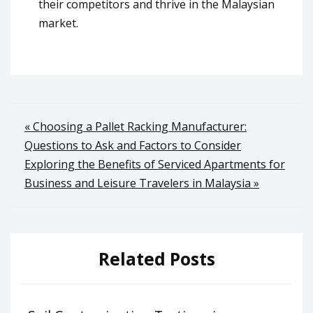
their competitors and thrive in the Malaysian
market.
Post
« Choosing a Pallet Racking Manufacturer:
Questions to Ask and Factors to Consider
navigation
Exploring the Benefits of Serviced Apartments for
Business and Leisure Travelers in Malaysia »
Related Posts