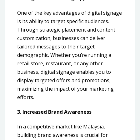
One of the key advantages of digital signage
is its ability to target specific audiences.
Through strategic placement and content
customization, businesses can deliver
tailored messages to their target
demographic. Whether you’re running a
retail store, restaurant, or any other
business, digital signage enables you to
display targeted offers and promotions,
maximizing the impact of your marketing
efforts.
3. Increased Brand Awareness
In a competitive market like Malaysia,
building brand awareness is crucial for