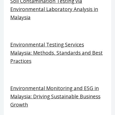
Soil Contamination Testing via
Environmental Laboratory Analysis in
Malaysia
Environmental Testing Services
Malaysia: Methods, Standards and Best
Practices
Environmental Monitoring and ESG in
Malaysia: Driving Sustainable Business
Growth