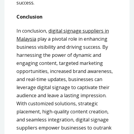
success.
Conclusion
In conclusion,
digital signage suppliers in
Malaysia
play a pivotal role in enhancing
business visibility and driving success. By
harnessing the power of dynamic and
engaging content, targeted marketing
opportunities, increased brand awareness,
and real-time updates, businesses can
leverage digital signage to captivate their
audience and leave a lasting impression.
With customized solutions, strategic
placement, high-quality content creation,
and seamless integration, digital signage
suppliers empower businesses to outrank