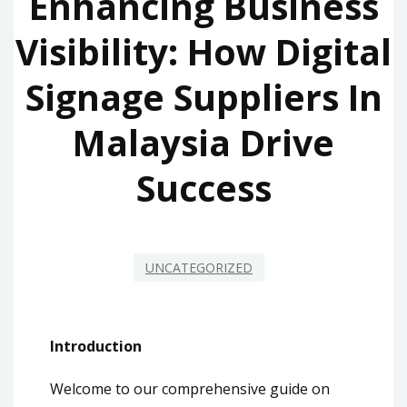
Enhancing Business
Visibility: How Digital
Signage Suppliers In
Malaysia Drive
Success
UNCATEGORIZED
Introduction
Welcome to our comprehensive guide on