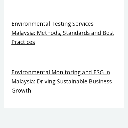
Environmental Testing Services
Malaysia: Methods, Standards and Best
Practices
Environmental Monitoring and ESG in
Malaysia: Driving Sustainable Business
Growth