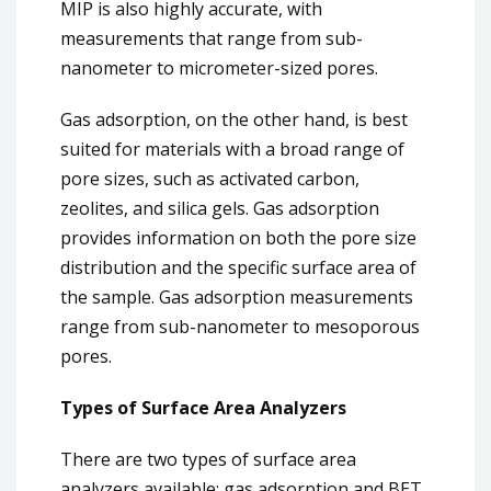
MIP is also highly accurate, with
measurements that range from sub-
nanometer to micrometer-sized pores.
Gas adsorption, on the other hand, is best
suited for materials with a broad range of
pore sizes, such as activated carbon,
zeolites, and silica gels. Gas adsorption
provides information on both the pore size
distribution and the specific surface area of
the sample. Gas adsorption measurements
range from sub-nanometer to mesoporous
pores.
Types of Surface Area Analyzers
There are two types of surface area
analyzers available: gas adsorption and BET