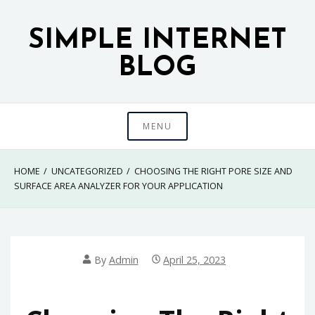
Skip
to
SIMPLE INTERNET
content
BLOG
MENU
HOME
UNCATEGORIZED
CHOOSING THE RIGHT PORE SIZE AND
SURFACE AREA ANALYZER FOR YOUR APPLICATION
By
Admin
April 25, 2023