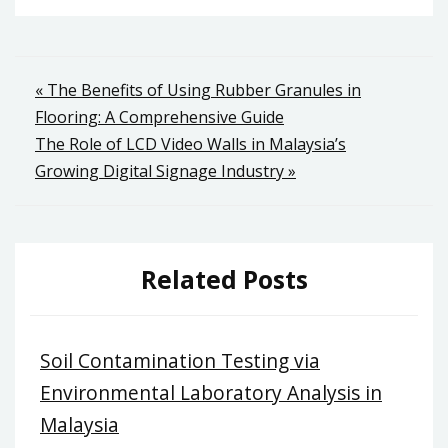
Post
« The Benefits of Using Rubber Granules in
Flooring: A Comprehensive Guide
navigation
The Role of LCD Video Walls in Malaysia’s
Growing Digital Signage Industry »
Related Posts
Soil Contamination Testing via
Environmental Laboratory Analysis in
Malaysia