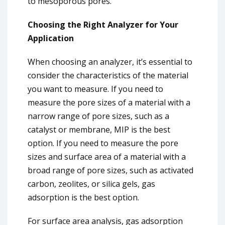
to mesoporous pores.
Choosing the Right Analyzer for Your
Application
When choosing an analyzer, it’s essential to
consider the characteristics of the material
you want to measure. If you need to
measure the pore sizes of a material with a
narrow range of pore sizes, such as a
catalyst or membrane, MIP is the best
option. If you need to measure the pore
sizes and surface area of a material with a
broad range of pore sizes, such as activated
carbon, zeolites, or silica gels, gas
adsorption is the best option.
For surface area analysis, gas adsorption