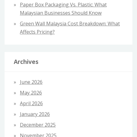
Paper Box Packaging Vs. Plastic: What
Malaysian Businesses Should Know
Green Wall Malaysia Cost Breakdown: What
Affects Pricing?
Archives
June 2026
May 2026
April 2026
January 2026
December 2025
November 2025