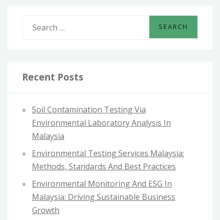
S
e
a
r
c
Recent Posts
h
f
Soil Contamination Testing Via
o
Environmental Laboratory Analysis In
r
Malaysia
:
Environmental Testing Services Malaysia:
Methods, Standards And Best Practices
Environmental Monitoring And ESG In
Malaysia: Driving Sustainable Business
Growth