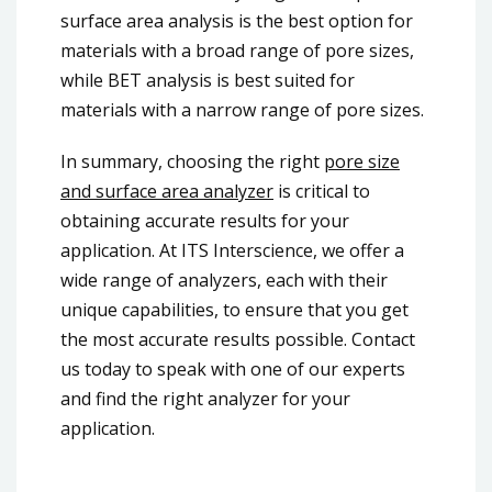
surface area analysis is the best option for
materials with a broad range of pore sizes,
while BET analysis is best suited for
materials with a narrow range of pore sizes.
In summary, choosing the right
pore size
and surface area analyzer
is critical to
obtaining accurate results for your
application. At ITS Interscience, we offer a
wide range of analyzers, each with their
unique capabilities, to ensure that you get
the most accurate results possible. Contact
us today to speak with one of our experts
and find the right analyzer for your
application.