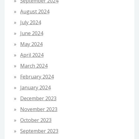
September 2024
August 2024
July 2024
June 2024
May 2024
April 2024
March 2024
February 2024
January 2024
December 2023
November 2023
October 2023
September 2023