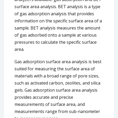
surface area analysis. BET analysis is a type
of gas adsorption analysis that provides
information on the specific surface area of a
sample. BET analysis measures the amount
of gas adsorbed onto a sample at various
pressures to calculate the specific surface
area.
Gas adsorption surface area analysis is best
suited for measuring the surface area of
materials with a broad range of pore sizes,
such as activated carbon, zeolites, and silica
gels. Gas adsorption surface area analysis
provides accurate and precise
measurements of surface area, and
measurements range from sub-nanometer