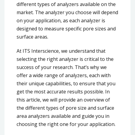
different types of analyzers available on the
market. The analyzer you choose will depend
on your application, as each analyzer is
designed to measure specific pore sizes and
surface areas.
At ITS Interscience, we understand that
selecting the right analyzer is critical to the
success of your research. That’s why we
offer a wide range of analyzers, each with
their unique capabilities, to ensure that you
get the most accurate results possible. In
this article, we will provide an overview of
the different types of pore size and surface
area analyzers available and guide you in
choosing the right one for your application.