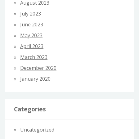
August 2023
July 2023
June 2023
May 2023
April 2023
March 2023
December 2020
January 2020
Categories
Uncategorized