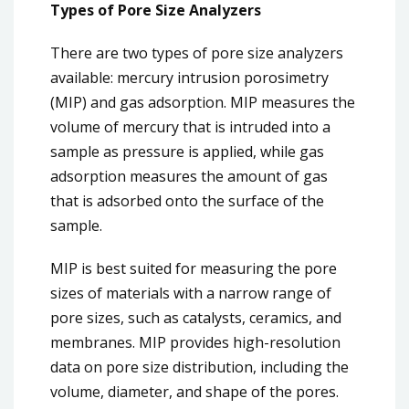
Types of Pore Size Analyzers
There are two types of pore size analyzers
available: mercury intrusion porosimetry
(MIP) and gas adsorption. MIP measures the
volume of mercury that is intruded into a
sample as pressure is applied, while gas
adsorption measures the amount of gas
that is adsorbed onto the surface of the
sample.
MIP is best suited for measuring the pore
sizes of materials with a narrow range of
pore sizes, such as catalysts, ceramics, and
membranes. MIP provides high-resolution
data on pore size distribution, including the
volume, diameter, and shape of the pores.