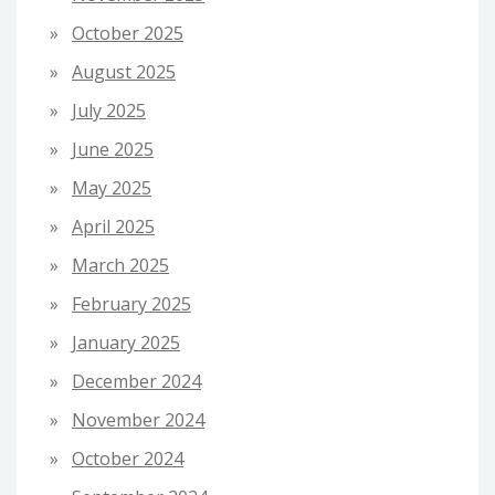
October 2025
August 2025
July 2025
June 2025
May 2025
April 2025
March 2025
February 2025
January 2025
December 2024
November 2024
October 2024