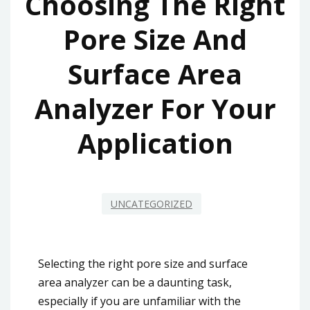
Choosing The Right
Pore Size And
Surface Area
Analyzer For Your
Application
UNCATEGORIZED
Selecting the right pore size and surface
area analyzer can be a daunting task,
especially if you are unfamiliar with the