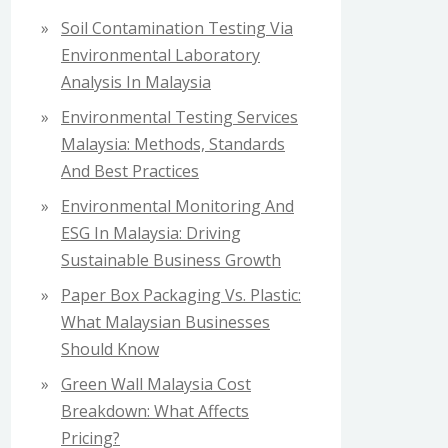
f
Soil Contamination Testing Via
o
Environmental Laboratory
r
Analysis In Malaysia
:
Environmental Testing Services
Malaysia: Methods, Standards
And Best Practices
Environmental Monitoring And
ESG In Malaysia: Driving
Sustainable Business Growth
Paper Box Packaging Vs. Plastic:
What Malaysian Businesses
Should Know
Green Wall Malaysia Cost
Breakdown: What Affects
Pricing?