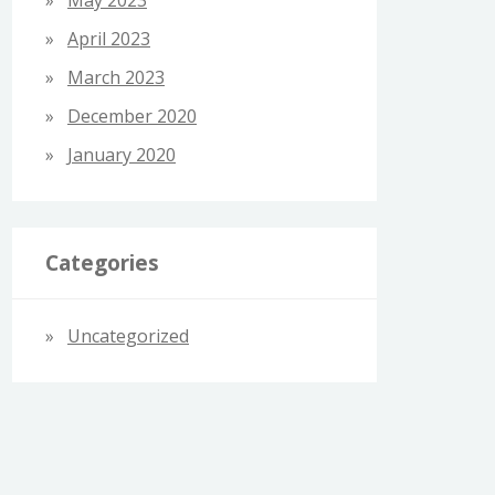
April 2023
March 2023
December 2020
January 2020
Categories
Uncategorized