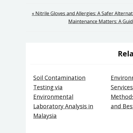
Post
« Nitrile Gloves and Allergies: A Safer Alternat
Maintenance Matters: A Guide
navigation
Rela
Soil Contamination
Environ
Testing via
Services
Environmental
Methods
Laboratory Analysis in
and Best
Malaysia