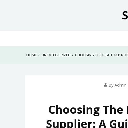
Skip
to
content
HOME
UNCATEGORIZED
CHOOSING THE RIGHT ACP ROO
By
Admin
Choosing The 
Supplier: A Gu