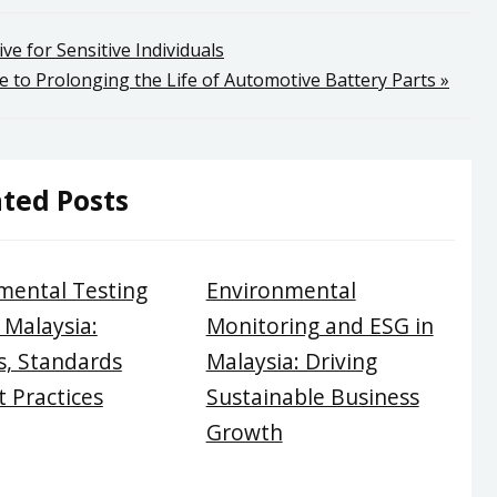
ive for Sensitive Individuals
 to Prolonging the Life of Automotive Battery Parts »
ted Posts
mental Testing
Environmental
 Malaysia:
Monitoring and ESG in
, Standards
Malaysia: Driving
 Practices
Sustainable Business
Growth