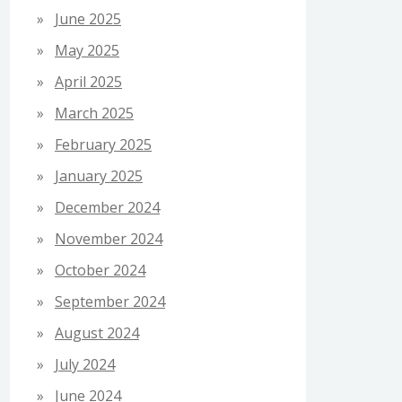
June 2025
May 2025
April 2025
March 2025
February 2025
January 2025
December 2024
November 2024
October 2024
September 2024
August 2024
July 2024
June 2024