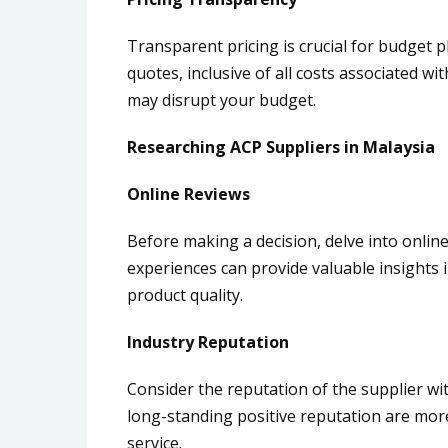
Transparent pricing is crucial for budget p
quotes, inclusive of all costs associated 
may disrupt your budget.
Researching ACP Suppliers in Malaysia
Online Reviews
Before making a decision, delve into onlin
experiences can provide valuable insights in
product quality.
Industry Reputation
Consider the reputation of the supplier wit
long-standing positive reputation are more 
service.