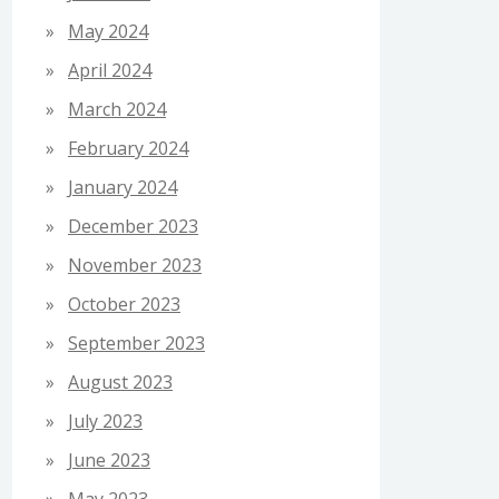
May 2024
April 2024
March 2024
February 2024
January 2024
December 2023
November 2023
October 2023
September 2023
August 2023
July 2023
June 2023
May 2023