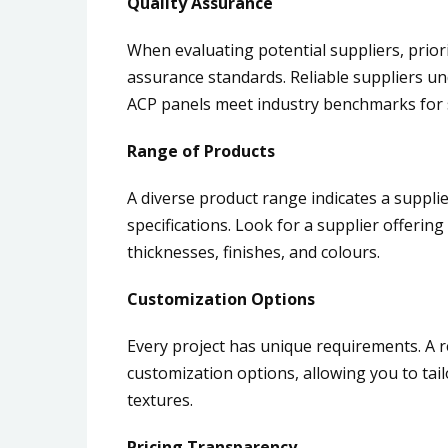
Quality Assurance
When evaluating potential suppliers, priori
assurance standards. Reliable suppliers u
ACP panels meet industry benchmarks for st
Range of Products
A diverse product range indicates a suppli
specifications. Look for a supplier offering
thicknesses, finishes, and colours.
Customization Options
Every project has unique requirements. A 
customization options, allowing you to tail
textures.
Pricing Transparency