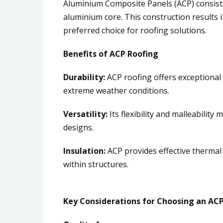
Aluminium Composite Panels (ACP) consist
aluminium core. This construction results 
preferred choice for roofing solutions.
Benefits of ACP Roofing
Durability:
ACP roofing offers exceptional 
extreme weather conditions.
Versatility:
Its flexibility and malleability
designs.
Insulation:
ACP provides effective thermal
within structures.
Key Considerations for Choosing an ACP