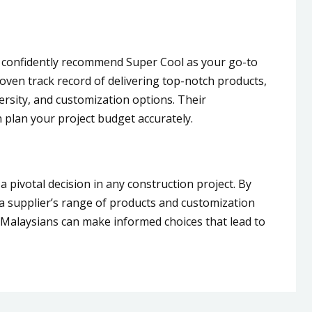
e confidently recommend Super Cool as your go-to
roven track record of delivering top-notch products,
versity, and customization options. Their
 plan your project budget accurately.
 a pivotal decision in any construction project. By
g a supplier’s range of products and customization
 Malaysians can make informed choices that lead to