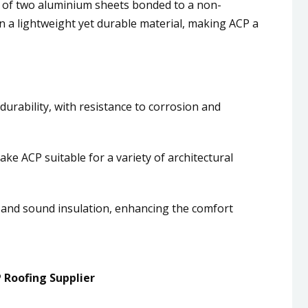
 of two aluminium sheets bonded to a non-
in a lightweight yet durable material, making ACP a
durability, with resistance to corrosion and
 make ACP suitable for a variety of architectural
 and sound insulation, enhancing the comfort
 Roofing Supplier