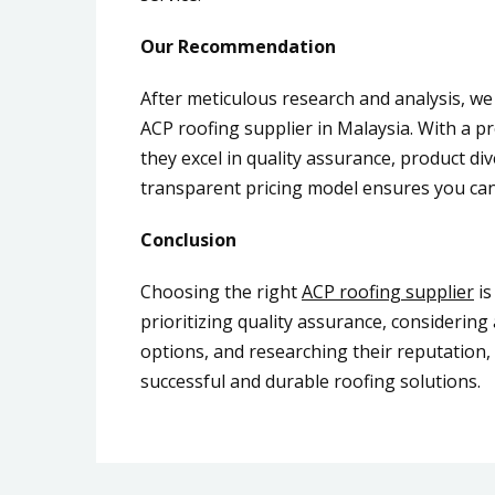
Our Recommendation
After meticulous research and analysis, w
ACP roofing supplier in Malaysia. With a p
they excel in quality assurance, product di
transparent pricing model ensures you can
Conclusion
Choosing the right
ACP roofing supplier
is
prioritizing quality assurance, considerin
options, and researching their reputation,
successful and durable roofing solutions.