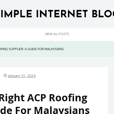
SIMPLE INTERNET BLO
VIEW ALL POSTS
FING SUPPLIER: A GUIDE FOR MALAYSIANS
January 31, 2024
Right ACP Roofing
ide For Malaysians