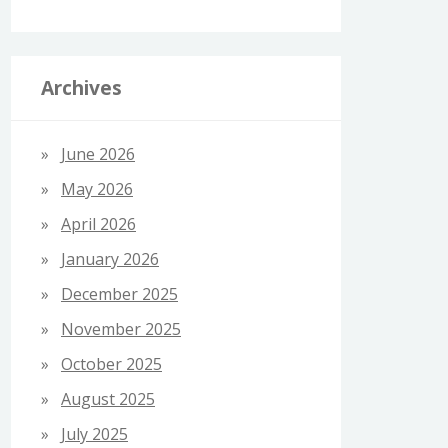
Archives
June 2026
May 2026
April 2026
January 2026
December 2025
November 2025
October 2025
August 2025
July 2025