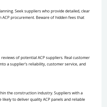
lanning. Seek suppliers who provide detailed, clear
with ACP procurement. Beware of hidden fees that
e reviews of potential ACP suppliers. Real customer
to a supplier’s reliability, customer service, and
hin the construction industry. Suppliers with a
likely to deliver quality ACP panels and reliable