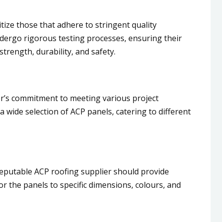
tize those that adhere to stringent quality
ndergo rigorous testing processes, ensuring their
rength, durability, and safety.
er’s commitment to meeting various project
 a wide selection of ACP panels, catering to different
reputable ACP roofing supplier should provide
or the panels to specific dimensions, colours, and