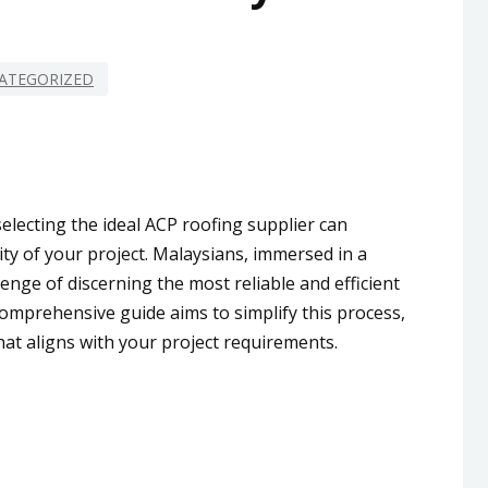
ATEGORIZED
electing the ideal ACP roofing supplier can
ity of your project. Malaysians, immersed in a
enge of discerning the most reliable and efficient
comprehensive guide aims to simplify this process,
at aligns with your project requirements.