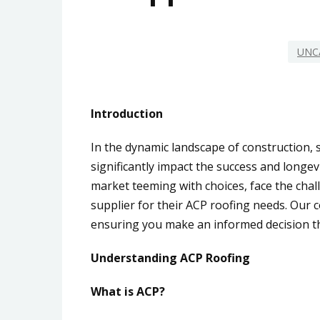
UNC
Introduction
In the dynamic landscape of construction, s
significantly impact the success and longev
market teeming with choices, face the chall
supplier for their ACP roofing needs. Our 
ensuring you make an informed decision th
Understanding ACP Roofing
What is ACP?