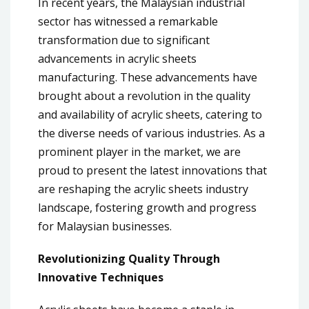
In recent years, the Malaysian industrial
sector has witnessed a remarkable
transformation due to significant
advancements in acrylic sheets
manufacturing. These advancements have
brought about a revolution in the quality
and availability of acrylic sheets, catering to
the diverse needs of various industries. As a
prominent player in the market, we are
proud to present the latest innovations that
are reshaping the acrylic sheets industry
landscape, fostering growth and progress
for Malaysian businesses.
Revolutionizing Quality Through
Innovative Techniques