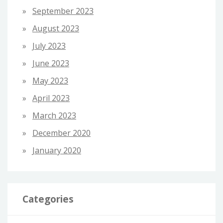
September 2023
August 2023
July 2023
June 2023
May 2023
April 2023
March 2023
December 2020
January 2020
Categories