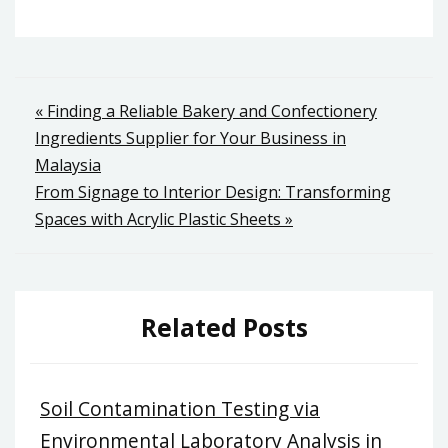
Post
« Finding a Reliable Bakery and Confectionery
Ingredients Supplier for Your Business in
navigation
Malaysia
From Signage to Interior Design: Transforming
Spaces with Acrylic Plastic Sheets »
Related Posts
Soil Contamination Testing via
Environmental Laboratory Analysis in