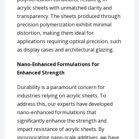
acrylic sheets with unmatched clarity and
transparency. The sheets produced through
precision polymerization exhibit minimal
distortion, making them ideal for
applications requiring optical precision, such
as display cases and architectural glazing.
Nano-Enhanced Formulations for
Enhanced Strength
Durability is a paramount concern for
industries relying on acrylic sheets. To
address this, our experts have developed
nano-enhanced formulations that
significantly enhance the strength and
impact resistance of acrylic sheets. By
incorporating nano-scale additives, we have