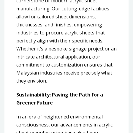
cornerstone of modern acrylic sheet
manufacturing. Our cutting-edge facilities
allow for tailored sheet dimensions,
thicknesses, and finishes, empowering
industries to procure acrylic sheets that
perfectly align with their specific needs.
Whether it’s a bespoke signage project or an
intricate architectural application, our
commitment to customization ensures that
Malaysian industries receive precisely what
they envision.
Sustainability: Paving the Path for a
Greener Future
In an era of heightened environmental
consciousness, our advancements in acrylic
sheet manufacturing have also been