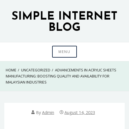
Skip
to
SIMPLE INTERNET
content
BLOG
MENU
HOME
UNCATEGORIZED
ADVANCEMENTS IN ACRYLIC SHEETS
MANUFACTURING: BOOSTING QUALITY AND AVAILABILITY FOR
MALAYSIAN INDUSTRIES
By
Admin
August 14, 2023