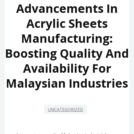
Advancements In
Acrylic Sheets
Manufacturing:
Boosting Quality And
Availability For
Malaysian Industries
UNCATEGORIZED