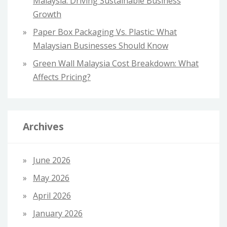
Malaysia: Driving Sustainable Business
Growth
Paper Box Packaging Vs. Plastic: What
Malaysian Businesses Should Know
Green Wall Malaysia Cost Breakdown: What
Affects Pricing?
Archives
June 2026
May 2026
April 2026
January 2026