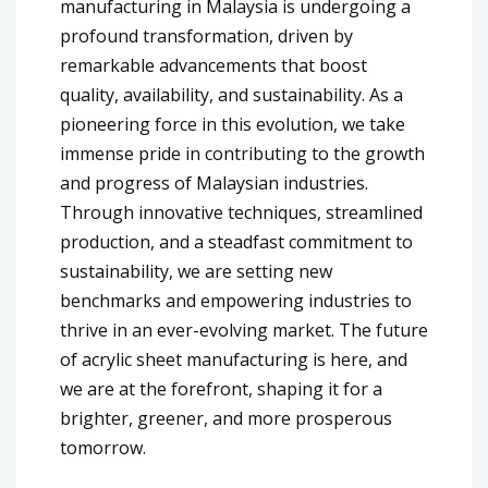
manufacturing in Malaysia is undergoing a
profound transformation, driven by
remarkable advancements that boost
quality, availability, and sustainability. As a
pioneering force in this evolution, we take
immense pride in contributing to the growth
and progress of Malaysian industries.
Through innovative techniques, streamlined
production, and a steadfast commitment to
sustainability, we are setting new
benchmarks and empowering industries to
thrive in an ever-evolving market. The future
of acrylic sheet manufacturing is here, and
we are at the forefront, shaping it for a
brighter, greener, and more prosperous
tomorrow.