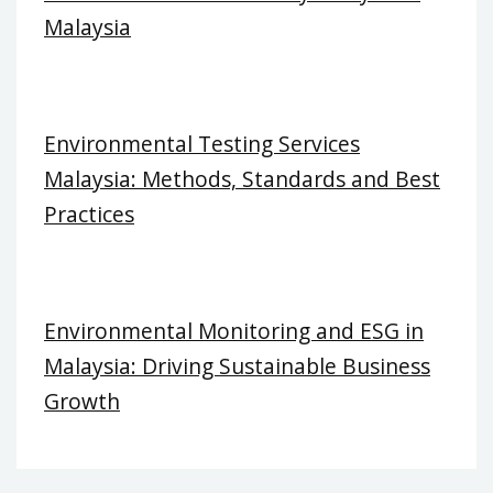
Malaysia
Environmental Testing Services
Malaysia: Methods, Standards and Best
Practices
Environmental Monitoring and ESG in
Malaysia: Driving Sustainable Business
Growth