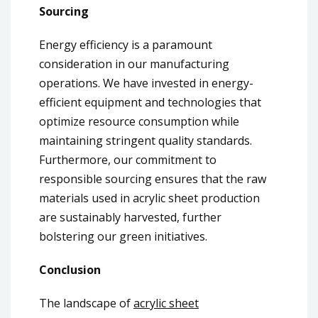
Sourcing
Energy efficiency is a paramount
consideration in our manufacturing
operations. We have invested in energy-
efficient equipment and technologies that
optimize resource consumption while
maintaining stringent quality standards.
Furthermore, our commitment to
responsible sourcing ensures that the raw
materials used in acrylic sheet production
are sustainably harvested, further
bolstering our green initiatives.
Conclusion
The landscape of
acrylic sheet