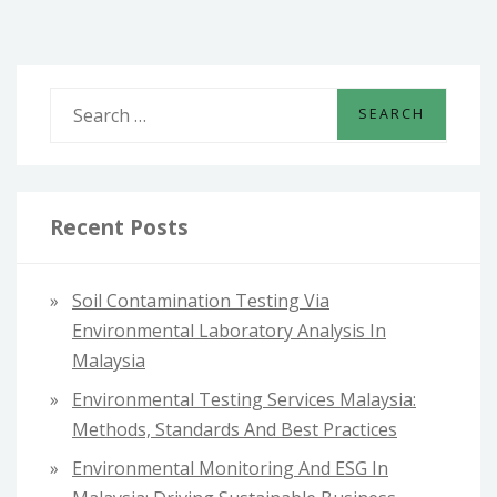
S
e
a
r
c
Recent Posts
h
f
Soil Contamination Testing Via
o
Environmental Laboratory Analysis In
r
Malaysia
:
Environmental Testing Services Malaysia:
Methods, Standards And Best Practices
Environmental Monitoring And ESG In