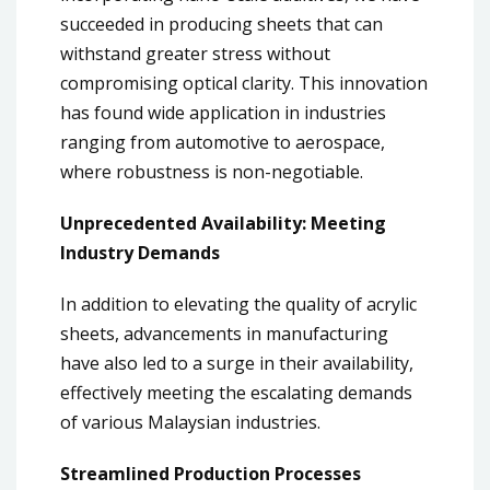
succeeded in producing sheets that can
withstand greater stress without
compromising optical clarity. This innovation
has found wide application in industries
ranging from automotive to aerospace,
where robustness is non-negotiable.
Unprecedented Availability: Meeting
Industry Demands
In addition to elevating the quality of acrylic
sheets, advancements in manufacturing
have also led to a surge in their availability,
effectively meeting the escalating demands
of various Malaysian industries.
Streamlined Production Processes