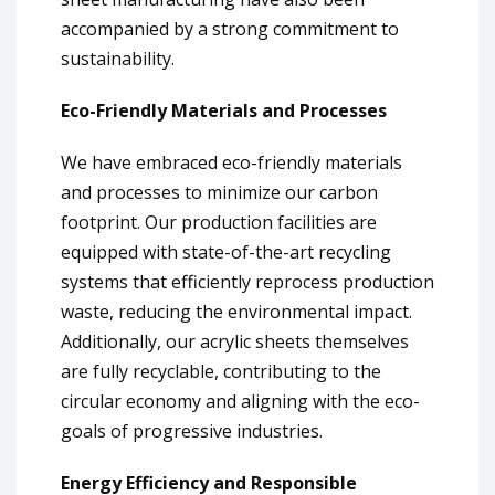
accompanied by a strong commitment to
sustainability.
Eco-Friendly Materials and Processes
We have embraced eco-friendly materials
and processes to minimize our carbon
footprint. Our production facilities are
equipped with state-of-the-art recycling
systems that efficiently reprocess production
waste, reducing the environmental impact.
Additionally, our acrylic sheets themselves
are fully recyclable, contributing to the
circular economy and aligning with the eco-
goals of progressive industries.
Energy Efficiency and Responsible