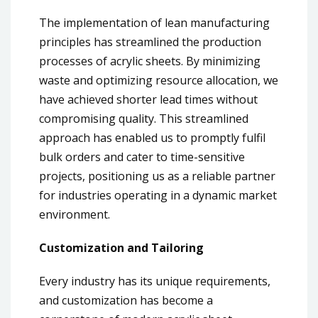
The implementation of lean manufacturing
principles has streamlined the production
processes of acrylic sheets. By minimizing
waste and optimizing resource allocation, we
have achieved shorter lead times without
compromising quality. This streamlined
approach has enabled us to promptly fulfil
bulk orders and cater to time-sensitive
projects, positioning us as a reliable partner
for industries operating in a dynamic market
environment.
Customization and Tailoring
Every industry has its unique requirements,
and customization has become a