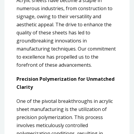
Acrylic sheets have become a staple in
numerous industries, from construction to
signage, owing to their versatility and
aesthetic appeal. The drive to enhance the
quality of these sheets has led to
groundbreaking innovations in
manufacturing techniques. Our commitment
to excellence has propelled us to the
forefront of these advancements.
Precision Polymerization for Unmatched
Clarity
One of the pivotal breakthroughs in acrylic
sheet manufacturing is the utilization of
precision polymerization. This process
involves meticulously controlled
polymerization conditions, resulting in