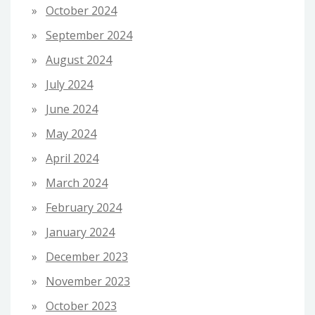
October 2024
September 2024
August 2024
July 2024
June 2024
May 2024
April 2024
March 2024
February 2024
January 2024
December 2023
November 2023
October 2023