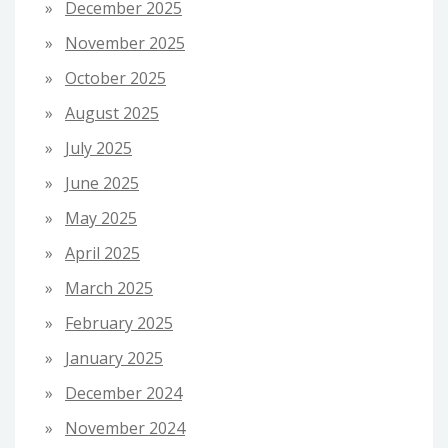
December 2025
November 2025
October 2025
August 2025
July 2025
June 2025
May 2025
April 2025
March 2025
February 2025
January 2025
December 2024
November 2024