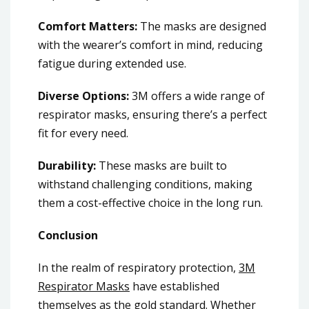
Comfort Matters:
The masks are designed
with the wearer’s comfort in mind, reducing
fatigue during extended use.
Diverse Options:
3M offers a wide range of
respirator masks, ensuring there’s a perfect
fit for every need.
Durability:
These masks are built to
withstand challenging conditions, making
them a cost-effective choice in the long run.
Conclusion
In the realm of respiratory protection,
3M
Respirator Masks
have established
themselves as the gold standard. Whether