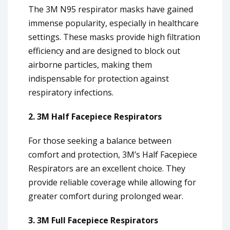
The 3M N95 respirator masks have gained
immense popularity, especially in healthcare
settings. These masks provide high filtration
efficiency and are designed to block out
airborne particles, making them
indispensable for protection against
respiratory infections.
2. 3M Half Facepiece Respirators
For those seeking a balance between
comfort and protection, 3M’s Half Facepiece
Respirators are an excellent choice. They
provide reliable coverage while allowing for
greater comfort during prolonged wear.
3. 3M Full Facepiece Respirators