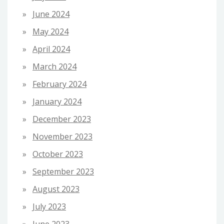
June 2024
May 2024
April 2024
March 2024
February 2024
January 2024
December 2023
November 2023
October 2023
September 2023
August 2023
July 2023