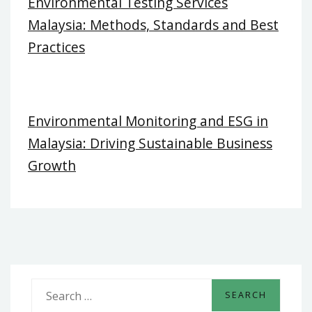
Environmental Testing Services
Malaysia: Methods, Standards and Best
Practices
Environmental Monitoring and ESG in
Malaysia: Driving Sustainable Business
Growth
S
e