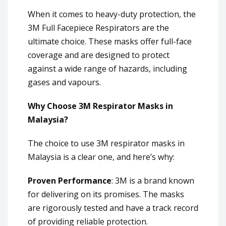
When it comes to heavy-duty protection, the
3M Full Facepiece Respirators are the
ultimate choice. These masks offer full-face
coverage and are designed to protect
against a wide range of hazards, including
gases and vapours.
Why Choose 3M Respirator Masks in
Malaysia?
The choice to use 3M respirator masks in
Malaysia is a clear one, and here’s why:
Proven Performance
: 3M is a brand known
for delivering on its promises. The masks
are rigorously tested and have a track record
of providing reliable protection.