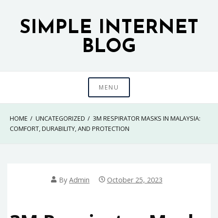
Skip
to
SIMPLE INTERNET
content
BLOG
MENU
HOME
UNCATEGORIZED
3M RESPIRATOR MASKS IN MALAYSIA:
COMFORT, DURABILITY, AND PROTECTION
By
Admin
October 25, 2023