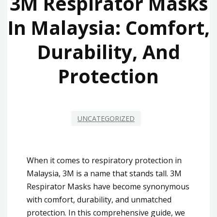
3M Respirator Masks
In Malaysia: Comfort,
Durability, And
Protection
UNCATEGORIZED
When it comes to respiratory protection in
Malaysia, 3M is a name that stands tall. 3M
Respirator Masks have become synonymous
with comfort, durability, and unmatched
protection. In this comprehensive guide, we