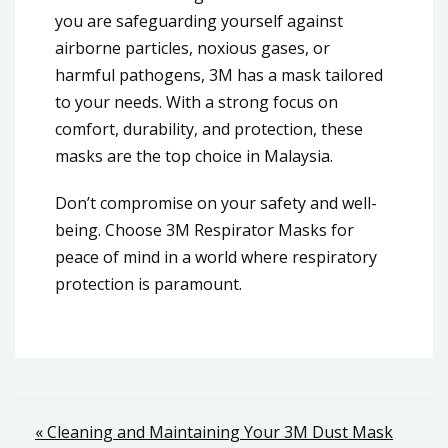
you are safeguarding yourself against
airborne particles, noxious gases, or
harmful pathogens, 3M has a mask tailored
to your needs. With a strong focus on
comfort, durability, and protection, these
masks are the top choice in Malaysia.
Don’t compromise on your safety and well-
being. Choose 3M Respirator Masks for
peace of mind in a world where respiratory
protection is paramount.
Post
« Cleaning and Maintaining Your 3M Dust Mask