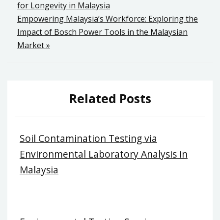
for Longevity in Malaysia
navigation
Empowering Malaysia’s Workforce: Exploring the
Impact of Bosch Power Tools in the Malaysian
Market »
Related Posts
Soil Contamination Testing via
Environmental Laboratory Analysis in
Malaysia