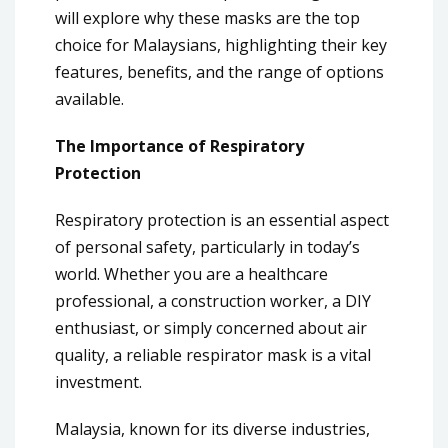
will explore why these masks are the top
choice for Malaysians, highlighting their key
features, benefits, and the range of options
available.
The Importance of Respiratory
Protection
Respiratory protection is an essential aspect
of personal safety, particularly in today’s
world. Whether you are a healthcare
professional, a construction worker, a DIY
enthusiast, or simply concerned about air
quality, a reliable respirator mask is a vital
investment.
Malaysia, known for its diverse industries,