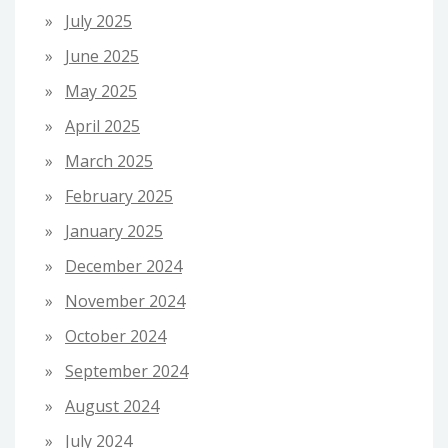
July 2025
June 2025
May 2025
April 2025
March 2025
February 2025
January 2025
December 2024
November 2024
October 2024
September 2024
August 2024
July 2024