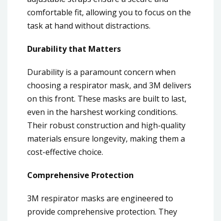
comfortable fit, allowing you to focus on the
task at hand without distractions.
Durability that Matters
Durability is a paramount concern when
choosing a respirator mask, and 3M delivers
on this front. These masks are built to last,
even in the harshest working conditions.
Their robust construction and high-quality
materials ensure longevity, making them a
cost-effective choice.
Comprehensive Protection
3M respirator masks are engineered to
provide comprehensive protection. They