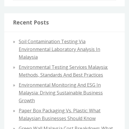
a
r
c
Recent Posts
h
f
Soil Contamination Testing Via
o
Environmental Laboratory Analysis In
r
Malaysia
:
Environmental Testing Services Malaysia:
Methods, Standards And Best Practices
Environmental Monitoring And ESG In
Malaysia: Driving Sustainable Business
Growth
Paper Box Packaging Vs. Plastic: What
Malaysian Businesses Should Know
Green Wall Malaysia Cost Breakdown: What