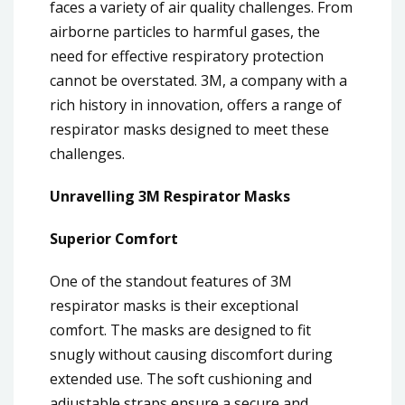
faces a variety of air quality challenges. From
airborne particles to harmful gases, the
need for effective respiratory protection
cannot be overstated. 3M, a company with a
rich history in innovation, offers a range of
respirator masks designed to meet these
challenges.
Unravelling 3M Respirator Masks
Superior Comfort
One of the standout features of 3M
respirator masks is their exceptional
comfort. The masks are designed to fit
snugly without causing discomfort during
extended use. The soft cushioning and
adjustable straps ensure a secure and