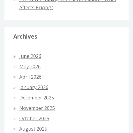
Affects Pricing?
Archives
June 2026
May 2026
April 2026
January 2026
December 2025
November 2025
October 2025
August 2025