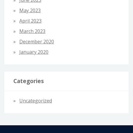
June 2023
May 2023
April 2023
March 2023
December 2020
January 2020
Categories
Uncategorized