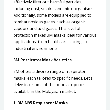
effectively filter out harmful particles,
including dust, smoke, and microorganisms.
Additionally, some models are equipped to
combat noxious gases, such as organic
vapours and acid gases. This level of
protection makes 3M masks ideal for various
applications, from healthcare settings to
industrial environments.
3M Respirator Mask Varieties
3M offers a diverse range of respirator
masks, each tailored to specific needs. Let’s
delve into some of the popular options
available in the Malaysian market:
1. 3M N95 Respirator Masks